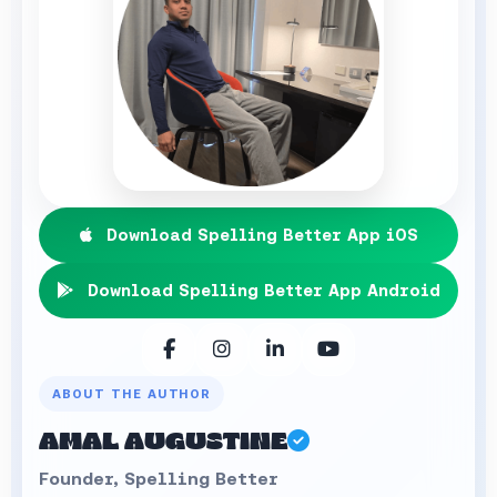
Download Spelling Better App iOS
Download Spelling Better App Android
ABOUT THE AUTHOR
AMAL AUGUSTINE
Founder, Spelling Better