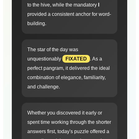
to the hive, while the mandatory
I
provided a consistent anchor for word-
building.
The star of the day was
unquestionably
FIXATED
. As a
perfect pangram, it delivered the ideal
combination of elegance, familiarity,
and challenge.
Whether you discovered it early or
spent time working through the shorter
answers first, today's puzzle offered a