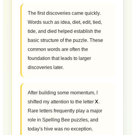
The first discoveries came quickly.
Words such as idea, diet, edit, tied,
tide, and died helped establish the
basic structure of the puzzle. These
common words are often the
foundation that leads to larger
discoveries later.
After building some momentum, I
shifted my attention to the letter
X
.
Rare letters frequently play a major
role in Spelling Bee puzzles, and
today's hive was no exception.