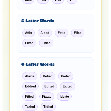
5-Letter Words
Affix
Aided
Fetid
Fifed
Fixed
Tided
6-Letter Words
Ataxia
Defied
Dieted
Eddied
Edited
Exited
Fitted
Fixate
Ideate
Taxied
Tidied