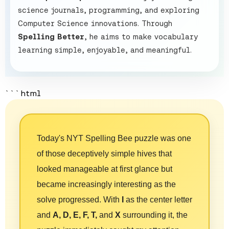
science journals, programming, and exploring
Computer Science innovations. Through
Spelling Better
, he aims to make vocabulary
learning simple, enjoyable, and meaningful.
```html
Today's NYT Spelling Bee puzzle was one
of those deceptively simple hives that
looked manageable at first glance but
became increasingly interesting as the
solve progressed. With
I
as the center letter
and
A, D, E, F, T,
and
X
surrounding it, the