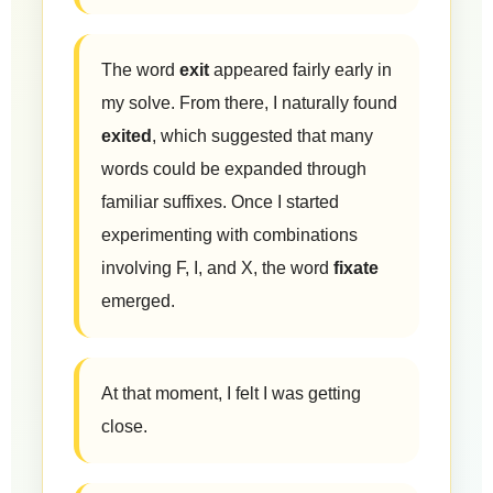
The word
exit
appeared fairly early in
my solve. From there, I naturally found
exited
, which suggested that many
words could be expanded through
familiar suffixes. Once I started
experimenting with combinations
involving F, I, and X, the word
fixate
emerged.
At that moment, I felt I was getting
close.