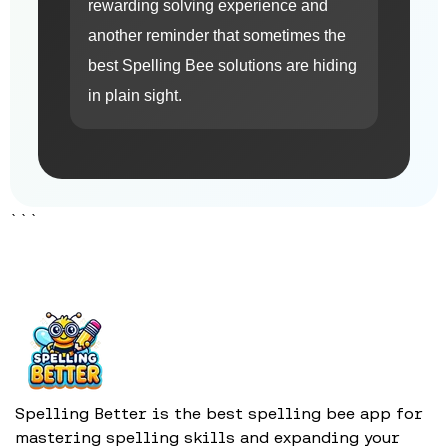
rewarding solving experience and
another reminder that sometimes the
best Spelling Bee solutions are hiding
in plain sight.
```
Spelling Better is the best spelling bee app for
mastering spelling skills and expanding your