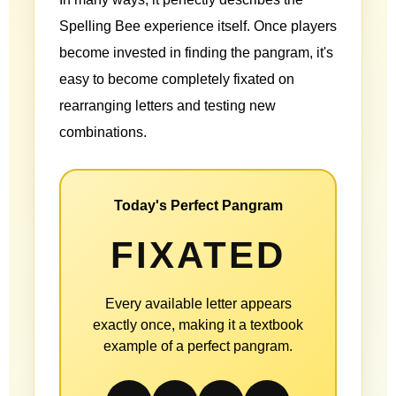
Spelling Bee experience itself. Once players
become invested in finding the pangram, it's
easy to become completely fixated on
rearranging letters and testing new
combinations.
Today's Perfect Pangram
FIXATED
Every available letter appears
exactly once, making it a textbook
example of a perfect pangram.