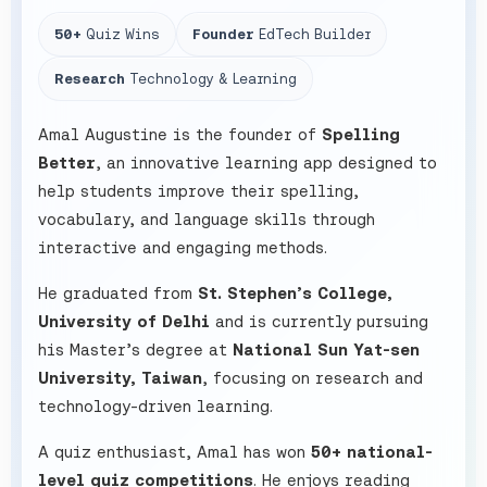
50+
Quiz Wins
Founder
EdTech Builder
Research
Technology & Learning
Amal Augustine is the founder of
Spelling
Better
, an innovative learning app designed to
help students improve their spelling,
vocabulary, and language skills through
interactive and engaging methods.
He graduated from
St. Stephen’s College,
University of Delhi
and is currently pursuing
his Master’s degree at
National Sun Yat-sen
University, Taiwan
, focusing on research and
technology-driven learning.
A quiz enthusiast, Amal has won
50+ national-
level quiz competitions
. He enjoys reading