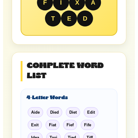
F
I
X
A
T
E
D
COMPLETE WORD
LIST
4-Letter Words
Aide
Died
Diet
Edit
Exit
Fiat
Fief
Fife
Idea
Taxi
Tied
Tiff