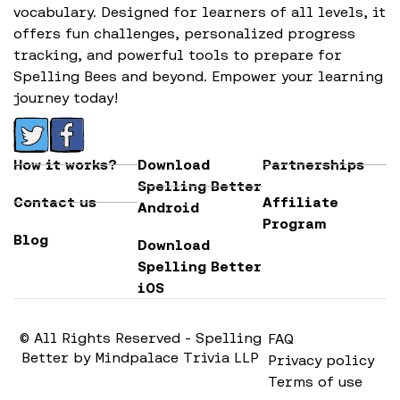
vocabulary. Designed for learners of all levels, it
offers fun challenges, personalized progress
tracking, and powerful tools to prepare for
Spelling Bees and beyond. Empower your learning
journey today!
How it works?
Download
Partnerships
Spelling Better
Contact us
Affiliate
Android
Program
Blog
Download
Spelling Better
iOS
© All Rights Reserved - Spelling
FAQ
Better by Mindpalace Trivia LLP
Privacy policy
Terms of use