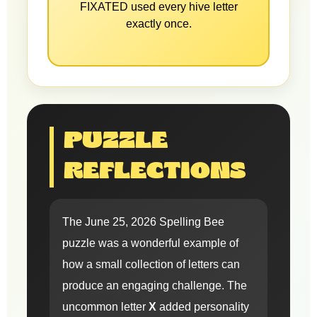
FIXATED used every hive letter
exactly once.
PUZZLE
REFLECTIONS
The June 25, 2026 Spelling Bee
puzzle was a wonderful example of
how a small collection of letters can
produce an engaging challenge. The
uncommon letter
X
added personality