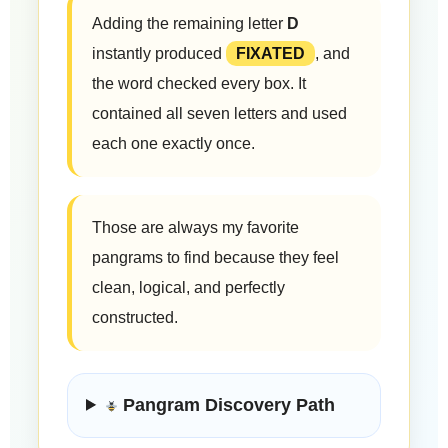
Adding the remaining letter
D
instantly produced
FIXATED
, and
the word checked every box. It
contained all seven letters and used
each one exactly once.
Those are always my favorite
pangrams to find because they feel
clean, logical, and perfectly
constructed.
Pangram Discovery Path