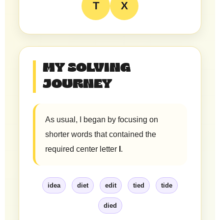
T
X
MY SOLVING
JOURNEY
As usual, I began by focusing on
shorter words that contained the
required center letter
I
.
idea
diet
edit
tied
tide
died