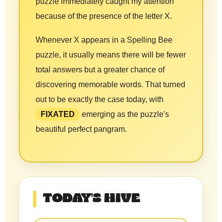
puzzle immediately caught my attention
because of the presence of the letter X.
Whenever X appears in a Spelling Bee
puzzle, it usually means there will be fewer
total answers but a greater chance of
discovering memorable words. That turned
out to be exactly the case today, with
FIXATED
emerging as the puzzle's
beautiful perfect pangram.
TODAY'S HIVE