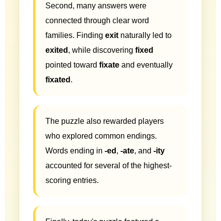
Second, many answers were
connected through clear word
families. Finding
exit
naturally led to
exited
, while discovering
fixed
pointed toward
fixate
and eventually
fixated
.
The puzzle also rewarded players
who explored common endings.
Words ending in
-ed
,
-ate
, and
-ity
accounted for several of the highest-
scoring entries.