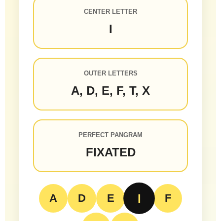
CENTER LETTER
I
OUTER LETTERS
A, D, E, F, T, X
PERFECT PANGRAM
FIXATED
I
A
D
E
F