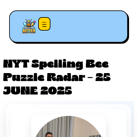
NYT Spelling Bee
Puzzle Radar – 25
JUNE 2025