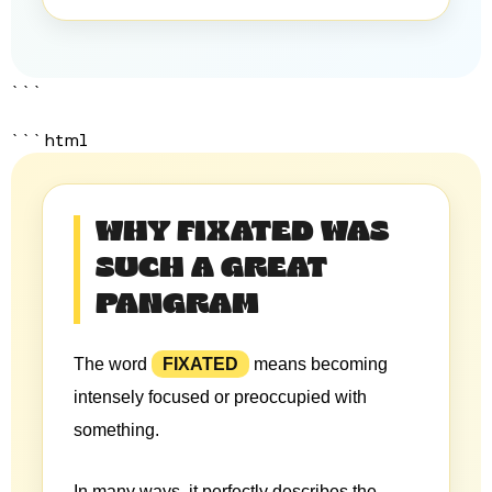
```
```html
WHY FIXATED WAS
SUCH A GREAT
PANGRAM
The word
FIXATED
means becoming
intensely focused or preoccupied with
something.
In many ways, it perfectly describes the