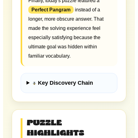
Finally, today's puzzle featured a
Perfect Pangram
instead of a
longer, more obscure answer. That
made the solving experience feel
especially satisfying because the
ultimate goal was hidden within
familiar vocabulary.
Key Discovery Chain
PUZZLE
HIGHLIGHTS