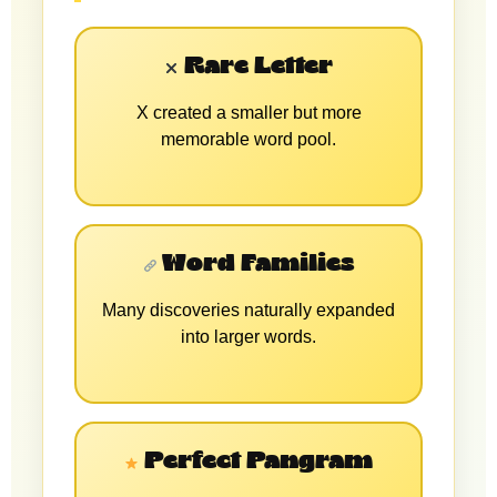
Rare Letter
X created a smaller but more
memorable word pool.
Word Families
Many discoveries naturally expanded
into larger words.
Perfect Pangram