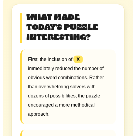
WHAT MADE
TODAY'S PUZZLE
INTERESTING?
First, the inclusion of
X
immediately reduced the number of
obvious word combinations. Rather
than overwhelming solvers with
dozens of possibilities, the puzzle
encouraged a more methodical
approach.