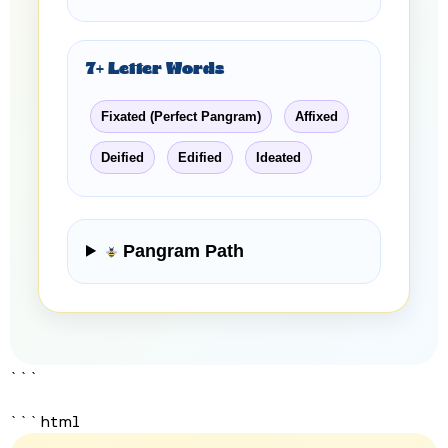
7+ Letter Words
Fixated (Perfect Pangram)
Affixed
Deified
Edified
Ideated
Pangram Path
```
```html