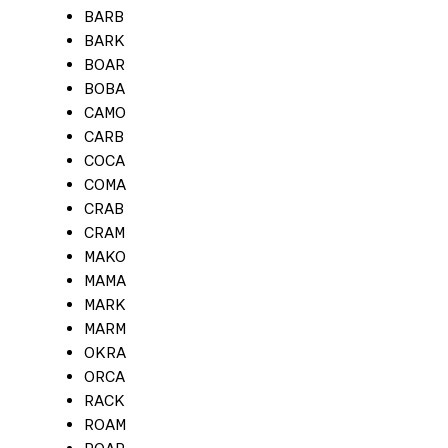
BARB
BARK
BOAR
BOBA
CAMO
CARB
COCA
COMA
CRAB
CRAM
MAKO
MAMA
MARK
MARM
OKRA
ORCA
RACK
ROAM