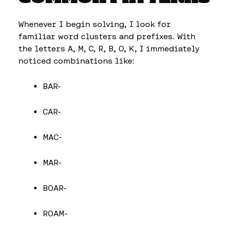
Whenever I begin solving, I look for
familiar word clusters and prefixes. With
the letters A, M, C, R, B, O, K, I immediately
noticed combinations like:
BAR-
CAR-
MAC-
MAR-
BOAR-
ROAM-