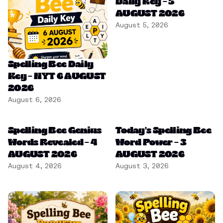
Daily Key – 5
AUGUST 2026
August 5, 2026
Spelling Bee Daily
Key – NYT 6 AUGUST
2026
August 6, 2026
Spelling Bee Genius
Today’s Spelling Bee
Words Revealed – 4
Word Power – 3
AUGUST 2026
AUGUST 2026
August 4, 2026
August 3, 2026