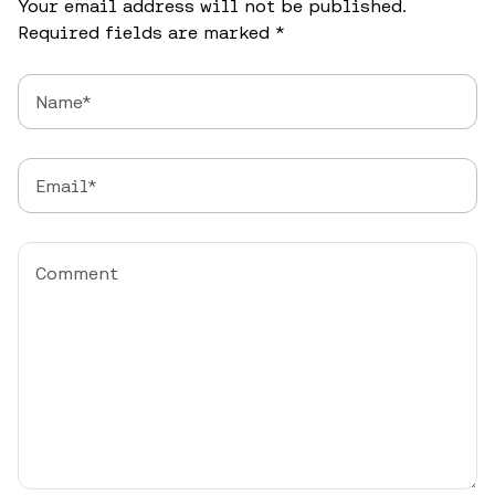
Your email address will not be published.
Required fields are marked
*