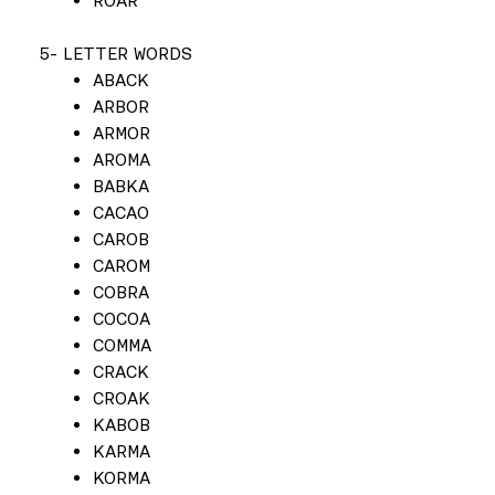
ROAR
5- LETTER WORDS
ABACK
ARBOR
ARMOR
AROMA
BABKA
CACAO
CAROB
CAROM
COBRA
COCOA
COMMA
CRACK
CROAK
KABOB
KARMA
KORMA