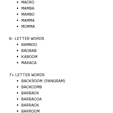
MACRO
MAMBA
MAMBO
MAMMA
MOMMA
6- LETTER WORDS
BAMBOO
BAOBAB
KABOOM
MARACA
7+ LETTER WORDS
BACKROOM (PANGRAM)
BACKCOMB
BARBACK
BARBACOA
BARRACK
BARROOM