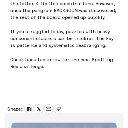
the letter K limited combinations. However,
once the pangram BACKROOM was discovered,
the rest of the board opened up quickly.
If you struggled today, puzzles with heavy
consonant clusters can be trickier. The key
is patience and systematic rearranging.
Check back tomorrow for the next Spelling
Bee challenge.
Share: