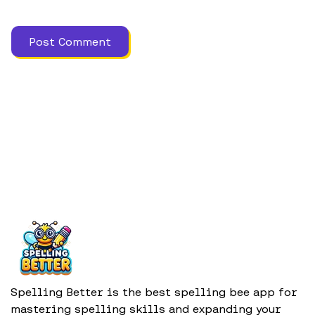
Spelling Better is the best spelling bee app for
mastering spelling skills and expanding your