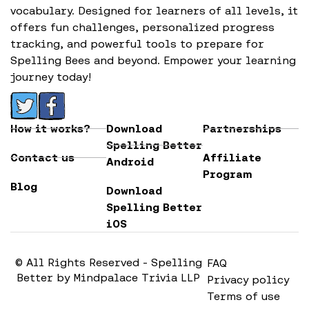
vocabulary. Designed for learners of all levels, it
offers fun challenges, personalized progress
tracking, and powerful tools to prepare for
Spelling Bees and beyond. Empower your learning
journey today!
How it works?
Download
Partnerships
Spelling Better
Contact us
Affiliate
Android
Program
Blog
Download
Spelling Better
iOS
© All Rights Reserved - Spelling
FAQ
Better by Mindpalace Trivia LLP
Privacy policy
Terms of use