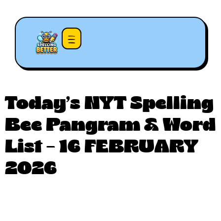
Today’s NYT Spelling
Bee Pangram & Word
List – 16 FEBRUARY
2026