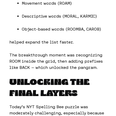
Movement words (ROAM)
Descriptive words (MORAL, KARMIC)
Object-based words (ROOMBA, CAROB)
helped expand the list faster.
The breakthrough moment was recognizing
ROOM inside the grid, then adding prefixes
like BACK — which unlocked the pangram.
UNLOCKING THE
FINAL LAYERS
Today’s NYT Spelling Bee puzzle was
moderately challenging, especially because