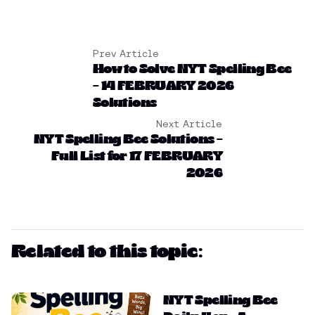
Prev Article
How to Solve NYT Spelling Bee
– 14 FEBRUARY 2026
Solutions
Next Article
NYT Spelling Bee Solutions –
Full List for 17 FEBRUARY
2026
Related to this topic:
NYT Spelling Bee