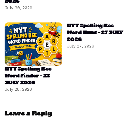
2026
July 30, 2026
NYT Spelling Bee
Word Hunt – 27 JULY
2026
July 27, 2026
NYT Spelling Bee
Word Finder – 28
JULY 2026
July 28, 2026
Leave a Reply