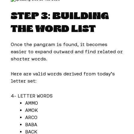
STEP 3: BUILDING
THE WORD LIST
Once the pangram is found, it becomes
easier to expand outward and find related or
shorter words.
Here are valid words derived from today’s
letter set:
4- LETTER WORDS
AMMO
AMOK
ARCO
BABA
BACK