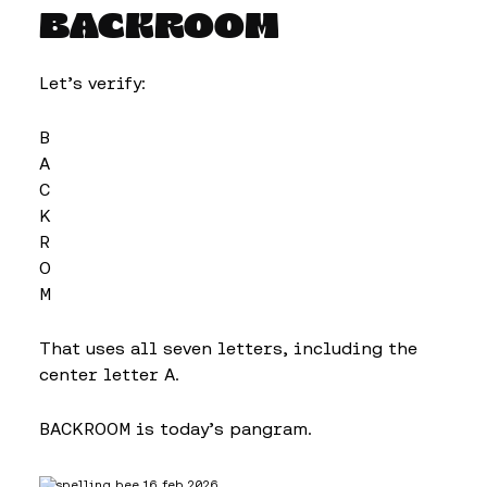
BACKROOM
Let’s verify:
B
A
C
K
R
O
M
That uses all seven letters, including the
center letter A.
BACKROOM is today’s pangram.