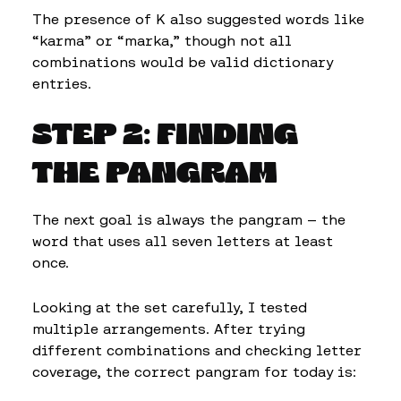
The presence of K also suggested words like
“karma” or “marka,” though not all
combinations would be valid dictionary
entries.
STEP 2: FINDING
THE PANGRAM
The next goal is always the pangram — the
word that uses all seven letters at least
once.
Looking at the set carefully, I tested
multiple arrangements. After trying
different combinations and checking letter
coverage, the correct pangram for today is: