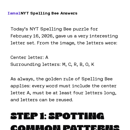
Iamal
NYT Spelling Bee Answers
Today’s NYT Spelling Bee puzzle for
February 16, 2026, gave us a very interesting
letter set. From the image, the letters were:
Center letter: A
Surrounding letters: M, C, R, B, O, K
As always, the golden rule of Spelling Bee
applies: every word must include the center
letter A, must be at least four letters long,
and letters can be reused.
STEP 1: SPOTTING
COMMON PATTERNS