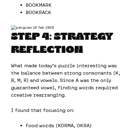
BOOKMARK
BOOKRACK
STEP 4: STRATEGY
REFLECTION
What made today’s puzzle interesting was
the balance between strong consonants (K,
B, M, R) and vowels. Since A was the only
guaranteed vowel, finding words required
creative rearranging.
I found that focusing on:
Food words (KORMA, OKRA)