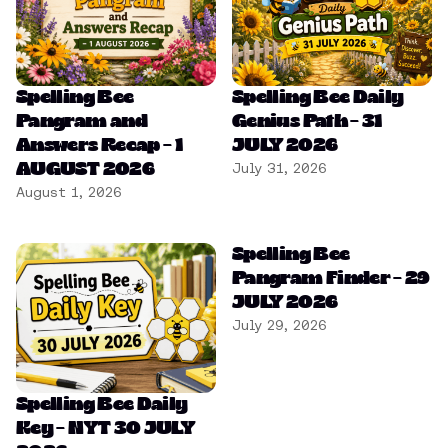
Spelling Bee
Spelling Bee Daily
Pangram and
Genius Path – 31
Answers Recap – 1
JULY 2026
AUGUST 2026
July 31, 2026
August 1, 2026
Spelling Bee
Pangram Finder – 29
JULY 2026
July 29, 2026
Spelling Bee Daily
Key – NYT 30 JULY