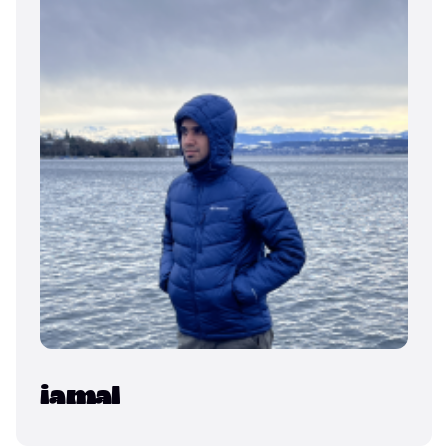
iamal