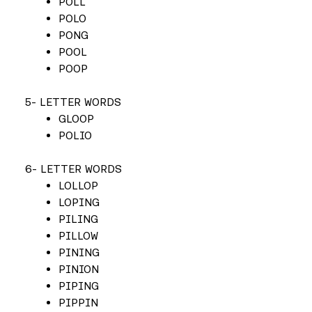
POLL
POLO
PONG
POOL
POOP
5- LETTER WORDS
GLOOP
POLIO
6- LETTER WORDS
LOLLOP
LOPING
PILING
PILLOW
PINING
PINION
PIPING
PIPPIN