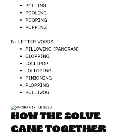
POLLING
POOLING
POOPING
POPPING
8+ LETTER WORDS
PILLOWING (PANGRAM)
GLOPPING
LOLLIPOP
LOLLOPING
PINIONING
PLOPPING
POLLIWOG
HOW THE SOLVE
CAME TOGETHER