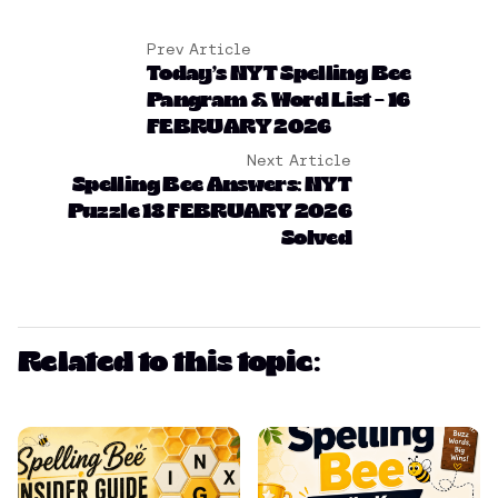
Prev Article
Today’s NYT Spelling Bee
Pangram & Word List – 16
FEBRUARY 2026
Next Article
Spelling Bee Answers: NYT
Puzzle 18 FEBRUARY 2026
Solved
Related to this topic: