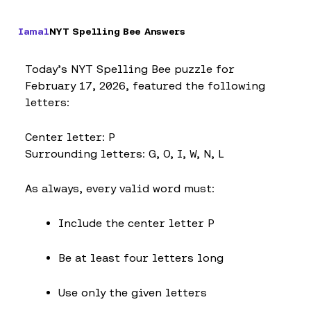
Iamal
NYT Spelling Bee Answers
Today’s NYT Spelling Bee puzzle for
February 17, 2026, featured the following
letters:
Center letter: P
Surrounding letters: G, O, I, W, N, L
As always, every valid word must:
Include the center letter P
Be at least four letters long
Use only the given letters