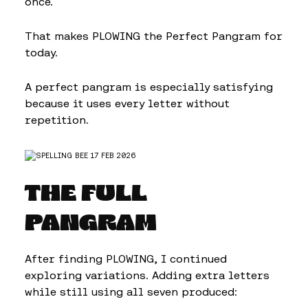
once.
That makes PLOWING the Perfect Pangram for
today.
A perfect pangram is especially satisfying
because it uses every letter without
repetition.
THE FULL
PANGRAM
After finding PLOWING, I continued
exploring variations. Adding extra letters
while still using all seven produced: