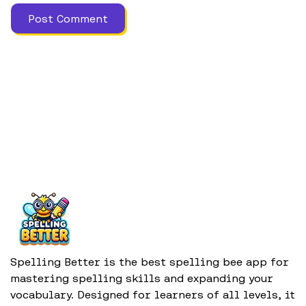
Spelling Better is the best spelling bee app for
mastering spelling skills and expanding your
vocabulary. Designed for learners of all levels, it