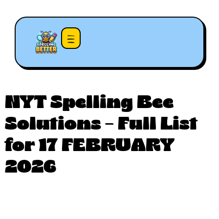
NYT Spelling Bee
Solutions – Full List
for 17 FEBRUARY
2026