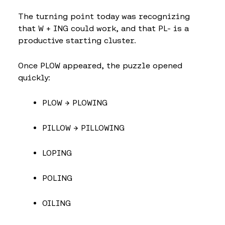
The turning point today was recognizing
that W + ING could work, and that PL- is a
productive starting cluster.
Once PLOW appeared, the puzzle opened
quickly:
PLOW → PLOWING
PILLOW → PILLOWING
LOPING
POLING
OILING