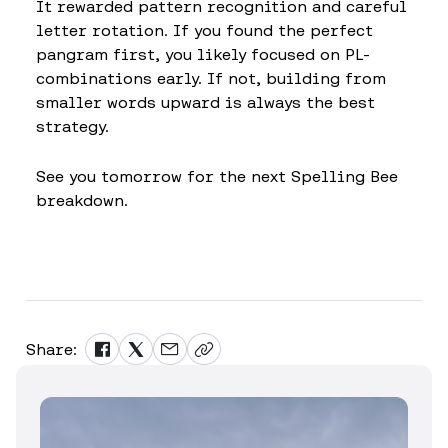
It rewarded pattern recognition and careful
letter rotation. If you found the perfect
pangram first, you likely focused on PL-
combinations early. If not, building from
smaller words upward is always the best
strategy.
See you tomorrow for the next Spelling Bee
breakdown.
Share: