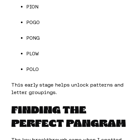
PION
POGO
PONG
PLOW
POLO
This early stage helps unlock patterns and
letter groupings.
FINDING THE
PERFECT PANGRAM
The key breakthrough came when I spotted