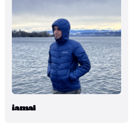
iamal