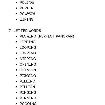
POLING
POPLIN
POWWOW
WIPING
7- LETTER WORDS
PLOWING (PERFECT PANGRAM)
LIPPING
LOOPING
LOPPING
NIPPING
OPINING
OPINION
PIGGING
PILLING
PILLION
PINGING
PINNING
POGOING