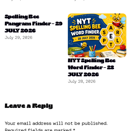
Spelling Bee
Pangram Finder – 29
JULY 2026
July 29, 2026
NYT Spelling Bee
Word Finder – 28
JULY 2026
July 28, 2026
Leave a Reply
Your email address will not be published.
Required fields are marked
*