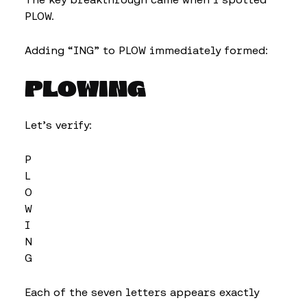
PLOW.
Adding “ING” to PLOW immediately formed:
PLOWING
Let’s verify:
P
L
O
W
I
N
G
Each of the seven letters appears exactly