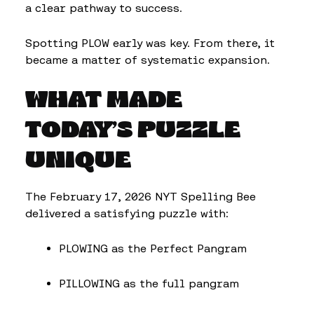
a clear pathway to success.
Spotting PLOW early was key. From there, it
became a matter of systematic expansion.
WHAT MADE
TODAY’S PUZZLE
UNIQUE
The February 17, 2026 NYT Spelling Bee
delivered a satisfying puzzle with:
PLOWING as the Perfect Pangram
PILLOWING as the full pangram