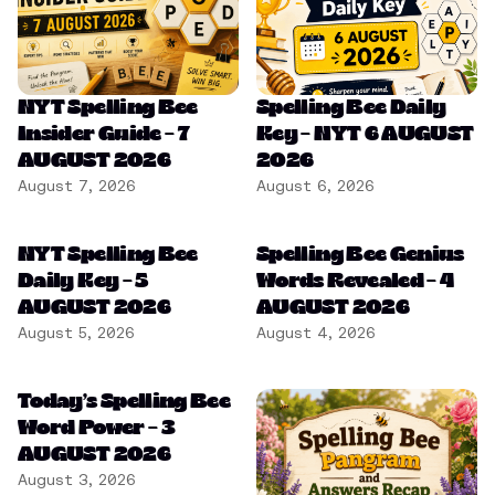
NYT Spelling Bee
Spelling Bee Daily
Insider Guide – 7
Key – NYT 6 AUGUST
AUGUST 2026
2026
August 7, 2026
August 6, 2026
NYT Spelling Bee
Spelling Bee Genius
Daily Key – 5
Words Revealed – 4
AUGUST 2026
AUGUST 2026
August 5, 2026
August 4, 2026
Today’s Spelling Bee
Word Power – 3
AUGUST 2026
August 3, 2026