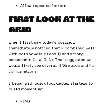
Allow repeated letters
FIRST LOOK AT THE
GRID
When I first saw today’s puzzle, I
immediately noticed that P combined well
with both vowels (O and I) and strong
consonants (L, W, G, N). That suggested we
would likely see several -ING words and PL-
combinations.
I began with quick four-letter starters to
build momentum:
PING