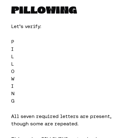
PILLOWING
Let’s verify:
P
I
L
L
O
W
I
N
G
All seven required letters are present,
though some are repeated.