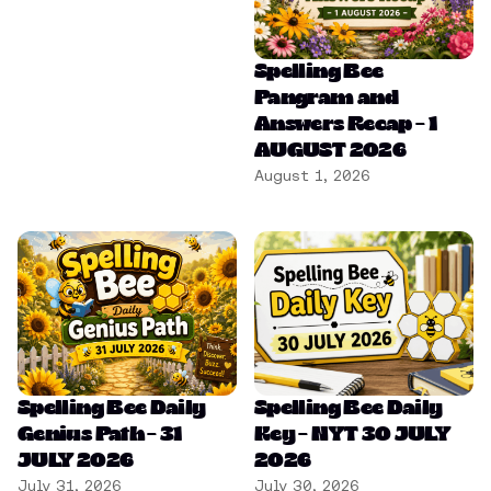
Spelling Bee
Pangram and
Answers Recap – 1
AUGUST 2026
August 1, 2026
Spelling Bee Daily
Spelling Bee Daily
Genius Path – 31
Key – NYT 30 JULY
JULY 2026
2026
July 31, 2026
July 30, 2026