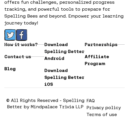
offers fun challenges, personalized progress
tracking, and powerful tools to prepare for
Spelling Bees and beyond. Empower your learning
journey today!
How it works?
Download
Partnerships
Spelling Better
Contact us
Affiliate
Android
Program
Blog
Download
Spelling Better
iOS
© All Rights Reserved - Spelling
FAQ
Better by Mindpalace Trivia LLP
Privacy policy
Terms of use