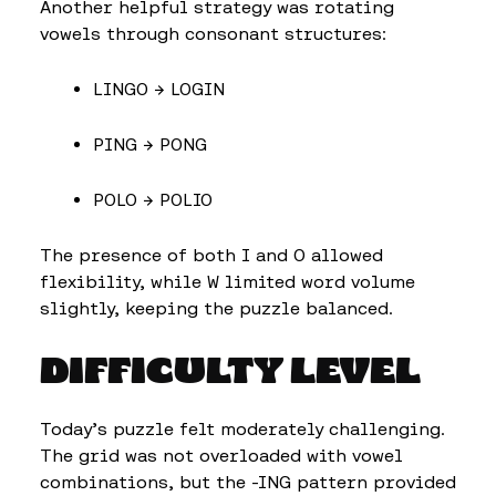
Another helpful strategy was rotating
vowels through consonant structures:
LINGO → LOGIN
PING → PONG
POLO → POLIO
The presence of both I and O allowed
flexibility, while W limited word volume
slightly, keeping the puzzle balanced.
DIFFICULTY LEVEL
Today’s puzzle felt moderately challenging.
The grid was not overloaded with vowel
combinations, but the -ING pattern provided