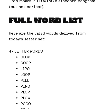
This makes PILLOWING a standard pangram
(but not perfect).
FULL WORD LIST
Here are the valid words derived from
today’s letter set:
4- LETTER WORDS
GLOP
GOOP
LIPO
LOOP
PILL
PING
PLOP
PLOW
POGO