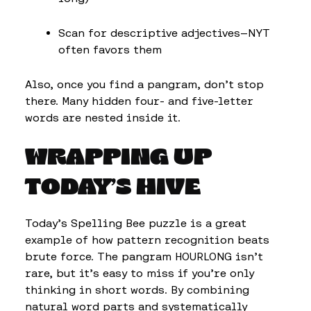
Scan for descriptive adjectives—NYT
often favors them
Also, once you find a pangram, don’t stop
there. Many hidden four- and five-letter
words are nested inside it.
WRAPPING UP
TODAY’S HIVE
Today’s Spelling Bee puzzle is a great
example of how pattern recognition beats
brute force. The pangram HOURLONG isn’t
rare, but it’s easy to miss if you’re only
thinking in short words. By combining
natural word parts and systematically