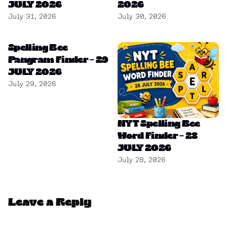
JULY 2026
2026
July 31, 2026
July 30, 2026
Spelling Bee
Pangram Finder – 29
JULY 2026
July 29, 2026
NYT Spelling Bee
Word Finder – 28
JULY 2026
July 28, 2026
Leave a Reply