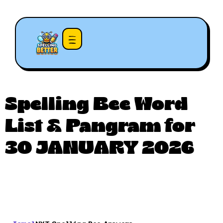
Spelling Bee Word
List & Pangram for
30 JANUARY 2026