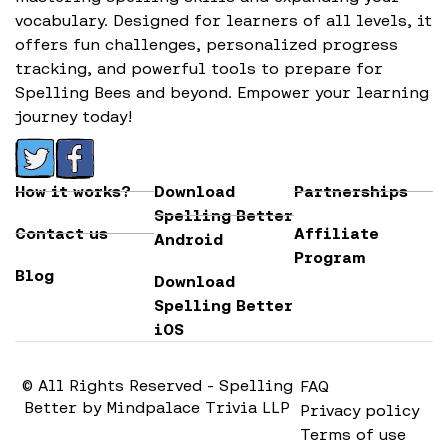
vocabulary. Designed for learners of all levels, it
offers fun challenges, personalized progress
tracking, and powerful tools to prepare for
Spelling Bees and beyond. Empower your learning
journey today!
How it works?
Download
Partnerships
Spelling Better
Contact us
Affiliate
Android
Program
Blog
Download
Spelling Better
iOS
© All Rights Reserved - Spelling
FAQ
Better by Mindpalace Trivia LLP
Privacy policy
Terms of use