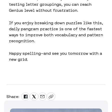
testing letter groupings, you can reach
Genius level without frustration.
If you enjoy breaking down puzzles like this,
daily pangram practice is one of the fastest
ways to improve both vocabulary and pattern
recognition.
Happy spelling—and see you tomorrow with a
new grid.
Share: