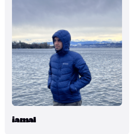
iamal