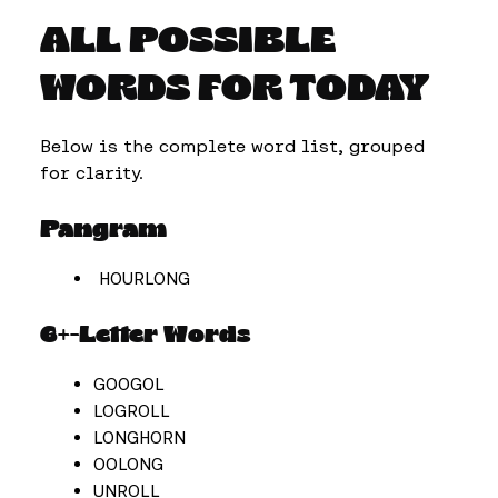
ALL POSSIBLE
WORDS FOR TODAY
Below is the complete word list, grouped
for clarity.
Pangram
HOURLONG
6+-Letter Words
GOOGOL
LOGROLL
LONGHORN
OOLONG
UNROLL