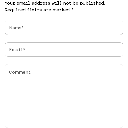
Your email address will not be published.
Required fields are marked
*