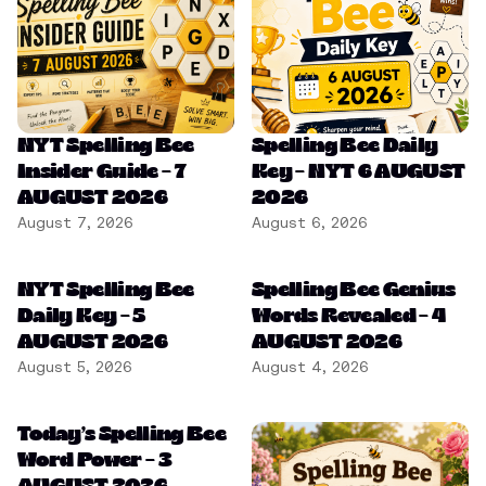
NYT Spelling Bee
Spelling Bee Daily
Insider Guide – 7
Key – NYT 6 AUGUST
AUGUST 2026
2026
August 7, 2026
August 6, 2026
NYT Spelling Bee
Spelling Bee Genius
Daily Key – 5
Words Revealed – 4
AUGUST 2026
AUGUST 2026
August 5, 2026
August 4, 2026
Today’s Spelling Bee
Word Power – 3