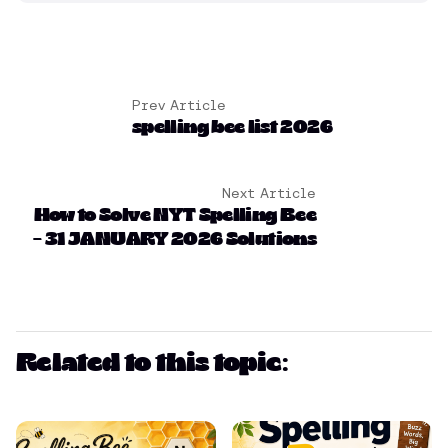
Prev Article
spelling bee list 2026
Next Article
How to Solve NYT Spelling Bee
– 31 JANUARY 2026 Solutions
Related to this topic: