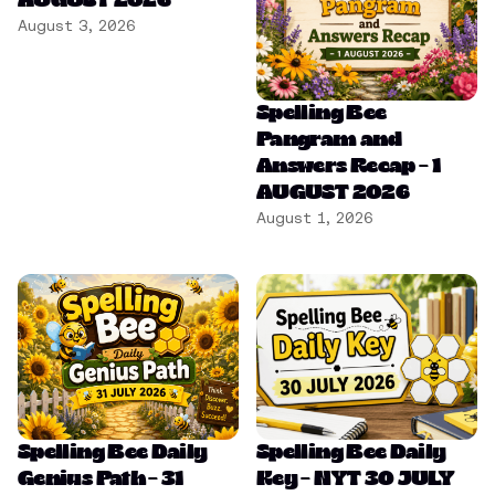
AUGUST 2026
August 3, 2026
Spelling Bee
Pangram and
Answers Recap – 1
AUGUST 2026
August 1, 2026
Spelling Bee Daily
Spelling Bee Daily
Genius Path – 31
Key – NYT 30 JULY