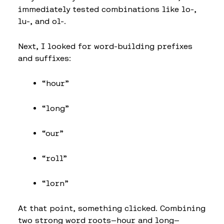
immediately tested combinations like lo-,
lu-, and ol-.
Next, I looked for word-building prefixes
and suffixes:
“hour”
“long”
“our”
“roll”
“lorn”
At that point, something clicked. Combining
two strong word roots—hour and long—