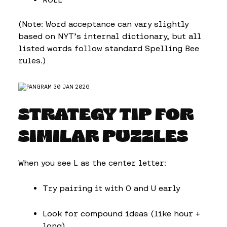
(Note: Word acceptance can vary slightly
based on NYT’s internal dictionary, but all
listed words follow standard Spelling Bee
rules.)
STRATEGY TIP FOR
SIMILAR PUZZLES
When you see L as the center letter:
Try pairing it with O and U early
Look for compound ideas (like hour +
long)