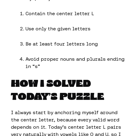
Contain the center letter L
Use only the given letters
Be at least four letters long
Avoid proper nouns and plurals ending
in “s”
HOW I SOLVED
TODAY’S PUZZLE
I always start by anchoring myself around
the center letter, because every valid word
depends on it. Today’s center letter L pairs
very naturally with vowels like O and U, so I