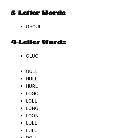
5-Letter Words
GHOUL
4-Letter Words
GLUG
GULL
HULL
HURL
LOGO
LOLL
LONG
LOON
LULL
LULU
ROLL