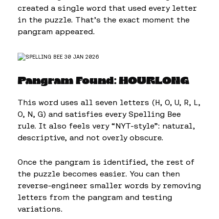
created a single word that used every letter
in the puzzle. That’s the exact moment the
pangram appeared.
Pangram Found: HOURLONG
This word uses all seven letters (H, O, U, R, L,
O, N, G) and satisfies every Spelling Bee
rule. It also feels very “NYT-style”: natural,
descriptive, and not overly obscure.
Once the pangram is identified, the rest of
the puzzle becomes easier. You can then
reverse-engineer smaller words by removing
letters from the pangram and testing
variations.