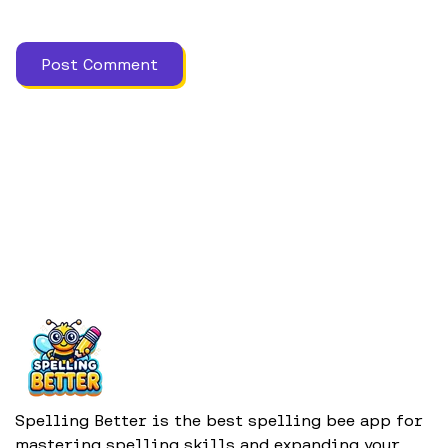
Spelling Better is the best spelling bee app for
mastering spelling skills and expanding your