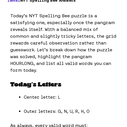
Iamal
NYT Spelling Bee Answers
Today’s NYT Spelling Bee puzzle is a
satisfying one, especially once the pangram
reveals itself. With a balanced mix of
common and slightly tricky letters, the grid
rewards careful observation rather than
guesswork. Let’s break down how the puzzle
was solved, highlight the pangram
HOURLONG, and list all valid words you can
form today.
Today’s Letters
Center letter: L
Outer letters: G, N, U, R, H, O
As always, every valid word must: