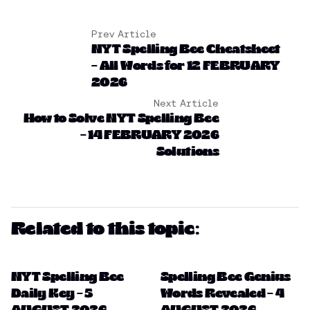
Prev Article
NYT Spelling Bee Cheatsheet
– All Words for 12 FEBRUARY
2026
Next Article
How to Solve NYT Spelling Bee
– 14 FEBRUARY 2026
Solutions
Related to this topic:
NYT Spelling Bee
Spelling Bee Genius
Daily Key – 5
Words Revealed – 4