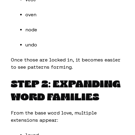
oven
node
undo
Once those are locked in, it becomes easier
to see patterns forming.
STEP 2: EXPANDING
WORD FAMILIES
From the base word love, multiple
extensions appear: