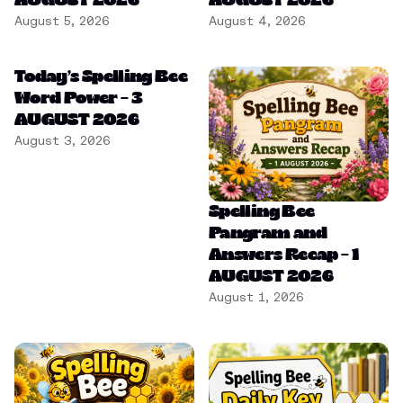
AUGUST 2026
AUGUST 2026
August 5, 2026
August 4, 2026
Today’s Spelling Bee
Word Power – 3
AUGUST 2026
August 3, 2026
Spelling Bee
Pangram and
Answers Recap – 1
AUGUST 2026
August 1, 2026