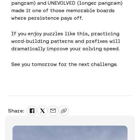
pangram) and UNEVOLVED (longer pangram)
made it one of those memorable boards
where persistence pays off.
If you enjoy puzzles like this, practicing
word-building patterns and prefixes will
dramatically improve your solving speed.
See you tomorrow for the next challenge.
Share: