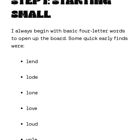
STEP 1: STARTING
SMALL
I always begin with basic four-letter words
to open up the board. Some quick early finds
were:
lend
lode
lone
love
loud
vole