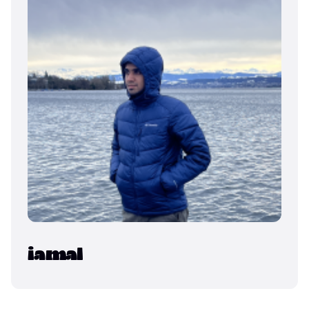
iamal