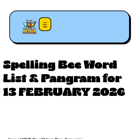
Spelling Bee Word
List & Pangram for
13 FEBRUARY 2026