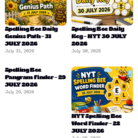
Spelling Bee Daily
Spelling Bee Daily
Genius Path – 31
Key – NYT 30 JULY
JULY 2026
2026
July 31, 2026
July 30, 2026
Spelling Bee
Pangram Finder – 29
JULY 2026
July 29, 2026
NYT Spelling Bee
Word Finder – 28
JULY 2026