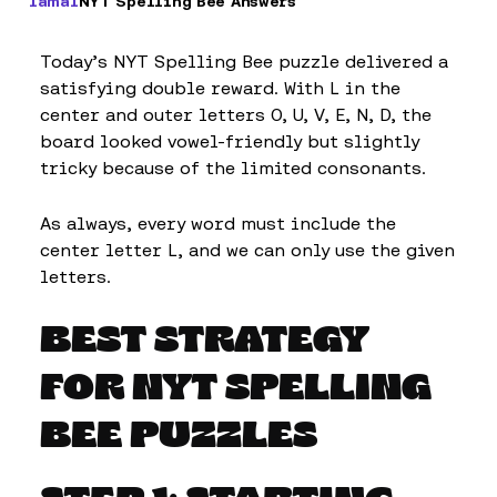
Iamal
NYT Spelling Bee Answers
Today’s NYT Spelling Bee puzzle delivered a
satisfying double reward. With L in the
center and outer letters O, U, V, E, N, D, the
board looked vowel-friendly but slightly
tricky because of the limited consonants.
As always, every word must include the
center letter L, and we can only use the given
letters.
BEST STRATEGY
FOR NYT SPELLING
BEE PUZZLES