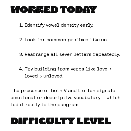
WORKED TODAY
Identify vowel density early.
Look for common prefixes like un-.
Rearrange all seven letters repeatedly.
Try building from verbs like love →
loved → unloved.
The presence of both V and L often signals
emotional or descriptive vocabulary — which
led directly to the pangram.
DIFFICULTY LEVEL