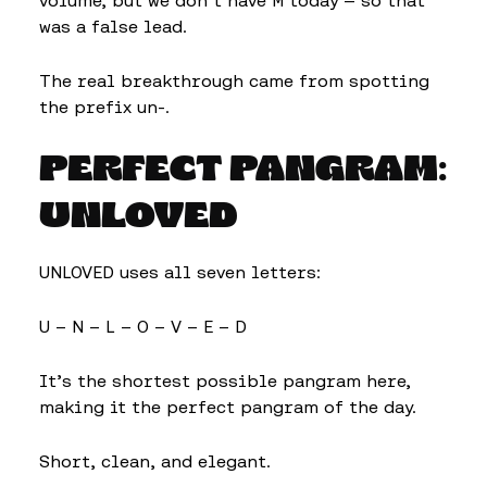
volume, but we don’t have M today — so that
was a false lead.
The real breakthrough came from spotting
the prefix un-.
PERFECT PANGRAM:
UNLOVED
UNLOVED uses all seven letters:
U – N – L – O – V – E – D
It’s the shortest possible pangram here,
making it the perfect pangram of the day.
Short, clean, and elegant.