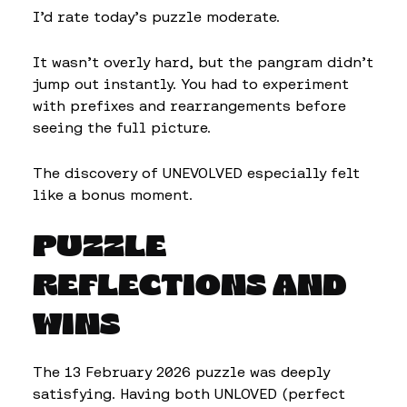
I’d rate today’s puzzle moderate.
It wasn’t overly hard, but the pangram didn’t
jump out instantly. You had to experiment
with prefixes and rearrangements before
seeing the full picture.
The discovery of UNEVOLVED especially felt
like a bonus moment.
PUZZLE
REFLECTIONS AND
WINS
The 13 February 2026 puzzle was deeply
satisfying. Having both UNLOVED (perfect