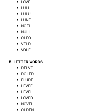
LOVE
LULL
LULU
LUNE
NOEL
NULL
OLEO
VELD
VOLE
5-LETTER WORDS
DELVE
DOLED
ELUDE
LEVEE
LEVEL
LOVED
NOVEL
OLDEN