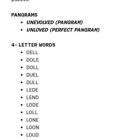
PANGRAMS
UNEVOLVED (PANGRAM)
UNLOVED (PERFECT PANGRAM)
4- LETTER WORDS
DELL
DOLE
DOLL
DUEL
DULL
LEDE
LEND
LODE
LOLL
LONE
LOON
LOUD