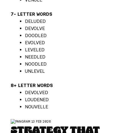
7- LETTER WORDS
DELUDED
DEVOLVE
DOODLED
EVOLVED
LEVELED
NEEDLED
NOODLED
UNLEVEL
8+ LETTER WORDS
DEVOLVED
LOUDENED
NOUVELLE
STRATEGY THAT