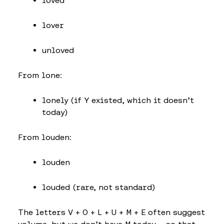
loved
lover
unloved
From lone:
lonely (if Y existed, which it doesn’t
today)
From louden:
louden
louded (rare, not standard)
The letters V + O + L + U + M + E often suggest