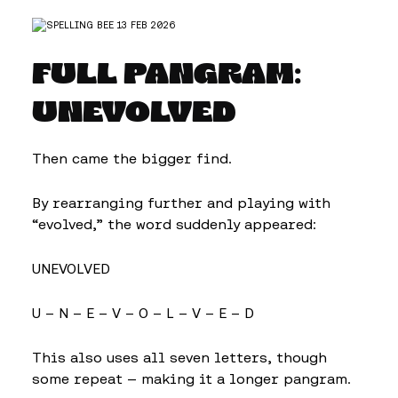
FULL PANGRAM:
UNEVOLVED
Then came the bigger find.
By rearranging further and playing with
“evolved,” the word suddenly appeared:
UNEVOLVED
U – N – E – V – O – L – V – E – D
This also uses all seven letters, though
some repeat — making it a longer pangram.