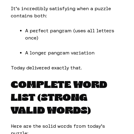
It’s incredibly satisfying when a puzzle
contains both:
A perfect pangram (uses all letters
once)
A longer pangram variation
Today delivered exactly that.
COMPLETE WORD
LIST (STRONG
VALID WORDS)
Here are the solid words from today’s
puzzle: