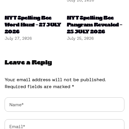
July 28, 2026
NYT Spelling Bee
NYT Spelling Bee
Word Hunt – 27 JULY
Pangram Revealed –
2026
25 JULY 2026
July 27, 2026
July 25, 2026
Leave a Reply
Your email address will not be published.
Required fields are marked
*