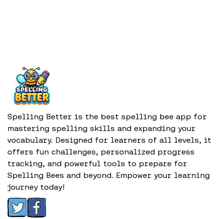
Spelling Better is the best spelling bee app for
mastering spelling skills and expanding your
vocabulary. Designed for learners of all levels, it
offers fun challenges, personalized progress
tracking, and powerful tools to prepare for
Spelling Bees and beyond. Empower your learning
journey today!