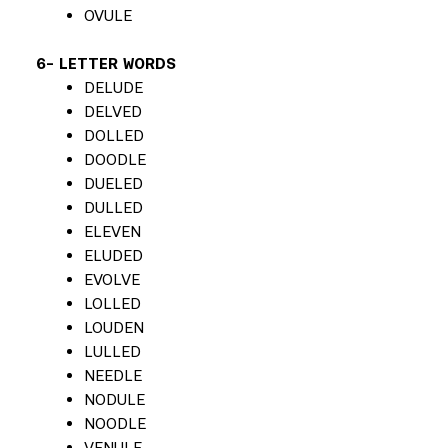
OVULE
6- LETTER WORDS
DELUDE
DELVED
DOLLED
DOODLE
DUELED
DULLED
ELEVEN
ELUDED
EVOLVE
LOLLED
LOUDEN
LULLED
NEEDLE
NODULE
NOODLE
VENULE