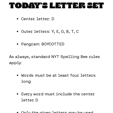
TODAY’S LETTER SET
Center letter: D
Outer letters: Y, E, O, B, T, C
Pangram: BOYCOTTED
As always, standard NYT Spelling Bee rules
apply:
Words must be at least four letters
long
Every word must include the center
letter D
Only the given letters may be used