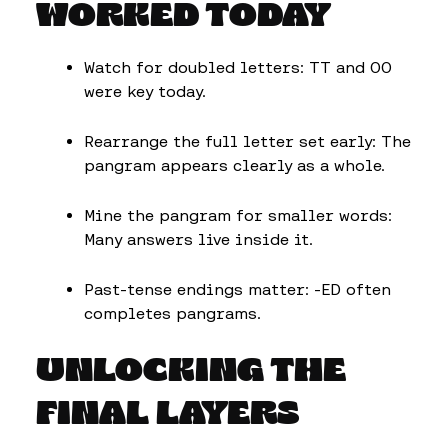
WORKED TODAY
Watch for doubled letters: TT and OO
were key today.
Rearrange the full letter set early: The
pangram appears clearly as a whole.
Mine the pangram for smaller words:
Many answers live inside it.
Past-tense endings matter: -ED often
completes pangrams.
UNLOCKING THE
FINAL LAYERS