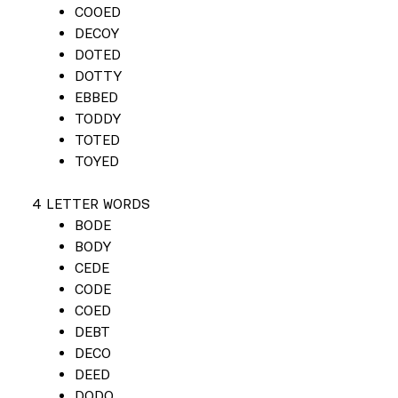
COOED
DECOY
DOTED
DOTTY
EBBED
TODDY
TOTED
TOYED
4 LETTER WORDS
BODE
BODY
CEDE
CODE
COED
DEBT
DECO
DEED
DODO