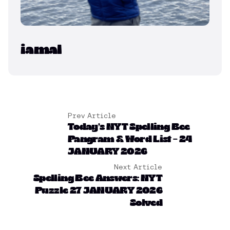
iamal
Prev Article
Today’s NYT Spelling Bee
Pangram & Word List – 24
JANUARY 2026
Next Article
Spelling Bee Answers: NYT
Puzzle 27 JANUARY 2026
Solved