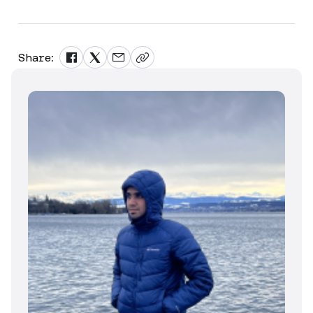
Share: