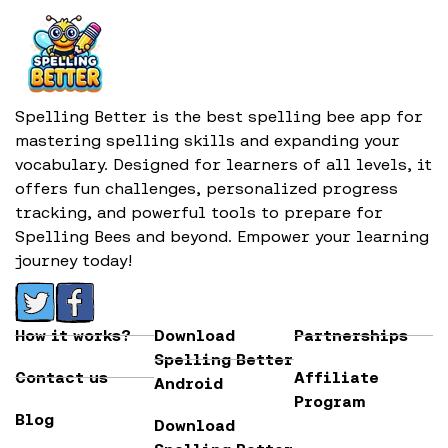
Spelling Better is the best spelling bee app for
mastering spelling skills and expanding your
vocabulary. Designed for learners of all levels, it
offers fun challenges, personalized progress
tracking, and powerful tools to prepare for
Spelling Bees and beyond. Empower your learning
journey today!
How it works?
Download
Partnerships
Spelling Better
Contact us
Affiliate
Android
Program
Blog
Download