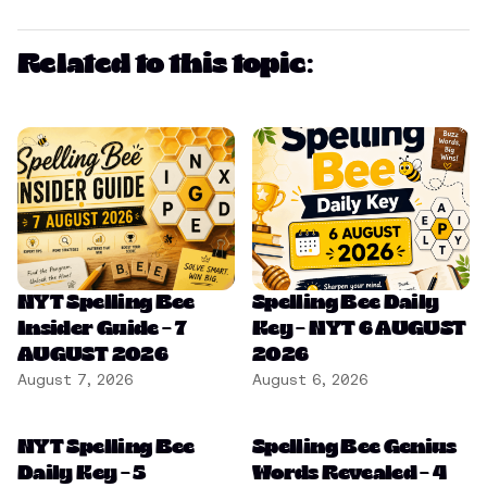
Related to this topic:
NYT Spelling Bee
Spelling Bee Daily
Insider Guide – 7
Key – NYT 6 AUGUST
AUGUST 2026
2026
August 7, 2026
August 6, 2026
NYT Spelling Bee
Spelling Bee Genius
Daily Key – 5
Words Revealed – 4