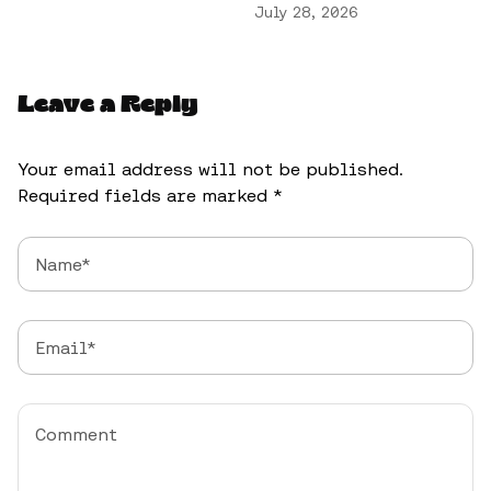
July 28, 2026
Leave a Reply
Your email address will not be published.
Required fields are marked
*