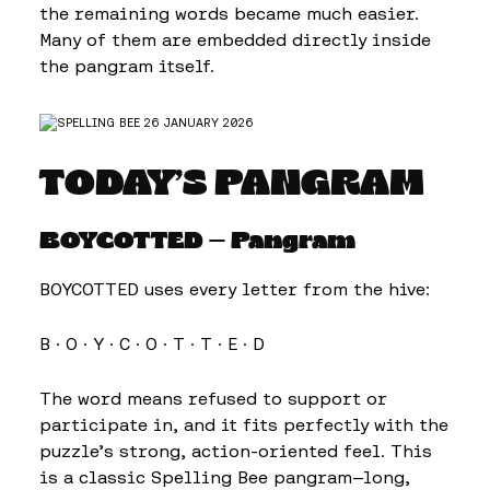
the remaining words became much easier.
Many of them are embedded directly inside
the pangram itself.
TODAY’S PANGRAM
BOYCOTTED — Pangram
BOYCOTTED uses every letter from the hive:
B · O · Y · C · O · T · T · E · D
The word means refused to support or
participate in, and it fits perfectly with the
puzzle’s strong, action-oriented feel. This
is a classic Spelling Bee pangram—long,