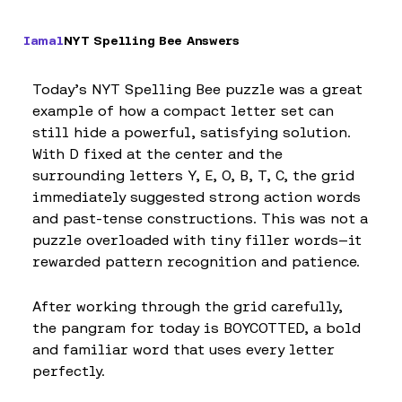
Iamal
NYT Spelling Bee Answers
Today’s NYT Spelling Bee puzzle was a great
example of how a compact letter set can
still hide a powerful, satisfying solution.
With D fixed at the center and the
surrounding letters Y, E, O, B, T, C, the grid
immediately suggested strong action words
and past-tense constructions. This was not a
puzzle overloaded with tiny filler words—it
rewarded pattern recognition and patience.
After working through the grid carefully,
the pangram for today is BOYCOTTED, a bold
and familiar word that uses every letter
perfectly.