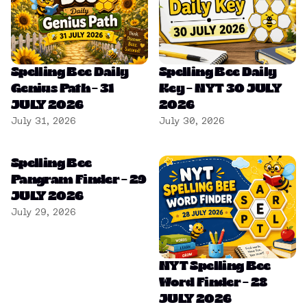
Spelling Bee Daily
Spelling Bee Daily
Genius Path – 31
Key – NYT 30 JULY
JULY 2026
2026
July 31, 2026
July 30, 2026
Spelling Bee
Pangram Finder – 29
JULY 2026
July 29, 2026
NYT Spelling Bee
Word Finder – 28
JULY 2026