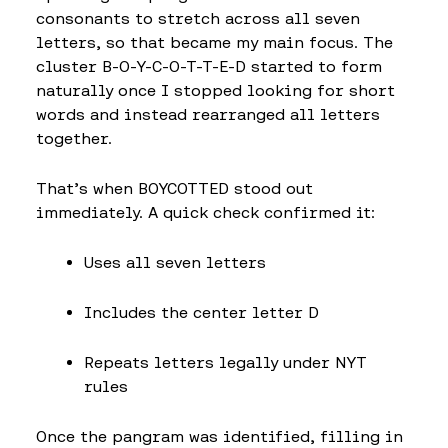
consonants to stretch across all seven
letters, so that became my main focus. The
cluster B-O-Y-C-O-T-T-E-D started to form
naturally once I stopped looking for short
words and instead rearranged all letters
together.
That’s when BOYCOTTED stood out
immediately. A quick check confirmed it:
Uses all seven letters
Includes the center letter D
Repeats letters legally under NYT
rules
Once the pangram was identified, filling in