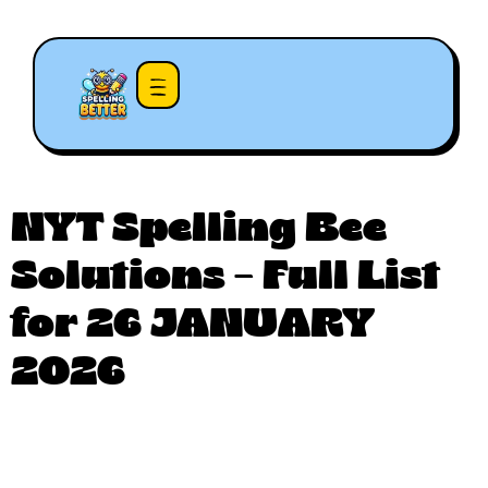
NYT Spelling Bee
Solutions – Full List
for 26 JANUARY
2026