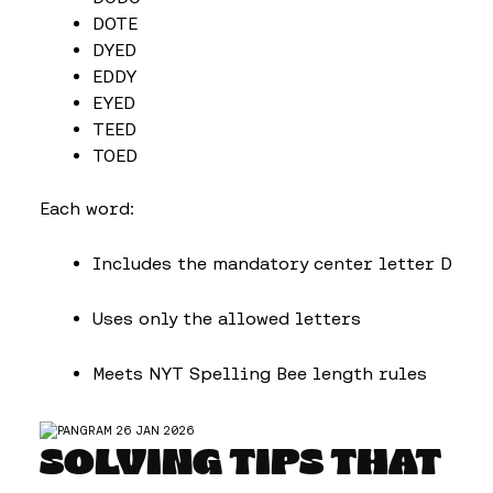
DOTE
DYED
EDDY
EYED
TEED
TOED
Each word:
Includes the mandatory center letter D
Uses only the allowed letters
Meets NYT Spelling Bee length rules
SOLVING TIPS THAT