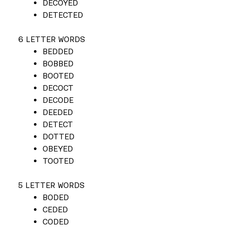
DECOYED
DETECTED
6 LETTER WORDS
BEDDED
BOBBED
BOOTED
DECOCT
DECODE
DEEDED
DETECT
DOTTED
OBEYED
TOOTED
5 LETTER WORDS
BODED
CEDED
CODED