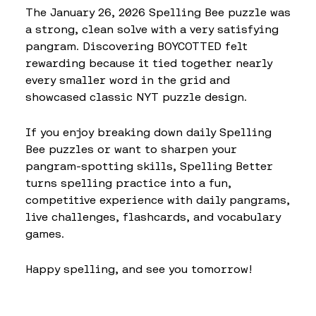
The January 26, 2026 Spelling Bee puzzle was
a strong, clean solve with a very satisfying
pangram. Discovering BOYCOTTED felt
rewarding because it tied together nearly
every smaller word in the grid and
showcased classic NYT puzzle design.
If you enjoy breaking down daily Spelling
Bee puzzles or want to sharpen your
pangram-spotting skills, Spelling Better
turns spelling practice into a fun,
competitive experience with daily pangrams,
live challenges, flashcards, and vocabulary
games.
Happy spelling, and see you tomorrow!