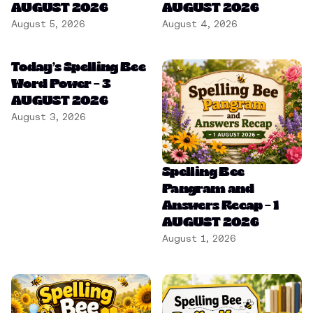
AUGUST 2026
AUGUST 2026
August 5, 2026
August 4, 2026
Today’s Spelling Bee
Word Power – 3
AUGUST 2026
August 3, 2026
Spelling Bee
Pangram and
Answers Recap – 1
AUGUST 2026
August 1, 2026