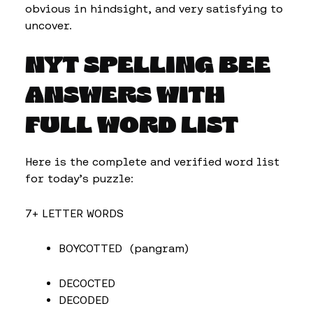
obvious in hindsight, and very satisfying to
uncover.
NYT SPELLING BEE
ANSWERS WITH
FULL WORD LIST
Here is the complete and verified word list
for today’s puzzle:
7+ LETTER WORDS
BOYCOTTED (pangram)
DECOCTED
DECODED