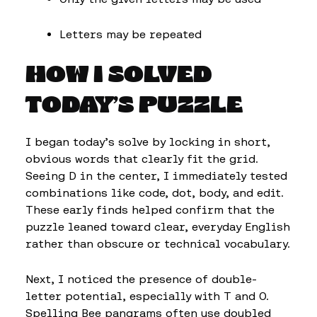
Letters may be repeated
HOW I SOLVED
TODAY’S PUZZLE
I began today’s solve by locking in short,
obvious words that clearly fit the grid.
Seeing D in the center, I immediately tested
combinations like code, dot, body, and edit.
These early finds helped confirm that the
puzzle leaned toward clear, everyday English
rather than obscure or technical vocabulary.
Next, I noticed the presence of double-
letter potential, especially with T and O.
Spelling Bee pangrams often use doubled