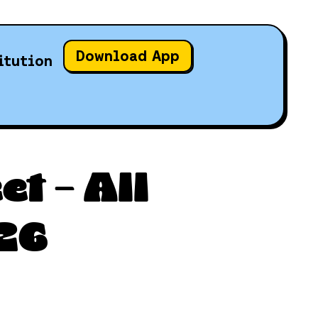
Download App
itution
t – All
26