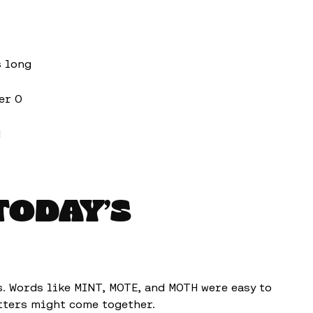
s long
er O
d
TODAY’S
s. Words like MINT, MOTE, and MOTH were easy to
etters might come together.