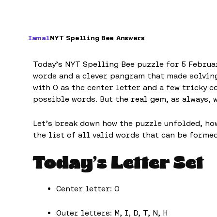
Iamal
NYT Spelling Bee Answers
Today’s NYT Spelling Bee puzzle for 5 Februa
words and a clever pangram that made solving
with O as the center letter and a few tricky 
possible words. But the real gem, as always, 
Let’s break down how the puzzle unfolded, ho
the list of all valid words that can be formed
Today’s Letter Set
Center letter: O
Outer letters: M, I, D, T, N, H