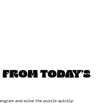
 FROM TODAY’S
angram and solve the puzzle quickly: