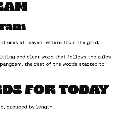
RAM
gram
t uses all seven letters from the grid:
itting and clear word that follows the rules
pangram, the rest of the words started to
RDS FOR TODAY
und, grouped by length.