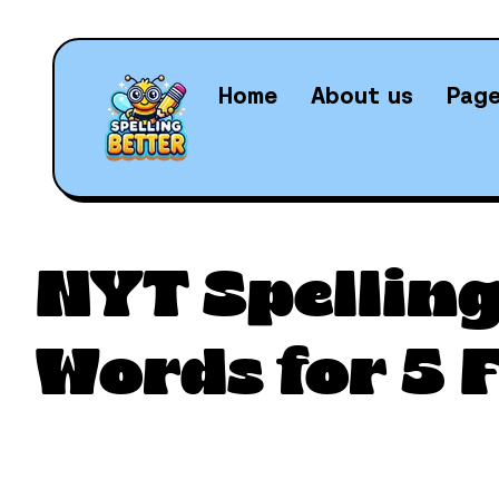
Home
About us
Pag
Daily N
NYT Spelling
Words for 5