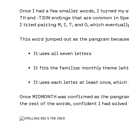
Once I had a few smaller words, I turned my a
TH and -TION endings that are common in Spel
I tried pairing M, I, T, and O, which eventual
This word jumped out as the pangram because
It uses all seven letters
It fits the familiar monthly theme (wh
It uses each letter at least once, which
Once MIDMONTH was confirmed as the pangram,
the rest of the words, confident I had solved 