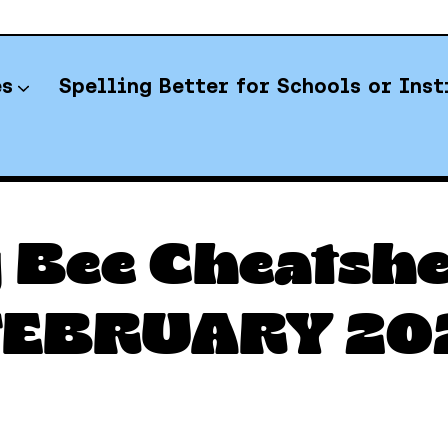
es
Spelling Better for Schools or Inst
YT Spelling Bee Answers
 Bee Cheatshee
 FEBRUARY 20