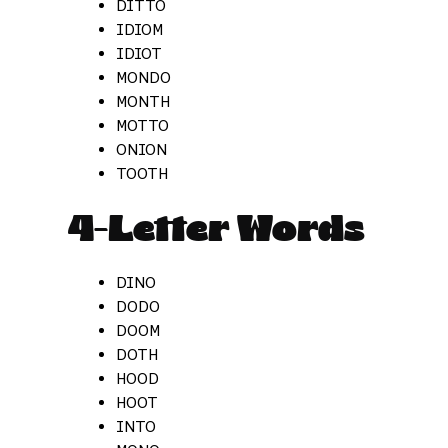
DITTO
IDIOM
IDIOT
MONDO
MONTH
MOTTO
ONION
TOOTH
4-Letter Words
DINO
DODO
DOOM
DOTH
HOOD
HOOT
INTO