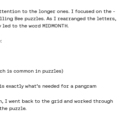
ttention to the longer ones. I focused on the -
ling Bee puzzles. As I rearranged the letters,
ly led to the word MIDMONTH.
:
ich is common in puzzles)
 is exactly what’s needed for a pangram
 I went back to the grid and worked through
the puzzle.