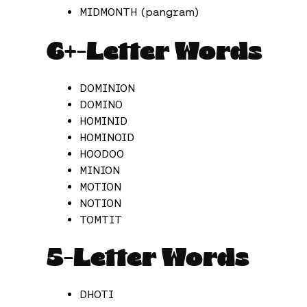
MIDMONTH (pangram)
6+-Letter Words
DOMINION
DOMINO
HOMINID
HOMINOID
HOODOO
MINION
MOTION
NOTION
TOMTIT
5-Letter Words
DHOTI