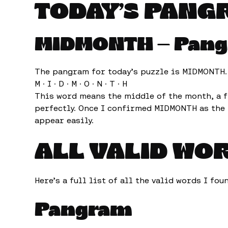
TODAY’S PANG
MIDMONTH — Pan
The pangram for today’s puzzle is MIDMONTH. I
M · I · D · M · O · N · T · H
This word means the middle of the month, a f
perfectly. Once I confirmed MIDMONTH as the 
appear easily.
ALL VALID WO
Here’s a full list of all the valid words I fo
Pangram