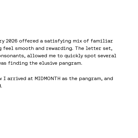
ry 2026 offered a satisfying mix of familiar
 feel smooth and rewarding. The letter set,
consonants, allowed me to quickly spot several
was finding the elusive pangram.
w I arrived at MIDMONTH as the pangram, and
.