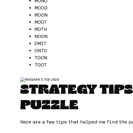
MONO
MOOD
MOON
MOOT
MOTH
NOON
OMIT
ONTO
TOON
TOOT
STRATEGY TIPS
PUZZLE
Here are a few tips that helped me find the p