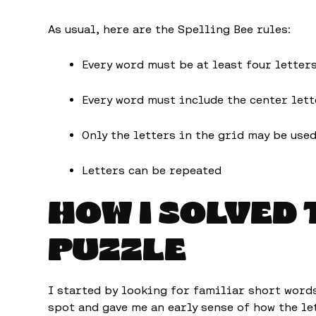
As usual, here are the Spelling Bee rules:
Every word must be at least four letter
Every word must include the center lett
Only the letters in the grid may be use
Letters can be repeated
HOW I SOLVED 
PUZZLE
I started by looking for familiar short word
spot and gave me an early sense of how the l