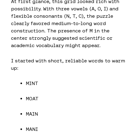
At first glance, this grid looked rich with
possibility. With three vowels (A, O, I) and
flexible consonants (N, T, C), the puzzle
clearly favored medium-to-long word
construction. The presence of M in the
center strongly suggested scientific or
academic vocabulary might appear.
I started with short, reliable words to warm
up:
MINT
MOAT
MAIN
MANI