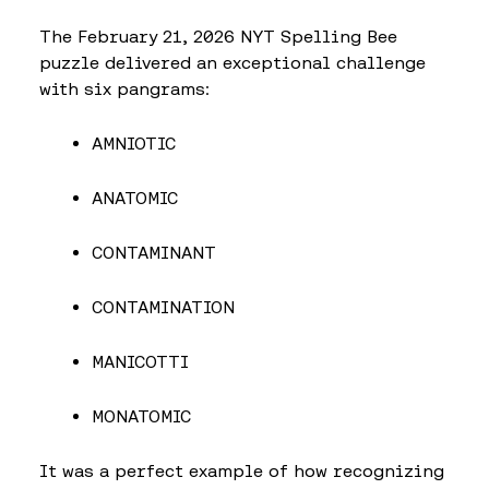
The February 21, 2026 NYT Spelling Bee
puzzle delivered an exceptional challenge
with six pangrams:
AMNIOTIC
ANATOMIC
CONTAMINANT
CONTAMINATION
MANICOTTI
MONATOMIC
It was a perfect example of how recognizing