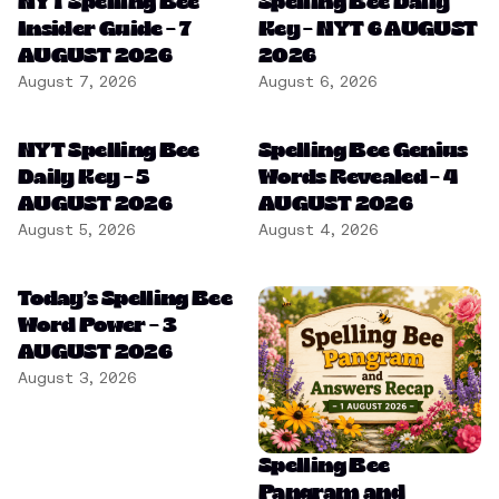
NYT Spelling Bee
Spelling Bee Daily
Insider Guide – 7
Key – NYT 6 AUGUST
AUGUST 2026
2026
August 7, 2026
August 6, 2026
NYT Spelling Bee
Spelling Bee Genius
Daily Key – 5
Words Revealed – 4
AUGUST 2026
AUGUST 2026
August 5, 2026
August 4, 2026
Today’s Spelling Bee
Word Power – 3
AUGUST 2026
August 3, 2026
Spelling Bee
Pangram and