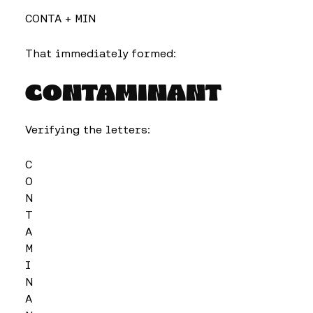
CONTA + MIN
That immediately formed:
CONTAMINANT
Verifying the letters:
C
O
N
T
A
M
I
N
A