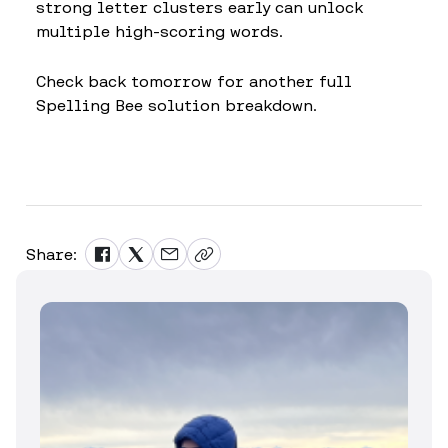
strong letter clusters early can unlock
multiple high-scoring words.
Check back tomorrow for another full
Spelling Bee solution breakdown.
Share: