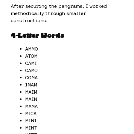
After securing the pangrams, I worked
methodically through smaller
constructions.
4-Letter Words
AMMO
ATOM
CAMI
CAMO
COMA
IMAM
MAIM
MAIN
MAMA
MICA
MINI
MINT