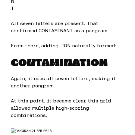
N
T
All seven letters are present. That
confirmed CONTAMINANT as a pangram.
From there, adding -ION naturally formed:
CONTAMINATION
Again, it uses all seven letters, making it
another pangram.
At this point, it became clear this grid
allowed multiple high-scoring
combinations.