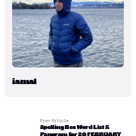
iamal
Prev Article
Spelling Bee Word List &
Pangram for 20 FEBRUARY