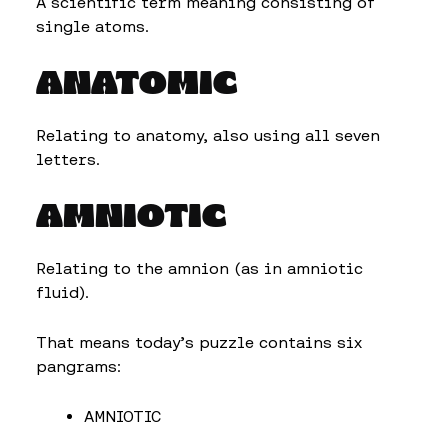
A scientific term meaning consisting of
single atoms.
ANATOMIC
Relating to anatomy, also using all seven
letters.
AMNIOTIC
Relating to the amnion (as in amniotic
fluid).
That means today’s puzzle contains six
pangrams:
AMNIOTIC