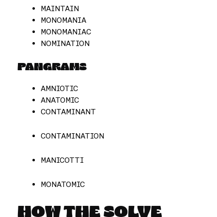
MAINTAIN
MONOMANIA
MONOMANIAC
NOMINATION
PANGRAMS
AMNIOTIC
ANATOMIC
CONTAMINANT
CONTAMINATION
MANICOTTI
MONATOMIC
HOW THE SOLVE