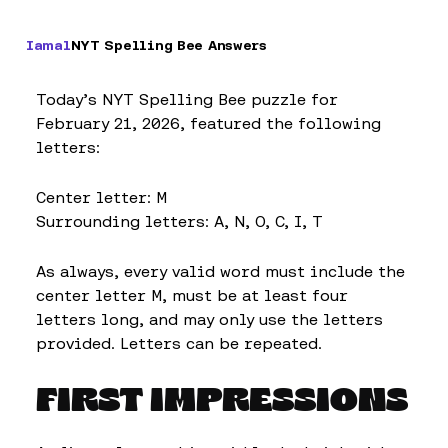
Iamal
NYT Spelling Bee Answers
Today’s NYT Spelling Bee puzzle for
February 21, 2026, featured the following
letters:
Center letter: M
Surrounding letters: A, N, O, C, I, T
As always, every valid word must include the
center letter M, must be at least four
letters long, and may only use the letters
provided. Letters can be repeated.
FIRST IMPRESSIONS