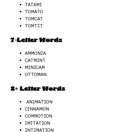
TATAMI
TOMATO
TOMCAT
TOMTIT
7-Letter Words
AMMONIA
CATMINT
MINICAM
OTTOMAN
8+ Letter Words
ANIMATION
CINNAMON
COMMOTION
IMITATION
INTIMATION