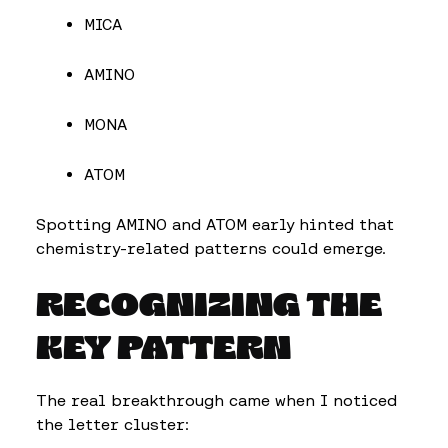
MICA
AMINO
MONA
ATOM
Spotting AMINO and ATOM early hinted that
chemistry-related patterns could emerge.
RECOGNIZING THE
KEY PATTERN
The real breakthrough came when I noticed
the letter cluster: