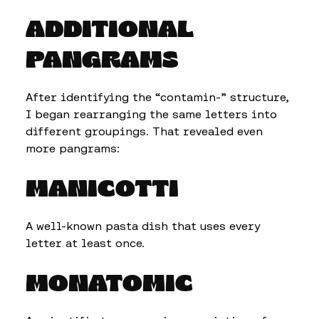
ADDITIONAL
PANGRAMS
After identifying the “contamin-” structure,
I began rearranging the same letters into
different groupings. That revealed even
more pangrams:
MANICOTTI
A well-known pasta dish that uses every
letter at least once.
MONATOMIC