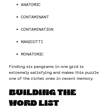
ANATOMIC
CONTAMINANT
CONTAMINATION
MANICOTTI
MONATOMIC
Finding six pangrams in one grid is
extremely satisfying and makes this puzzle
one of the richer ones in recent memory.
BUILDING THE
WORD LIST