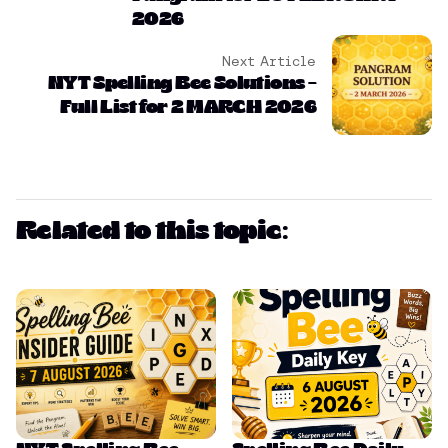
2026
Next Article
NYT Spelling Bee Solutions –
Full List for 2 MARCH 2026
Related to this topic: