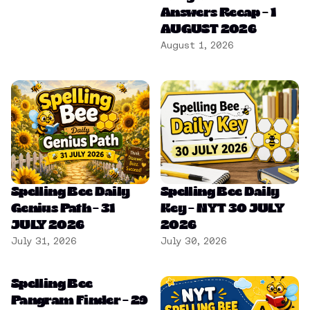
Answers Recap – 1
AUGUST 2026
August 1, 2026
Spelling Bee Daily
Spelling Bee Daily
Genius Path – 31
Key – NYT 30 JULY
JULY 2026
2026
July 31, 2026
July 30, 2026
Spelling Bee
Pangram Finder – 29