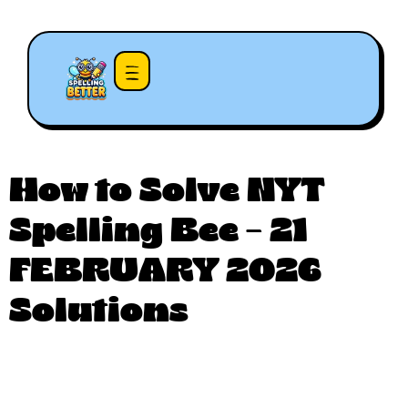
How to Solve NYT
Spelling Bee – 21
FEBRUARY 2026
Solutions