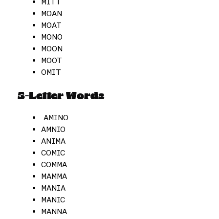
MITT
MOAN
MOAT
MONO
MOON
MOOT
OMIT
5-Letter Words
AMINO
AMNIO
ANIMA
COMIC
COMMA
MAMMA
MANIA
MANIC
MANNA