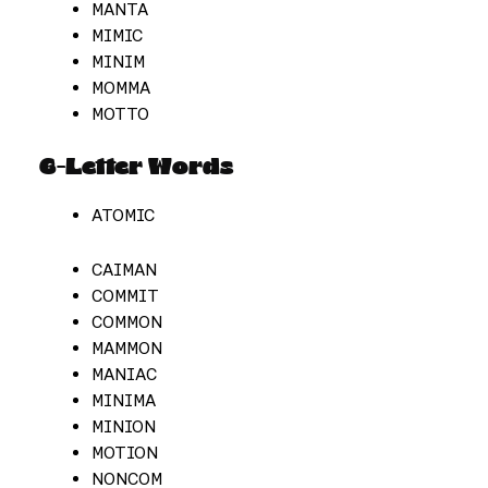
MANTA
MIMIC
MINIM
MOMMA
MOTTO
6-Letter Words
ATOMIC
CAIMAN
COMMIT
COMMON
MAMMON
MANIAC
MINIMA
MINION
MOTION
NONCOM