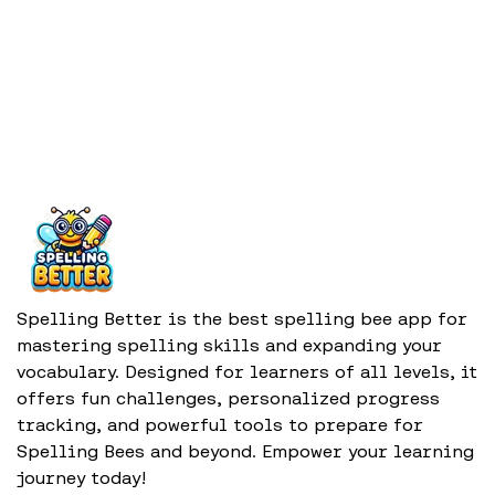
Spelling Better is the best spelling bee app for
mastering spelling skills and expanding your
vocabulary. Designed for learners of all levels, it
offers fun challenges, personalized progress
tracking, and powerful tools to prepare for
Spelling Bees and beyond. Empower your learning
journey today!