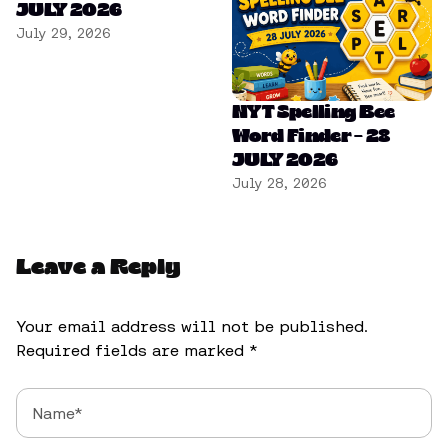
JULY 2026
July 29, 2026
NYT Spelling Bee
Word Finder – 28
JULY 2026
July 28, 2026
Leave a Reply
Your email address will not be published.
Required fields are marked
*