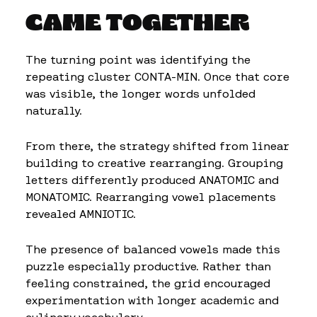
CAME TOGETHER
The turning point was identifying the
repeating cluster CONTA-MIN. Once that core
was visible, the longer words unfolded
naturally.
From there, the strategy shifted from linear
building to creative rearranging. Grouping
letters differently produced ANATOMIC and
MONATOMIC. Rearranging vowel placements
revealed AMNIOTIC.
The presence of balanced vowels made this
puzzle especially productive. Rather than
feeling constrained, the grid encouraged
experimentation with longer academic and