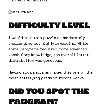
culinary vocabulary.
DIFFICULTY LEVEL
I would rate this puzzle as moderately
challenging but highly rewarding. While
some pangrams required more advanced
vocabulary knowledge, the overall letter
distribution was generous.
Having six pangrams makes this one of the
most satisfying grids in recent weeks.
DID YOU SPOT THE
PANGRAM?