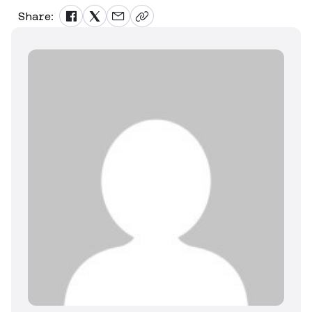
Share: