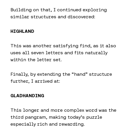
Building on that, I continued exploring
similar structures and discovered:
HIGHLAND
This was another satisfying find, as it also
uses all seven letters and fits naturally
within the letter set.
Finally, by extending the “hand” structure
further, I arrived at:
GLADHANDING
This longer and more complex word was the
third pangram, making today’s puzzle
especially rich and rewarding.