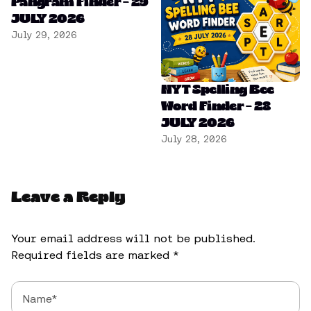
Pangram Finder – 29
JULY 2026
July 29, 2026
NYT Spelling Bee
Word Finder – 28
JULY 2026
July 28, 2026
Leave a Reply
Your email address will not be published.
Required fields are marked
*