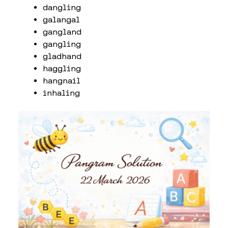
dangling
galangal
gangland
gangling
gladhand
haggling
hangnail
inhaling