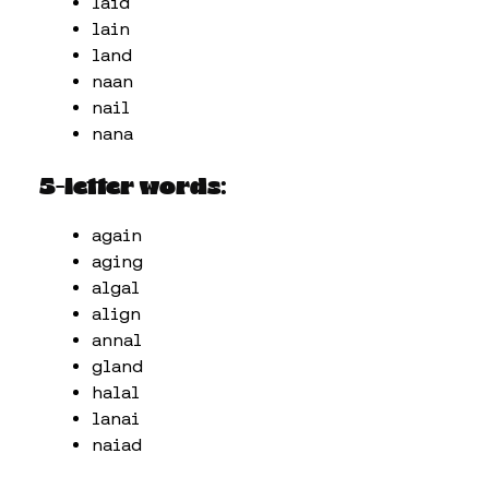
laid
lain
land
naan
nail
nana
5-letter words:
again
aging
algal
align
annal
gland
halal
lanai
naiad