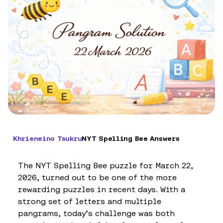
Khrieneino Tsukru
NYT Spelling Bee Answers
The NYT Spelling Bee puzzle for March 22,
2026, turned out to be one of the more
rewarding puzzles in recent days. With a
strong set of letters and multiple
pangrams, today’s challenge was both