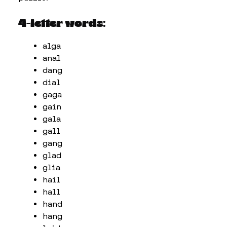
4-letter words:
alga
anal
dang
dial
gaga
gain
gala
gall
gang
glad
glia
hail
hall
hand
hang