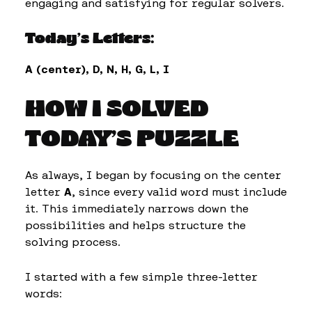
engaging and satisfying for regular solvers.
Today’s Letters:
A (center), D, N, H, G, L, I
HOW I SOLVED
TODAY’S PUZZLE
As always, I began by focusing on the center
letter
A
, since every valid word must include
it. This immediately narrows down the
possibilities and helps structure the
solving process.
I started with a few simple three-letter
words: