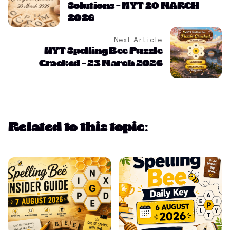
Solutions – NYT 20 MARCH
2026
Next Article
NYT Spelling Bee Puzzle
Cracked – 23 March 2026
Related to this topic: