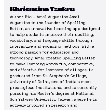
Khrieneino Tsukru
Author Bio – Amal Augustine Amal
Augustine is the founder of Spelling
Better, an innovative learning app designed
to help students improve their spelling,
vocabulary, and language skills through
interactive and engaging methods. With a
strong passion for education and
technology, Amal created Spelling Better
to make learning words fun, competitive,
and effective for learners of all ages. He
graduated from St. Stephen’s College,
University of Delhi, one of India’s most
prestigious institutions, and is currently
pursuing his Master’s degree at National
Sun Yat-sen University, Taiwan, where he is
actively involved in research and