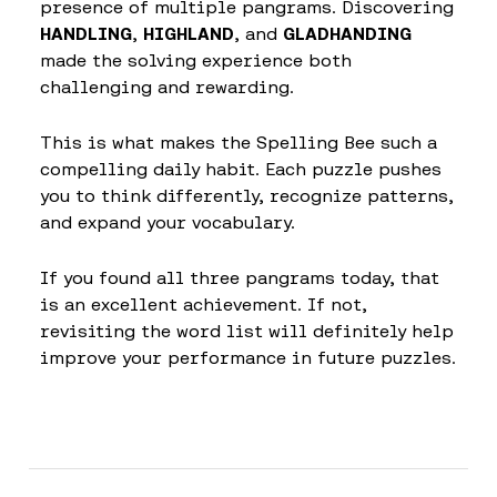
presence of multiple pangrams. Discovering
HANDLING
,
HIGHLAND
, and
GLADHANDING
made the solving experience both
challenging and rewarding.
This is what makes the Spelling Bee such a
compelling daily habit. Each puzzle pushes
you to think differently, recognize patterns,
and expand your vocabulary.
If you found all three pangrams today, that
is an excellent achievement. If not,
revisiting the word list will definitely help
improve your performance in future puzzles.