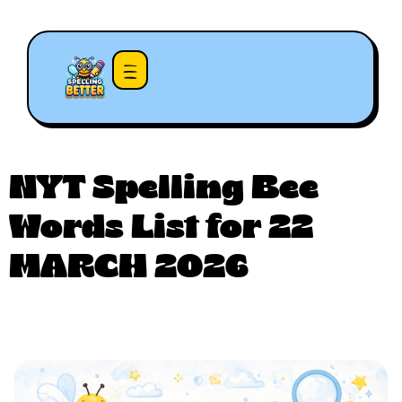
NYT Spelling Bee
Words List for 22
MARCH 2026