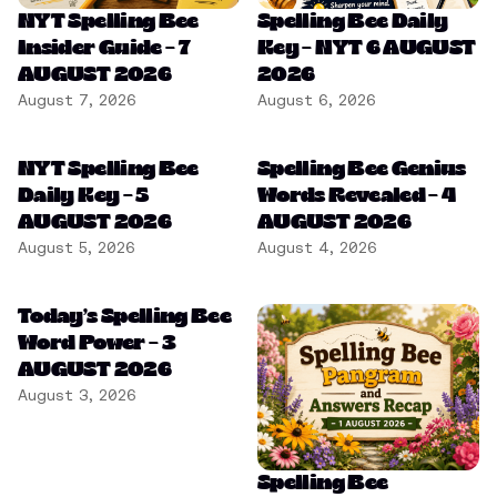
NYT Spelling Bee
Spelling Bee Daily
Insider Guide – 7
Key – NYT 6 AUGUST
AUGUST 2026
2026
August 7, 2026
August 6, 2026
NYT Spelling Bee
Spelling Bee Genius
Daily Key – 5
Words Revealed – 4
AUGUST 2026
AUGUST 2026
August 5, 2026
August 4, 2026
Today’s Spelling Bee
Word Power – 3
AUGUST 2026
August 3, 2026
Spelling Bee