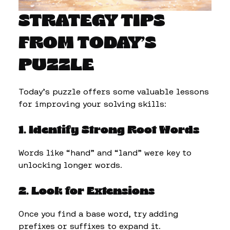
STRATEGY TIPS
FROM TODAY’S
PUZZLE
Today’s puzzle offers some valuable lessons
for improving your solving skills:
1. Identify Strong Root Words
Words like “hand” and “land” were key to
unlocking longer words.
2. Look for Extensions
Once you find a base word, try adding
prefixes or suffixes to expand it.