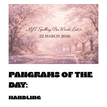
PANGRAMS OF THE
DAY:
HANDLING