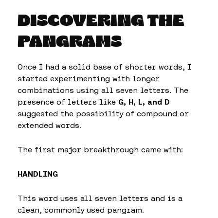
DISCOVERING THE
PANGRAMS
Once I had a solid base of shorter words, I
started experimenting with longer
combinations using all seven letters. The
presence of letters like
G, H, L, and D
suggested the possibility of compound or
extended words.
The first major breakthrough came with:
HANDLING
This word uses all seven letters and is a
clean, commonly used pangram.