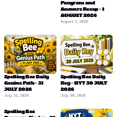
Pangram and
Answers Recap – 1
AUGUST 2026
August 1, 2026
Spelling Bee Daily
Spelling Bee Daily
Genius Path – 31
Key – NYT 30 JULY
JULY 2026
2026
July 31, 2026
July 30, 2026
Spelling Bee