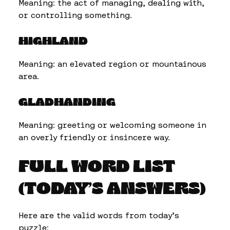
Meaning: the act of managing, dealing with,
or controlling something.
HIGHLAND
Meaning: an elevated region or mountainous
area.
GLADHANDING
Meaning: greeting or welcoming someone in
an overly friendly or insincere way.
FULL WORD LIST
(TODAY’S ANSWERS)
Here are the valid words from today’s
puzzle: