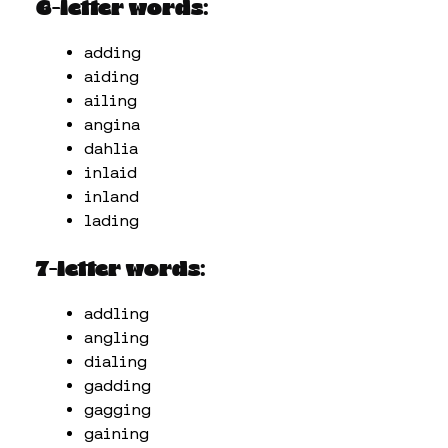
6-letter words:
adding
aiding
ailing
angina
dahlia
inlaid
inland
lading
7-letter words:
addling
angling
dialing
gadding
gagging
gaining