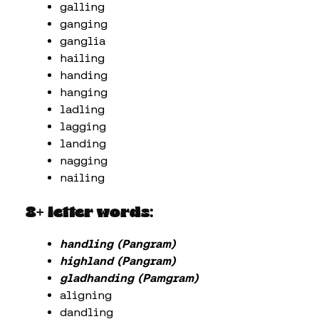
galling
ganging
ganglia
hailing
handing
hanging
ladling
lagging
landing
nagging
nailing
8+ letter words:
handling (Pangram)
highland (Pangram)
gladhanding (Pamgram)
aligning
dandling