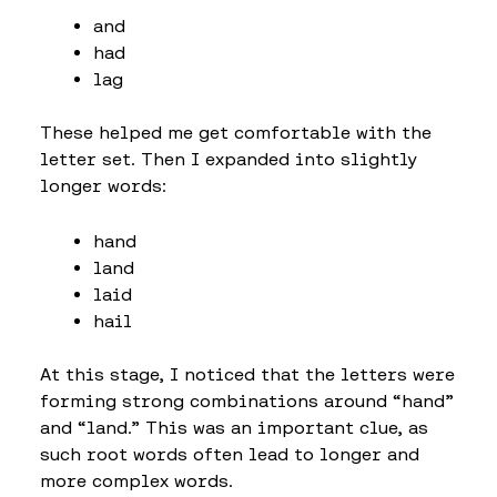
and
had
lag
These helped me get comfortable with the
letter set. Then I expanded into slightly
longer words:
hand
land
laid
hail
At this stage, I noticed that the letters were
forming strong combinations around “hand”
and “land.” This was an important clue, as
such root words often lead to longer and
more complex words.