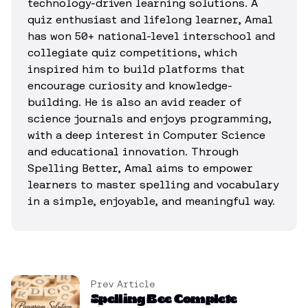
technology-driven learning solutions. A
quiz enthusiast and lifelong learner, Amal
has won 50+ national-level interschool and
collegiate quiz competitions, which
inspired him to build platforms that
encourage curiosity and knowledge-
building. He is also an avid reader of
science journals and enjoys programming,
with a deep interest in Computer Science
and educational innovation. Through
Spelling Better, Amal aims to empower
learners to master spelling and vocabulary
in a simple, enjoyable, and meaningful way.
Prev Article
Spelling Bee Complete