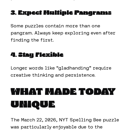
3. Expect Multiple Pangrams
Some puzzles contain more than one
pangram. Always keep exploring even after
finding the first.
4. Stay Flexible
Longer words like “gladhanding” require
creative thinking and persistence.
WHAT MADE TODAY
UNIQUE
The March 22, 2026, NYT Spelling Bee puzzle
was particularly enjoyable due to the