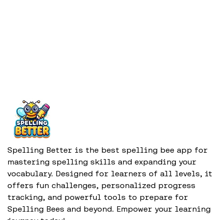
Spelling Better is the best spelling bee app for
mastering spelling skills and expanding your
vocabulary. Designed for learners of all levels, it
offers fun challenges, personalized progress
tracking, and powerful tools to prepare for
Spelling Bees and beyond. Empower your learning