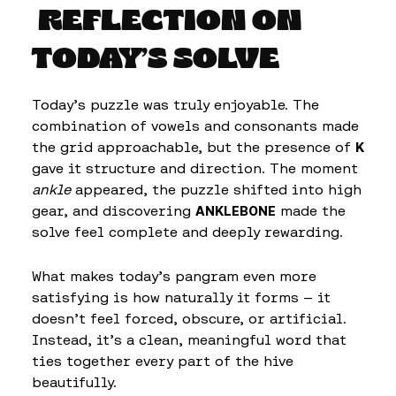
REFLECTION ON
TODAY’S SOLVE
Today’s puzzle was truly enjoyable. The
combination of vowels and consonants made
the grid approachable, but the presence of
K
gave it structure and direction. The moment
ankle
appeared, the puzzle shifted into high
gear, and discovering
ANKLEBONE
made the
solve feel complete and deeply rewarding.
What makes today’s pangram even more
satisfying is how naturally it forms — it
doesn’t feel forced, obscure, or artificial.
Instead, it’s a clean, meaningful word that
ties together every part of the hive
beautifully.