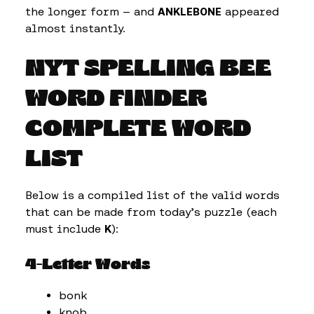
the longer form — and
ANKLEBONE
appeared
almost instantly.
NYT SPELLING BEE
WORD FINDER
COMPLETE WORD
LIST
Below is a compiled list of the valid words
that can be made from today’s puzzle (each
must include
K
):
4-Letter Words
bonk
knob