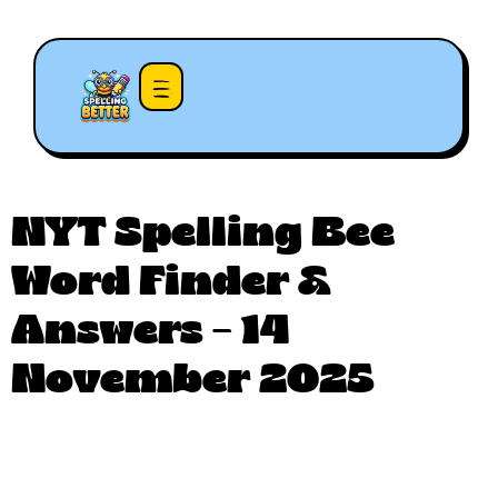
NYT Spelling Bee
Word Finder &
Answers – 14
November 2025