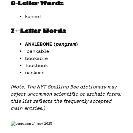
6-Letter Words
kennel
7+-Letter Words
ANKLEBONE (
pangram
)
bankable
bookable
lookbook
nankeen
(Note: The NYT Spelling Bee dictionary may
reject uncommon scientific or archaic forms;
this list reflects the frequently accepted
main entries.)