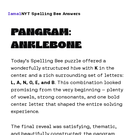
Iamal
NYT Spelling Bee Answers
PANGRAM:
ANKLEBONE
Today’s Spelling Bee puzzle offered a
wonderfully structured hive with
K
in the
center and a rich surrounding set of letters:
L, A, N, O, E, and B
. This combination looked
promising from the very beginning — plenty
of vowels, strong consonants, and one bold
center letter that shaped the entire solving
experience.
The final reveal was satisfying, thematic,
and beautifully constructed: the pangram