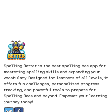
Spelling Better is the best spelling bee app for
mastering spelling skills and expanding your
vocabulary. Designed for learners of all levels, it
offers fun challenges, personalized progress
tracking, and powerful tools to prepare for
Spelling Bees and beyond. Empower your learning
journey today!