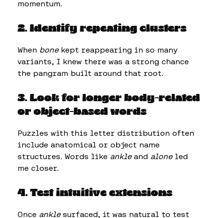
momentum.
2. Identify repeating clusters
When
bone
kept reappearing in so many
variants, I knew there was a strong chance
the pangram built around that root.
3. Look for longer body-related
or object-based words
Puzzles with this letter distribution often
include anatomical or object name
structures. Words like
ankle
and
alone
led
me closer.
4. Test intuitive extensions
Once
ankle
surfaced, it was natural to test