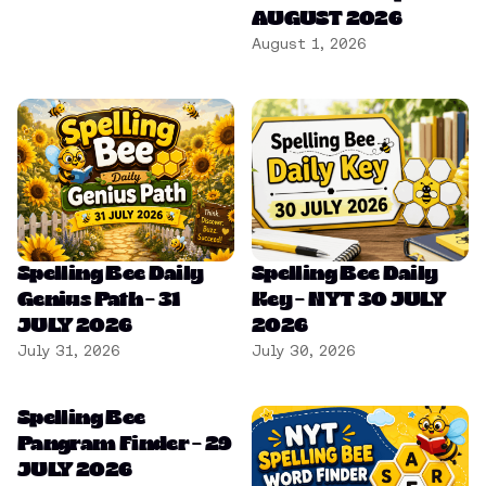
AUGUST 2026
August 1, 2026
Spelling Bee Daily
Spelling Bee Daily
Genius Path – 31
Key – NYT 30 JULY
JULY 2026
2026
July 31, 2026
July 30, 2026
Spelling Bee
Pangram Finder – 29
JULY 2026