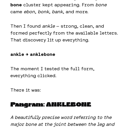
bone
cluster kept appearing. From
bone
came
ebon
,
bonk
,
bank
, and more.
Then I found
ankle
— strong, clean, and
formed perfectly from the available letters.
That discovery lit up everything.
ankle → anklebone
The moment I tested the full form,
everything clicked.
There it was:
Pangram: ANKLEBONE
A beautifully precise word referring to the
major bone at the joint between the leg and