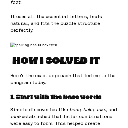
foot.
It uses all the essential letters, feels
natural, and fits the puzzle structure
perfectly.
HOW I SOLVED IT
Here’s the exact approach that led me to the
pangram today:
1. Start with the base words
Simple discoveries like
bone, bake, lake,
and
lane
established that letter combinations
were easy to form. This helped create