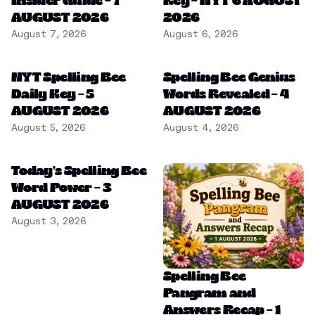
Insider Guide – 7
Key – NYT 6 AUGUST
AUGUST 2026
2026
August 7, 2026
August 6, 2026
NYT Spelling Bee
Spelling Bee Genius
Daily Key – 5
Words Revealed – 4
AUGUST 2026
AUGUST 2026
August 5, 2026
August 4, 2026
Today’s Spelling Bee
Word Power – 3
AUGUST 2026
August 3, 2026
Spelling Bee
Pangram and
Answers Recap – 1