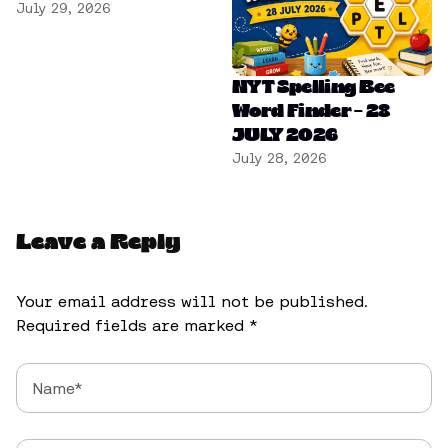
July 29, 2026
NYT Spelling Bee
Word Finder – 28
JULY 2026
July 28, 2026
Leave a Reply
Your email address will not be published.
Required fields are marked
*