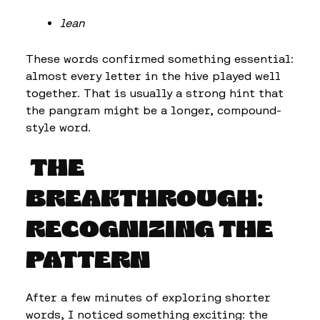
lean
These words confirmed something essential:
almost every letter in the hive played well
together. That is usually a strong hint that
the pangram might be a longer, compound-
style word.
THE
BREAKTHROUGH:
RECOGNIZING THE
PATTERN
After a few minutes of exploring shorter
words, I noticed something exciting: the