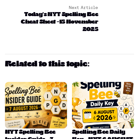
Next Article
Today’s NYT Spelling Bee
Cheat Sheet –15 November
2025
Related to this topic:
NYT Spelling Bee
Spelling Bee Daily