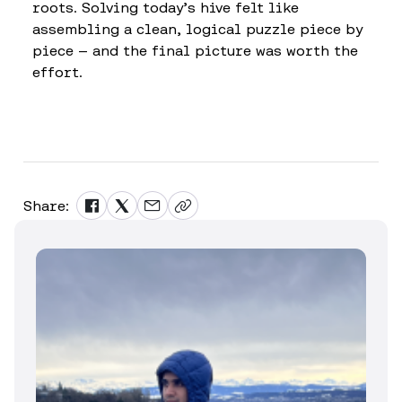
roots. Solving today’s hive felt like
assembling a clean, logical puzzle piece by
piece — and the final picture was worth the
effort.
Share: