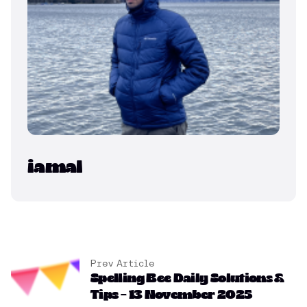
iamal
Prev Article
Spelling Bee Daily Solutions &
Tips – 13 November 2025