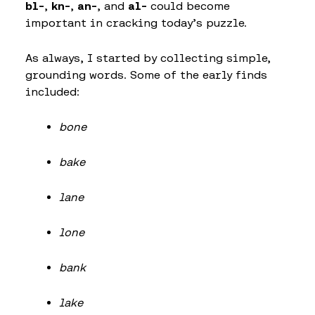
bl-
,
kn-
,
an-
, and
al-
could become
important in cracking today’s puzzle.
As always, I started by collecting simple,
grounding words. Some of the early finds
included:
bone
bake
lane
lone
bank
lake