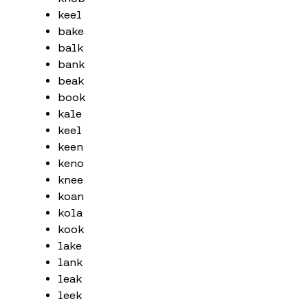
keel
bake
balk
bank
beak
book
kale
keel
keen
keno
knee
koan
kola
kook
lake
lank
leak
leek