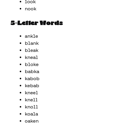
look
nook
5-Letter Words
ankle
blank
bleak
kneal
bloke
babka
kabob
kebab
kneel
knell
knoll
koala
oaken