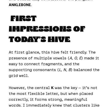
ANKLEBONE
.
FIRST
IMPRESSIONS OF
TODAY’S HIVE
At first glance, this hive felt friendly. The
presence of multiple vowels (
A, O, E
) made it
easy to connect fragments, and the
supporting consonants (
L, N, B
) balanced the
grid well.
However, the central
K
was the key — it’s not
the most flexible letter, but when placed
correctly, it forms strong, meaningful
words. I immediately knew that clusters like