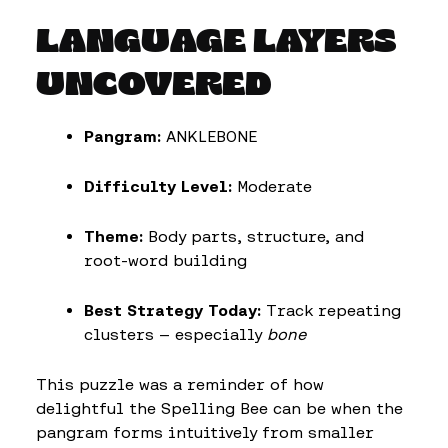
LANGUAGE LAYERS
UNCOVERED
Pangram:
ANKLEBONE
Difficulty Level:
Moderate
Theme:
Body parts, structure, and
root-word building
Best Strategy Today:
Track repeating
clusters — especially
bone
This puzzle was a reminder of how
delightful the Spelling Bee can be when the
pangram forms intuitively from smaller