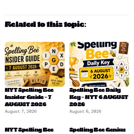
Related to this topic:
NYT Spelling Bee
Spelling Bee Daily
Insider Guide – 7
Key – NYT 6 AUGUST
AUGUST 2026
2026
August 7, 2026
August 6, 2026
NYT Spelling Bee
Spelling Bee Genius