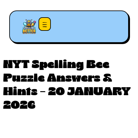
NYT Spelling Bee
Puzzle Answers &
Hints – 20 JANUARY
2026