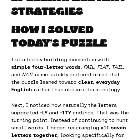
STRATEGIES
HOW I SOLVED
TODAY’S PUZZLE
I started by building momentum with
simple four-letter words
.
FAIL
,
FLAT
,
TAIL
,
and
NAIL
came quickly and confirmed that
the puzzle leaned toward
clear, everyday
English
rather than obscure terminology.
Next, I noticed how naturally the letters
supported
-LY
and
-ITY
endings. That was the
turning point. Instead of continuing to hunt
small words, I began rearranging
all seven
letters together
, looking specifically for