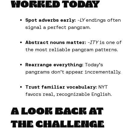
WORKED TODAY
Spot adverbs early:
-LY
endings often
signal a perfect pangram.
Abstract nouns matter:
-ITY
is one of
the most reliable pangram patterns.
Rearrange everything:
Today’s
pangrams don’t appear incrementally.
Trust familiar vocabulary:
NYT
favors real, recognizable English.
A LOOK BACK AT
THE CHALLENGE