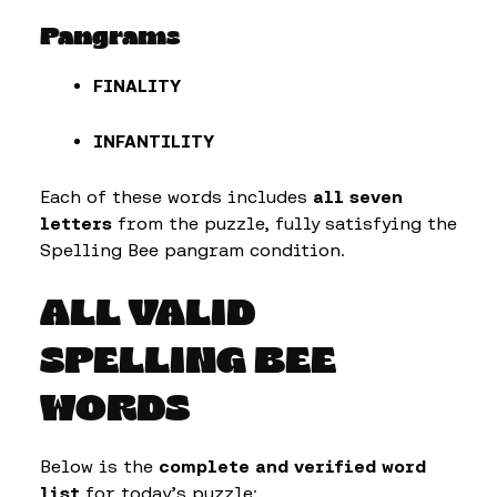
Pangrams
FINALITY
INFANTILITY
Each of these words includes
all seven
letters
from the puzzle, fully satisfying the
Spelling Bee pangram condition.
ALL VALID
SPELLING BEE
WORDS
Below is the
complete and verified word
list
for today’s puzzle: