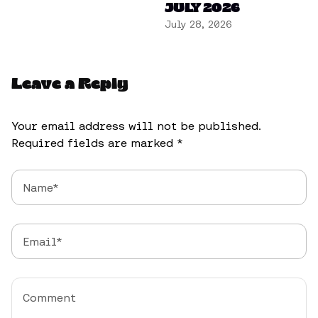
JULY 2026
July 28, 2026
Leave a Reply
Your email address will not be published.
Required fields are marked
*