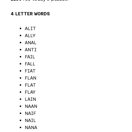
4 LETTER WORDS
ALIT
ALLY
ANAL
ANTI
FAIL
FALL
FIAT
FLAN
FLAT
FLAY
LAIN
NAAN
NAIF
NAIL
NANA