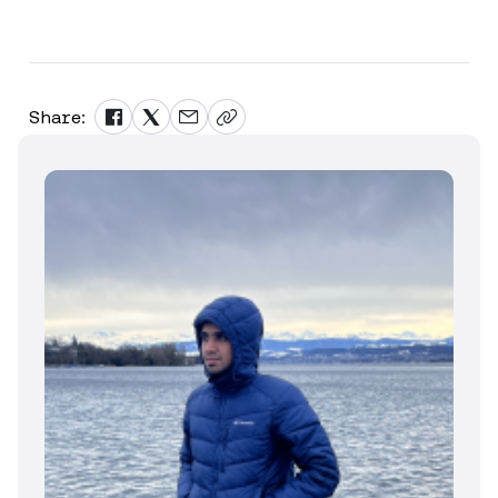
Share: