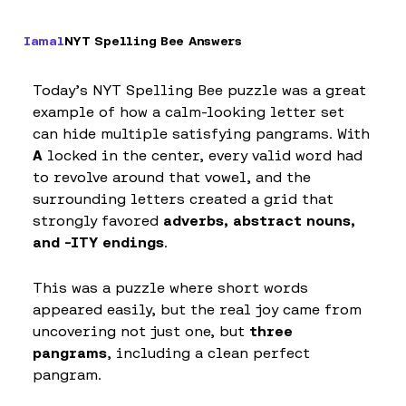
Iamal
NYT Spelling Bee Answers
Today’s NYT Spelling Bee puzzle was a great
example of how a calm-looking letter set
can hide multiple satisfying pangrams. With
A
locked in the center, every valid word had
to revolve around that vowel, and the
surrounding letters created a grid that
strongly favored
adverbs, abstract nouns,
and -ITY endings
.
This was a puzzle where short words
appeared easily, but the real joy came from
uncovering not just one, but
three
pangrams
, including a clean perfect
pangram.