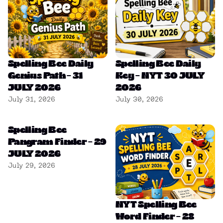
Spelling Bee Daily
Spelling Bee Daily
Genius Path – 31
Key – NYT 30 JULY
JULY 2026
2026
July 31, 2026
July 30, 2026
Spelling Bee
Pangram Finder – 29
JULY 2026
July 29, 2026
NYT Spelling Bee
Word Finder – 28