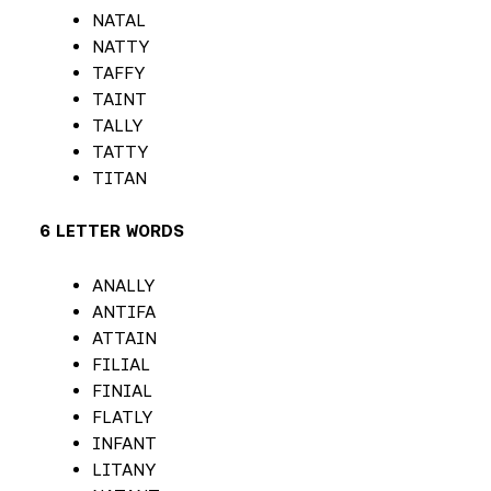
NATAL
NATTY
TAFFY
TAINT
TALLY
TATTY
TITAN
6 LETTER WORDS
ANALLY
ANTIFA
ATTAIN
FILIAL
FINIAL
FLATLY
INFANT
LITANY