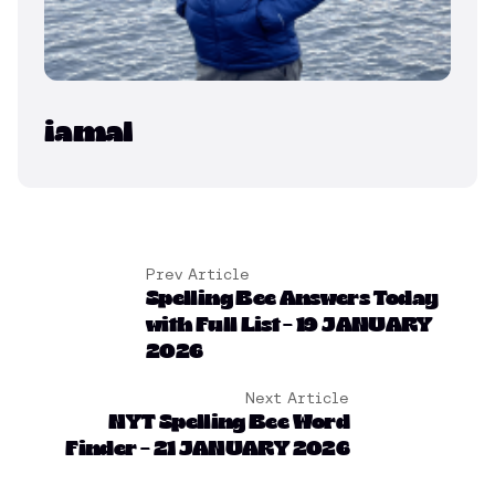
iamal
Prev Article
Spelling Bee Answers Today
with Full List – 19 JANUARY
2026
Next Article
NYT Spelling Bee Word
Finder – 21 JANUARY 2026