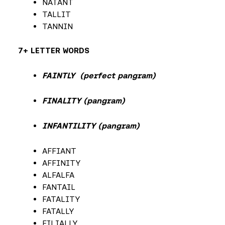
NATANT
TALLIT
TANNIN
7+ LETTER WORDS
FAINTLY (perfect pangram)
FINALITY (pangram)
INFANTILITY (pangram)
AFFIANT
AFFINITY
ALFALFA
FANTAIL
FATALITY
FATALLY
FILIALLY