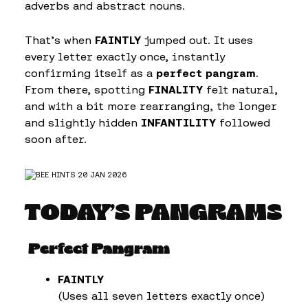
adverbs and abstract nouns.
That’s when
FAINTLY
jumped out. It uses
every letter exactly once, instantly
confirming itself as a
perfect pangram
.
From there, spotting
FINALITY
felt natural,
and with a bit more rearranging, the longer
and slightly hidden
INFANTILITY
followed
soon after.
TODAY’S PANGRAMS
Perfect Pangram
FAINTLY
(Uses all seven letters exactly once)