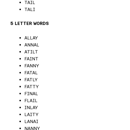
TAIL
TALI
5 LETTER WORDS
ALLAY
ANNAL
ATILT
FAINT
FANNY
FATAL
FATLY
FATTY
FINAL
FLAIL
INLAY
LAITY
LANAI
NANNY