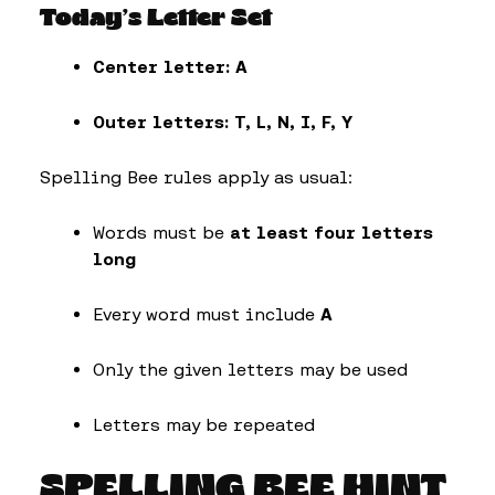
Today’s Letter Set
Center letter:
A
Outer letters:
T, L, N, I, F, Y
Spelling Bee rules apply as usual:
Words must be
at least four letters
long
Every word must include
A
Only the given letters may be used
Letters may be repeated
SPELLING BEE HINT