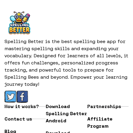
Spelling Better is the best spelling bee app for
mastering spelling skills and expanding your
vocabulary. Designed for learners of all levels, it
offers fun challenges, personalized progress
tracking, and powerful tools to prepare for
Spelling Bees and beyond. Empower your learning
journey today!
How it works?
Download
Partnerships
Spelling Better
Contact us
Affiliate
Android
Program
Blog