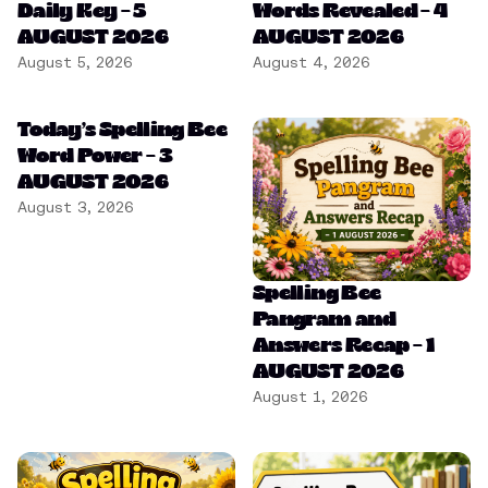
Daily Key – 5
Words Revealed – 4
AUGUST 2026
AUGUST 2026
August 5, 2026
August 4, 2026
Today’s Spelling Bee
Word Power – 3
AUGUST 2026
August 3, 2026
Spelling Bee
Pangram and
Answers Recap – 1
AUGUST 2026
August 1, 2026