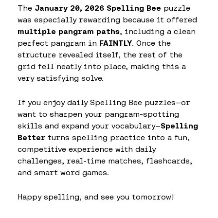
The
January 20, 2026 Spelling Bee
puzzle
was especially rewarding because it offered
multiple pangram paths
, including a clean
perfect pangram in
FAINTLY
. Once the
structure revealed itself, the rest of the
grid fell neatly into place, making this a
very satisfying solve.
If you enjoy daily Spelling Bee puzzles—or
want to sharpen your pangram-spotting
skills and expand your vocabulary—
Spelling
Better
turns spelling practice into a fun,
competitive experience with daily
challenges, real-time matches, flashcards,
and smart word games.
Happy spelling, and see you tomorrow!