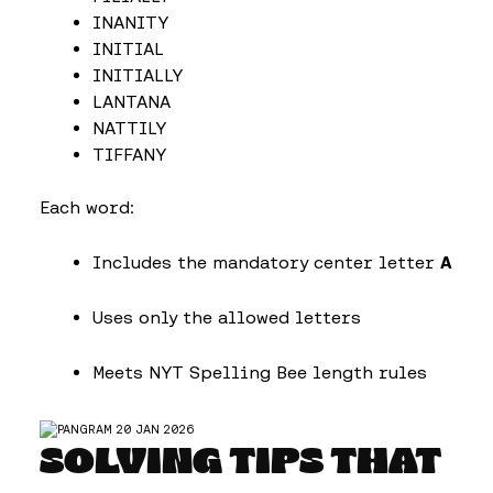
INANITY
INITIAL
INITIALLY
LANTANA
NATTILY
TIFFANY
Each word:
Includes the mandatory center letter
A
Uses only the allowed letters
Meets NYT Spelling Bee length rules
SOLVING TIPS THAT