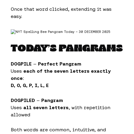
Once that word clicked, extending it was
easy.
TODAY’S PANGRAMS
DOGPILE
—
Perfect Pangram
Uses
each of the seven letters exactly
once
:
D, O, G, P, I, L, E
DOGPILED
—
Pangram
Uses
all seven letters
, with repetition
allowed
Both words are common, intuitive, and