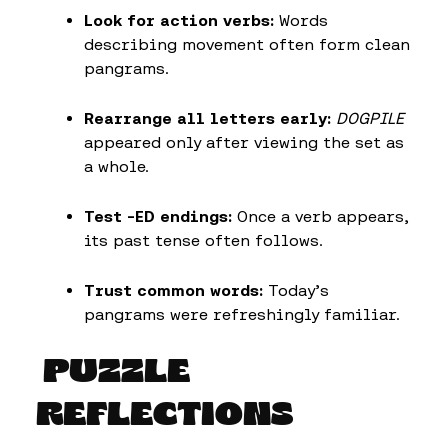
Look for action verbs:
Words
describing movement often form clean
pangrams.
Rearrange all letters early:
DOGPILE
appeared only after viewing the set as
a whole.
Test -ED endings:
Once a verb appears,
its past tense often follows.
Trust common words:
Today’s
pangrams were refreshingly familiar.
PUZZLE
REFLECTIONS