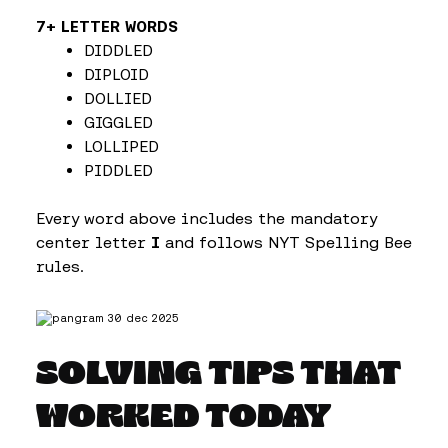
7+ LETTER WORDS
DIDDLED
DIPLOID
DOLLIED
GIGGLED
LOLLIPED
PIDDLED
Every word above includes the mandatory
center letter
I
and follows NYT Spelling Bee
rules.
SOLVING TIPS THAT
WORKED TODAY