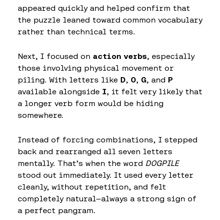
appeared quickly and helped confirm that
the puzzle leaned toward common vocabulary
rather than technical terms.
Next, I focused on
action verbs
, especially
those involving physical movement or
piling. With letters like
D
,
O
,
G
, and
P
available alongside
I
, it felt very likely that
a longer verb form would be hiding
somewhere.
Instead of forcing combinations, I stepped
back and rearranged all seven letters
mentally. That’s when the word
DOGPILE
stood out immediately. It used every letter
cleanly, without repetition, and felt
completely natural—always a strong sign of
a perfect pangram.