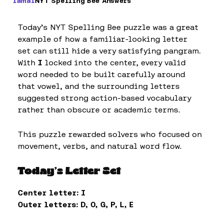
Iamal
NYT Spelling Bee Answers
Today’s NYT Spelling Bee puzzle was a great
example of how a familiar-looking letter
set can still hide a very satisfying pangram.
With
I
locked into the center, every valid
word needed to be built carefully around
that vowel, and the surrounding letters
suggested strong action-based vocabulary
rather than obscure or academic terms.
This puzzle rewarded solvers who focused on
movement, verbs, and natural word flow.
Today’s Letter Set
Center letter:
I
Outer letters:
D, O, G, P, L, E