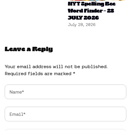
NYT Spelling Bee
Word Finder – 28
JULY 2026
July 28, 2026
Leave a Reply
Your email address will not be published.
Required fields are marked
*