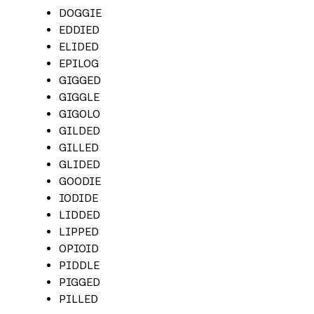
DOGGIE
EDDIED
ELIDED
EPILOG
GIGGED
GIGGLE
GIGOLO
GILDED
GILLED
GLIDED
GOODIE
IODIDE
LIDDED
LIPPED
OPIOID
PIDDLE
PIGGED
PILLED