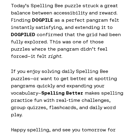
Today’s Spelling Bee puzzle struck a great
balance between accessibility and reward.
Finding
DOGPILE
as a perfect pangram felt
instantly satisfying, and extending it to
DOGPILED
confirmed that the grid had been
fully explored. This was one of those
puzzles where the pangram didn’t feel
forced—it felt
right
.
If you enjoy solving daily Spelling Bee
puzzles—or want to get better at spotting
pangrams quickly and expanding your
vocabulary—
Spelling Better
makes spelling
practice fun with real-time challenges,
group quizzes, flashcards, and daily word
play.
Happy spelling, and see you tomorrow for