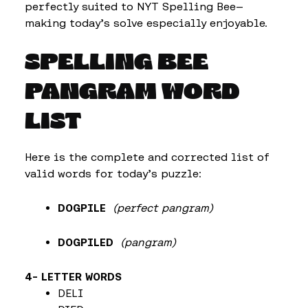
perfectly suited to NYT Spelling Bee—
making today’s solve especially enjoyable.
SPELLING BEE
PANGRAM WORD
LIST
Here is the complete and corrected list of
valid words for today’s puzzle:
DOGPILE
(perfect pangram)
DOGPILED
(pangram)
4- LETTER WORDS
DELI