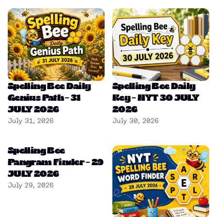
Spelling Bee Daily
Spelling Bee Daily
Genius Path – 31
Key – NYT 30 JULY
JULY 2026
2026
July 31, 2026
July 30, 2026
Spelling Bee
Pangram Finder – 29
JULY 2026
July 29, 2026