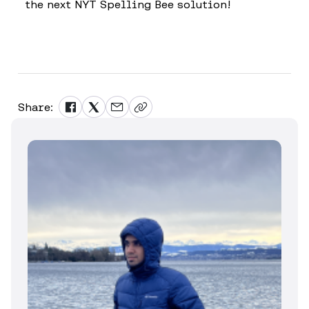
the next NYT Spelling Bee solution!
Share: