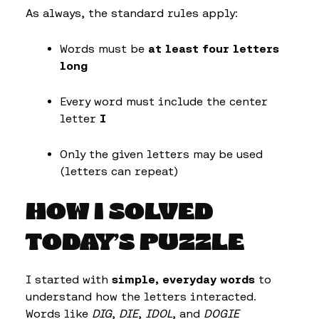
As always, the standard rules apply:
Words must be
at least four letters
long
Every word must include the center
letter
I
Only the given letters may be used
(letters can repeat)
HOW I SOLVED
TODAY’S PUZZLE
I started with
simple, everyday words
to
understand how the letters interacted.
Words like
DIG
,
DIE
,
IDOL
, and
DOGIE