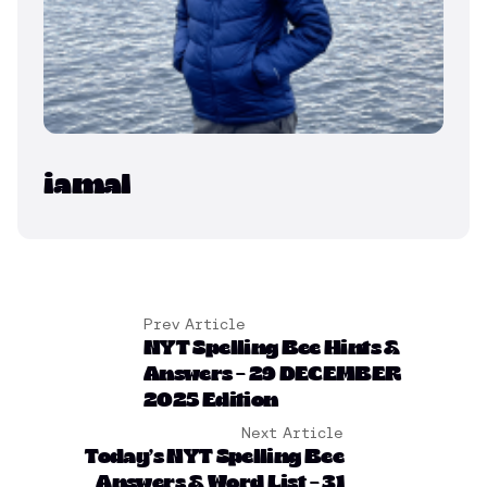
iamal
Prev Article
NYT Spelling Bee Hints &
Answers – 29 DECEMBER
2025 Edition
Next Article
Today’s NYT Spelling Bee
Answers & Word List – 31