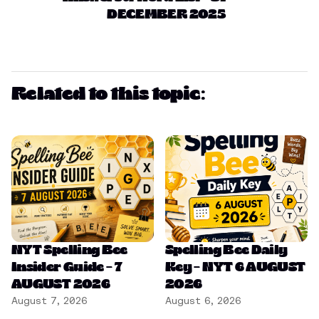
DECEMBER 2025
Related to this topic:
NYT Spelling Bee
Spelling Bee Daily
Insider Guide – 7
Key – NYT 6 AUGUST
AUGUST 2026
2026
August 7, 2026
August 6, 2026