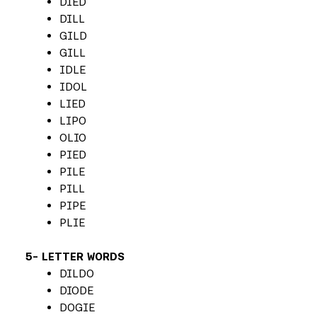
DIED
DILL
GILD
GILL
IDLE
IDOL
LIED
LIPO
OLIO
PIED
PILE
PILL
PIPE
PLIE
5- LETTER WORDS
DILDO
DIODE
DOGIE