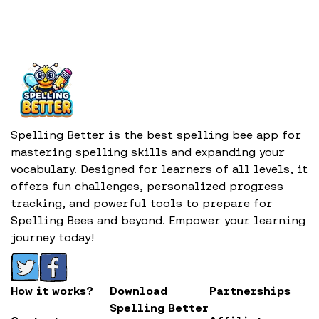
Spelling Better is the best spelling bee app for
mastering spelling skills and expanding your
vocabulary. Designed for learners of all levels, it
offers fun challenges, personalized progress
tracking, and powerful tools to prepare for
Spelling Bees and beyond. Empower your learning
journey today!
How it works?
Download
Partnerships
Spelling Better