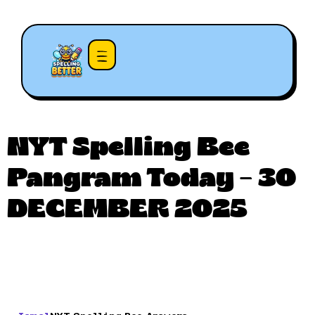
NYT Spelling Bee
Pangram Today – 30
DECEMBER 2025