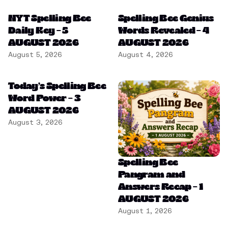
NYT Spelling Bee
Spelling Bee Genius
Daily Key – 5
Words Revealed – 4
AUGUST 2026
AUGUST 2026
August 5, 2026
August 4, 2026
Today’s Spelling Bee
Word Power – 3
AUGUST 2026
August 3, 2026
Spelling Bee
Pangram and
Answers Recap – 1
AUGUST 2026
August 1, 2026