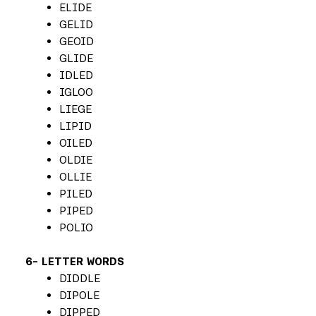
ELIDE
GELID
GEOID
GLIDE
IDLED
IGLOO
LIEGE
LIPID
OILED
OLDIE
OLLIE
PILED
PIPED
POLIO
6- LETTER WORDS
DIDDLE
DIPOLE
DIPPED