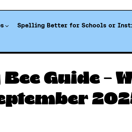
es
Spelling Better for Schools or Inst
YT Spelling Bee Answers
 Bee Guide – 
eptember 202