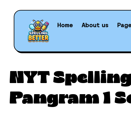
Home
About us
Pag
Daily N
NYT Spelling
Pangram 1 S