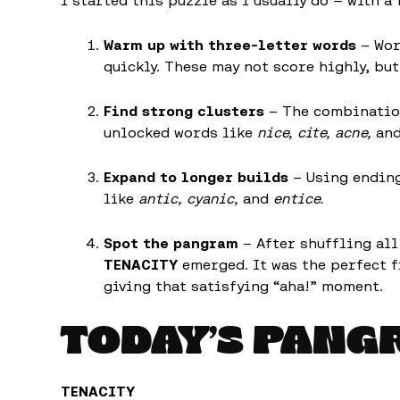
I started this puzzle as I usually do — with a
Warm up with three-letter words
– Wor
quickly. These may not score highly, b
Find strong clusters
– The combinations
unlocked words like
nice, cite, acne,
an
Expand to longer builds
– Using endin
like
antic, cyanic,
and
entice.
Spot the pangram
– After shuffling all
TENACITY
emerged. It was the perfect fi
giving that satisfying “aha!” moment.
TODAY’S PANG
TENACITY