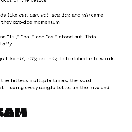
 focus on the basics:
ds like
cat, can, act, ace, icy,
and
yin
came
ut they provide momentum.
 “ti-,” “na-,” and “cy-” stood out. This
d
city.
gs like
-ic, -ity,
and
-cy,
I stretched into words
 the letters multiple times, the word
t — using every single letter in the hive and
RAM