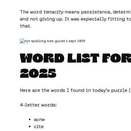
The word
tenacity
means persistence, determin
and not giving up. It was especially fitting t
that.
WORD LIST FO
2025
Here are the words I found in today’s puzzle 
4-letter words:
acne
cite