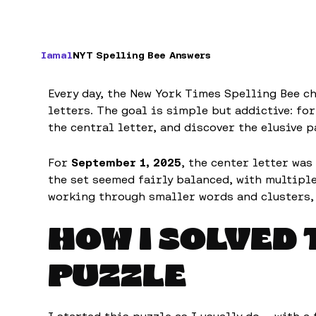
Iamal
NYT Spelling Bee Answers
Every day, the New York Times Spelling Bee ch
letters. The goal is simple but addictive: f
the central letter, and discover the elusive p
For
September 1, 2025
, the center letter was
the set seemed fairly balanced, with multipl
working through smaller words and clusters,
HOW I SOLVED 
PUZZLE