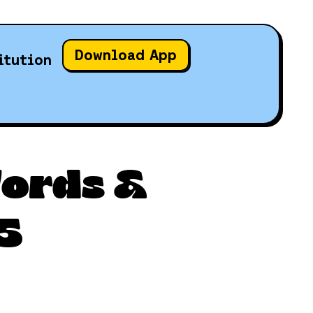
Download App
itution
Words &
5