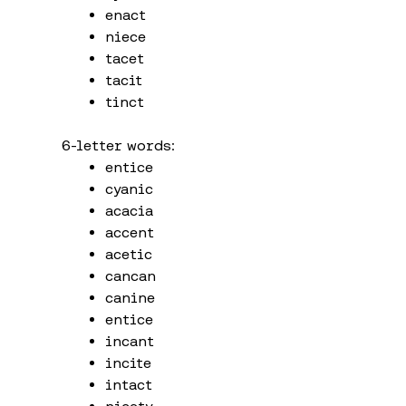
enact
niece
tacet
tacit
tinct
6-letter words:
entice
cyanic
acacia
accent
acetic
cancan
canine
entice
incant
incite
intact