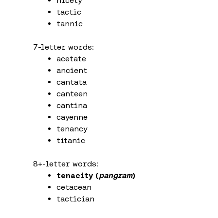
nicety
tactic
tannic
7-letter words:
acetate
ancient
cantata
canteen
cantina
cayenne
tenancy
titanic
8+-letter words:
tenacity (
pangram
)
cetacean
tactician