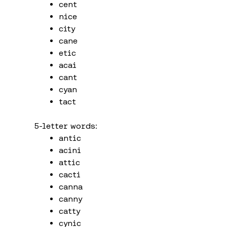
cent
nice
city
cane
etic
acai
cant
cyan
tact
5-letter words:
antic
acini
attic
cacti
canna
canny
catty
cynic