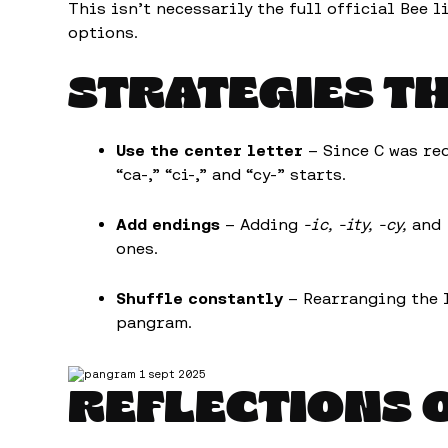
This isn’t necessarily the full official Bee l
options.
STRATEGIES T
Use the center letter
– Since C was re
“ca-,” “ci-,” and “cy-” starts.
Add endings
– Adding
-ic, -ity, -cy,
and
ones.
Shuffle constantly
– Rearranging the l
pangram.
REFLECTIONS 