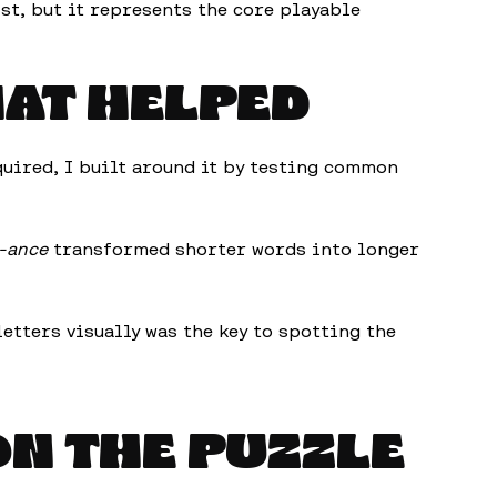
ist, but it represents the core playable
HAT HELPED
quired, I built around it by testing common
-ance
transformed shorter words into longer
etters visually was the key to spotting the
ON THE PUZZLE