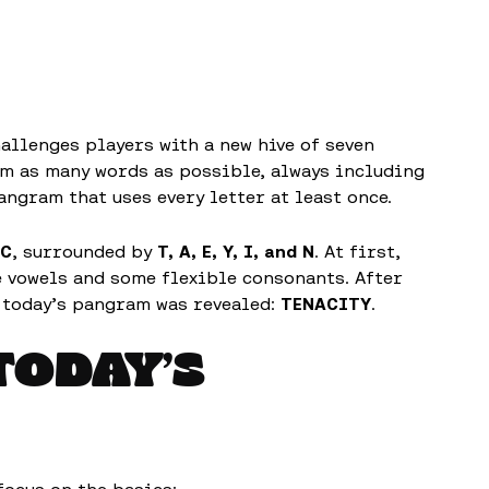
allenges players with a new hive of seven
orm as many words as possible, always including
angram that uses every letter at least once.
C
, surrounded by
T, A, E, Y, I, and N
. At first,
e vowels and some flexible consonants. After
 today’s pangram was revealed:
TENACITY
.
TODAY’S