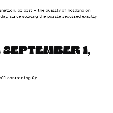
ation, or grit — the quality of holding on
oday, since solving the puzzle required exactly
R
SEPTEMBER 1,
(all containing
C
):