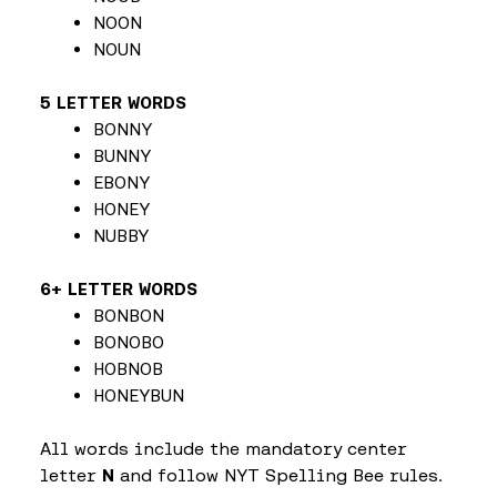
NOON
NOUN
5 LETTER WORDS
BONNY
BUNNY
EBONY
HONEY
NUBBY
6+ LETTER WORDS
BONBON
BONOBO
HOBNOB
HONEYBUN
All words include the mandatory center
letter
N
and follow NYT Spelling Bee rules.