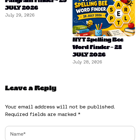
Pangram Finder – 29
JULY 2026
July 29, 2026
NYT Spelling Bee
Word Finder – 28
JULY 2026
July 28, 2026
Leave a Reply
Your email address will not be published.
Required fields are marked
*