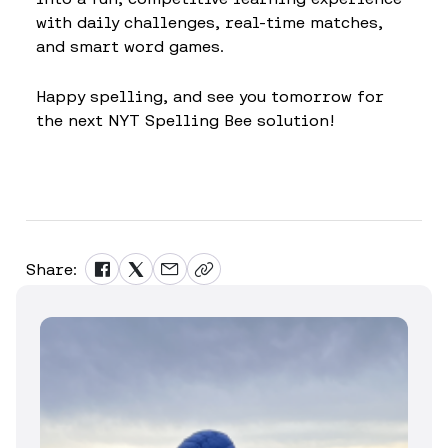
with daily challenges, real-time matches,
and smart word games.
Happy spelling, and see you tomorrow for
the next NYT Spelling Bee solution!
Share: