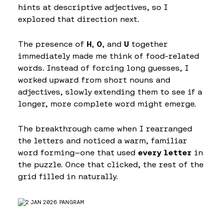
hints at descriptive adjectives, so I
explored that direction next.
The presence of
H
,
O
, and
U
together
immediately made me think of food-related
words. Instead of forcing long guesses, I
worked upward from short nouns and
adjectives, slowly extending them to see if a
longer, more complete word might emerge.
The breakthrough came when I rearranged
the letters and noticed a warm, familiar
word forming—one that used
every letter
in
the puzzle. Once that clicked, the rest of the
grid filled in naturally.