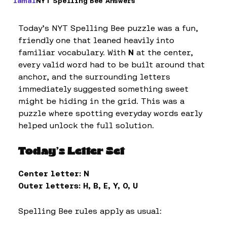
Iamal
NYT Spelling Bee Answers
Today’s NYT Spelling Bee puzzle was a fun,
friendly one that leaned heavily into
familiar vocabulary. With
N
at the center,
every valid word had to be built around that
anchor, and the surrounding letters
immediately suggested something sweet
might be hiding in the grid. This was a
puzzle where spotting everyday words early
helped unlock the full solution.
Today’s Letter Set
Center letter:
N
Outer letters:
H, B, E, Y, O, U
Spelling Bee rules apply as usual: