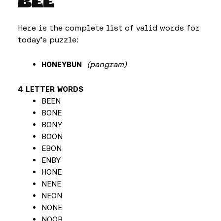
BEE
Here is the complete list of valid words for
today’s puzzle:
HONEYBUN
(pangram)
4 LETTER WORDS
BEEN
BONE
BONY
BOON
EBON
ENBY
HONE
NENE
NEON
NONE
NOOB