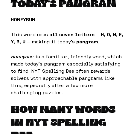
TODAY’S PANGRAM
HONEYBUN
This word uses
all seven letters
—
H, O, N, E,
Y, B, U
— making it today’s
pangram
.
Honeybun
is a familiar, friendly word, which
made today’s pangram especially satisfying
to find. NYT Spelling Bee often rewards
solvers with approachable pangrams like
this, especially after a few more
challenging puzzles.
HOW MANY WORDS
IN NYT SPELLING