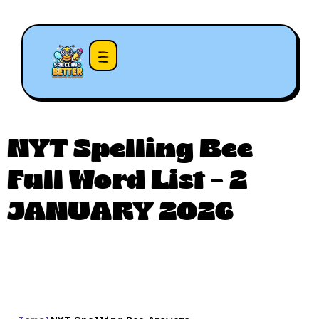
NYT Spelling Bee
Full Word List – 2
JANUARY 2026