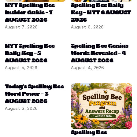
NYT Spelling Bee
Spelling Bee Daily
Insider Guide – 7
Key – NYT 6 AUGUST
AUGUST 2026
2026
August 7, 2026
August 6, 2026
NYT Spelling Bee
Spelling Bee Genius
Daily Key – 5
Words Revealed – 4
AUGUST 2026
AUGUST 2026
August 5, 2026
August 4, 2026
Today’s Spelling Bee
Word Power – 3
AUGUST 2026
August 3, 2026
Spelling Bee