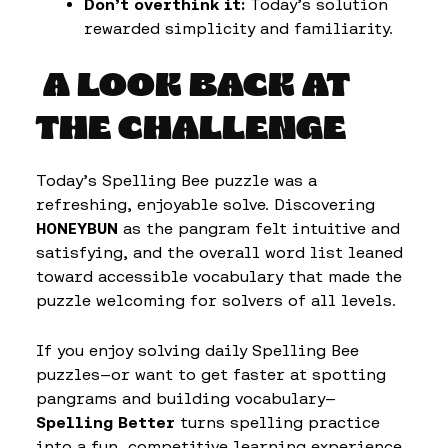
Don’t overthink it:
Today’s solution
rewarded simplicity and familiarity.
A LOOK BACK AT
THE CHALLENGE
Today’s Spelling Bee puzzle was a
refreshing, enjoyable solve. Discovering
HONEYBUN
as the pangram felt intuitive and
satisfying, and the overall word list leaned
toward accessible vocabulary that made the
puzzle welcoming for solvers of all levels.
If you enjoy solving daily Spelling Bee
puzzles—or want to get faster at spotting
pangrams and building vocabulary—
Spelling Better
turns spelling practice
into a fun, competitive learning experience