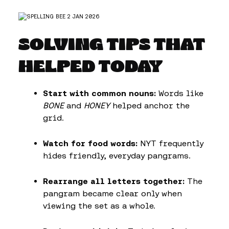
SOLVING TIPS THAT
HELPED TODAY
Start with common nouns:
Words like
BONE
and
HONEY
helped anchor the
grid.
Watch for food words:
NYT frequently
hides friendly, everyday pangrams.
Rearrange all letters together:
The
pangram became clear only when
viewing the set as a whole.