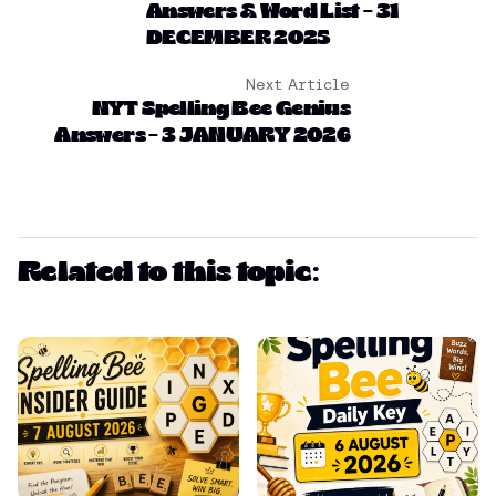
Answers & Word List – 31
DECEMBER 2025
Next Article
NYT Spelling Bee Genius
Answers – 3 JANUARY 2026
Related to this topic: