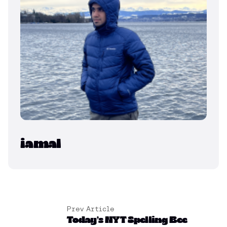
iamal
Prev Article
Today’s NYT Spelling Bee