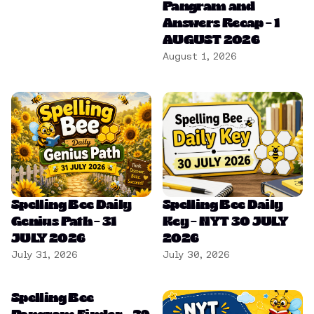
Pangram and
Answers Recap – 1
AUGUST 2026
August 1, 2026
Spelling Bee Daily
Spelling Bee Daily
Genius Path – 31
Key – NYT 30 JULY
JULY 2026
2026
July 31, 2026
July 30, 2026
Spelling Bee