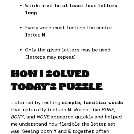
Words must be
at least four letters
long
Every word must include the center
letter
N
Only the given letters may be used
(letters may repeat)
HOW I SOLVED
TODAY’S PUZZLE
I started by testing
simple, familiar words
that naturally include
N
. Words like
BONE
,
BONY
, and
NONE
appeared quickly and helped
me understand how flexible the letter set
was. Seeing both
Y
and
E
together often