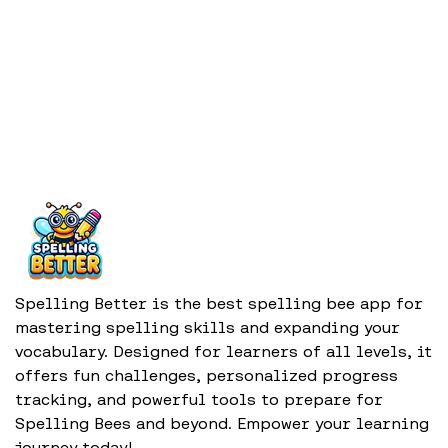
Spelling Better is the best spelling bee app for
mastering spelling skills and expanding your
vocabulary. Designed for learners of all levels, it
offers fun challenges, personalized progress
tracking, and powerful tools to prepare for
Spelling Bees and beyond. Empower your learning
journey today!