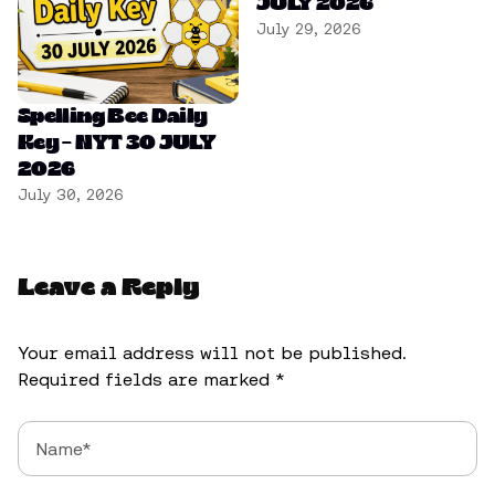
JULY 2026
July 29, 2026
Spelling Bee Daily
Key – NYT 30 JULY
2026
July 30, 2026
Leave a Reply
Your email address will not be published.
Required fields are marked
*