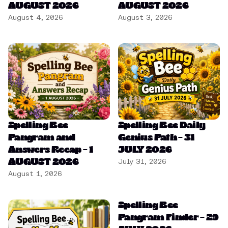
AUGUST 2026
AUGUST 2026
August 4, 2026
August 3, 2026
Spelling Bee
Spelling Bee Daily
Pangram and
Genius Path – 31
Answers Recap – 1
JULY 2026
AUGUST 2026
July 31, 2026
August 1, 2026
Spelling Bee
Pangram Finder – 29