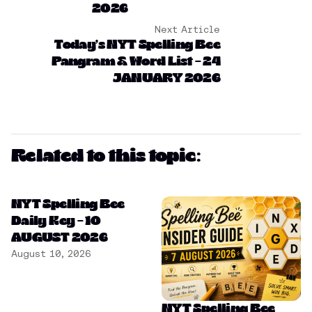
2026
Next Article
Today’s NYT Spelling Bee
Pangram & Word List – 24
JANUARY 2026
Related to this topic:
NYT Spelling Bee
Daily Key – 10
AUGUST 2026
August 10, 2026
NYT Spelling Bee