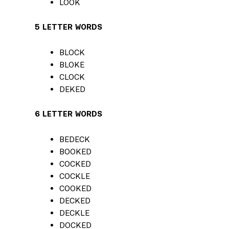
LOOK
5 LETTER WORDS
BLOCK
BLOKE
CLOCK
DEKED
6 LETTER WORDS
BEDECK
BOOKED
COCKED
COCKLE
COOKED
DECKED
DECKLE
DOCKED