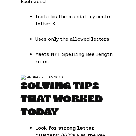
Each word:
Includes the mandatory center
letter
K
Uses only the allowed letters
Meets NYT Spelling Bee length
rules
SOLVING TIPS
THAT WORKED
TODAY
Look for strong letter
clusters:
BLOCK
was the key