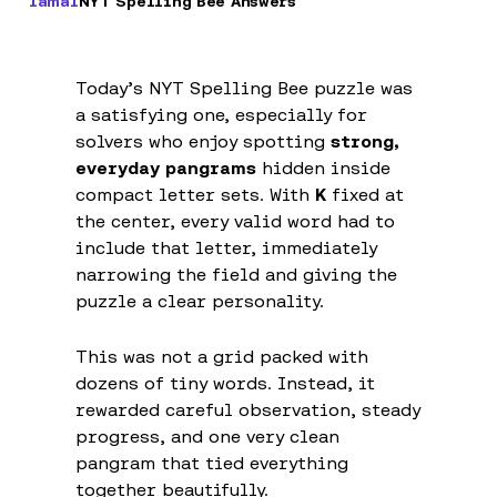
Iamal
NYT Spelling Bee Answers
Today’s NYT Spelling Bee puzzle was
a satisfying one, especially for
solvers who enjoy spotting
strong,
everyday pangrams
hidden inside
compact letter sets. With
K
fixed at
the center, every valid word had to
include that letter, immediately
narrowing the field and giving the
puzzle a clear personality.
This was not a grid packed with
dozens of tiny words. Instead, it
rewarded careful observation, steady
progress, and one very clean
pangram that tied everything
together beautifully.