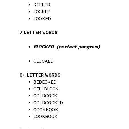
KEELED
LOCKED
LOOKED
7 LETTER WORDS
BLOCKED (perfect pangram)
CLOCKED
8+ LETTER WORDS
BEDECKED
CELLBLOCK
COLDCOCK
COLDCOCKED
COOKBOOK
LOOKBOOK