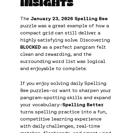
INSIGHTS
The
January 23, 2026 Spelling Bee
puzzle was a great example of how a
compact grid can still deliver a
highly satisfying solve. Discovering
BLOCKED
as a perfect pangram felt
clean and rewarding, and the
surrounding word list was logical
and enjoyable to complete.
If you enjoy solving daily Spelling
Bee puzzles—or want to sharpen your
pangram-spotting skills and expand
your vocabulary—
Spelling Better
turns spelling practice into a fun,
competitive learning experience
with daily challenges, real-time