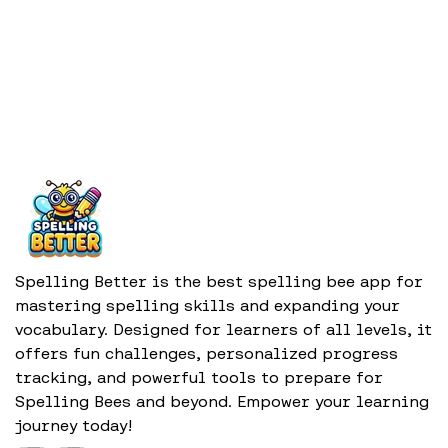
Spelling Better is the best spelling bee app for
mastering spelling skills and expanding your
vocabulary. Designed for learners of all levels, it
offers fun challenges, personalized progress
tracking, and powerful tools to prepare for
Spelling Bees and beyond. Empower your learning
journey today!