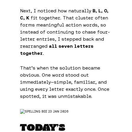
Next, I noticed how naturally
B, L, O,
C, K
fit together. That cluster often
forms meaningful action words, so
instead of continuing to chase four-
letter entries, I stepped back and
rearranged
all seven letters
together
.
That’s when the solution became
obvious. One word stood out
immediately—simple, familiar, and
using every letter exactly once. Once
spotted, it was unmistakable.
TODAY’S