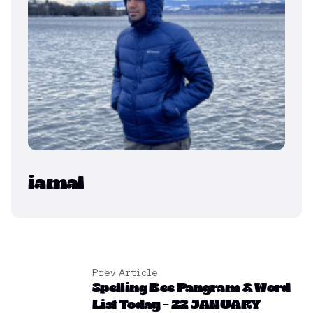
iamal
Prev Article
Spelling Bee Pangram & Word
List Today – 22 JANUARY