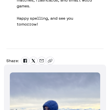
matches, flashcards, and smart word
games.
Happy spelling, and see you
tomorrow!
Share: