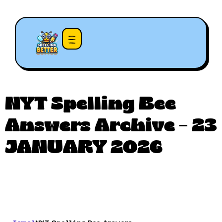
NYT Spelling Bee
Answers Archive – 23
JANUARY 2026