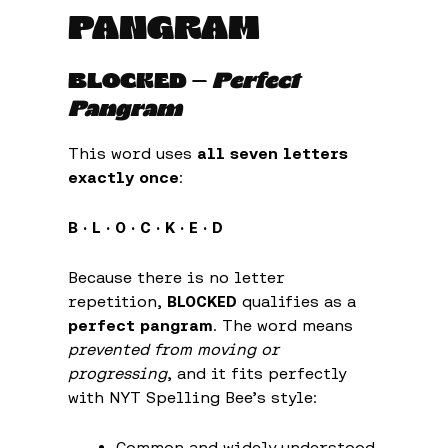
PANGRAM
BLOCKED
—
Perfect
Pangram
This word uses
all seven letters
exactly once
:
B · L · O · C · K · E · D
Because there is no letter
repetition,
BLOCKED
qualifies as a
perfect pangram
. The word means
prevented from moving or
progressing
, and it fits perfectly
with NYT Spelling Bee’s style:
Common and widely understood