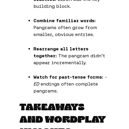
building block.
Combine familiar words:
Pangrams often grow from
smaller, obvious entries.
Rearrange all letters
together:
The pangram didn’t
appear incrementally.
Watch for past-tense forms:
-
ED
endings often complete
pangrams.
TAKEAWAYS
AND WORDPLAY