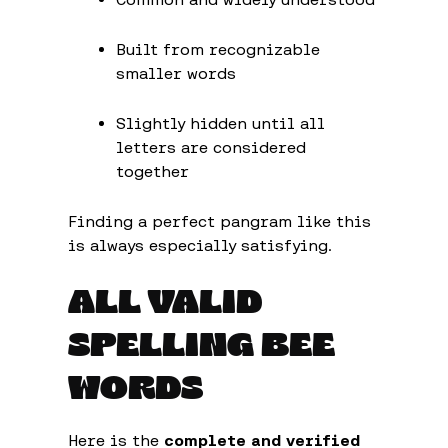
Built from recognizable
smaller words
Slightly hidden until all
letters are considered
together
Finding a perfect pangram like this
is always especially satisfying.
ALL VALID
SPELLING BEE
WORDS
Here is the
complete and verified