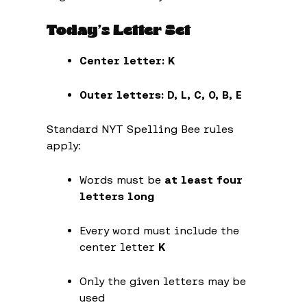
Today’s Letter Set
Center letter:
K
Outer letters:
D, L, C, O, B, E
Standard NYT Spelling Bee rules
apply:
Words must be
at least four
letters long
Every word must include the
center letter
K
Only the given letters may be
used