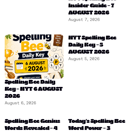
Insider Guide – 7
AUGUST 2026
August 7, 2026
NYT Spelling Bee
Daily Key – 5
AUGUST 2026
August 5, 2026
Spelling Bee Daily
Key – NYT 6 AUGUST
2026
August 6, 2026
Spelling Bee Genius
Today’s Spelling Bee
Words Revealed – 4
Word Power – 3