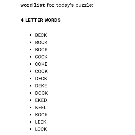
word list
for today’s puzzle:
4 LETTER WORDS
BECK
BOCK
BOOK
COCK
COKE
COOK
DECK
DEKE
DOCK
EKED
KEEL
KOOK
LEEK
LOCK