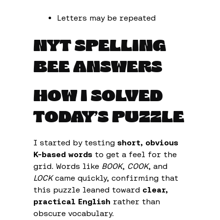
Letters may be repeated
NYT SPELLING
BEE ANSWERS
HOW I SOLVED
TODAY’S PUZZLE
I started by testing
short, obvious
K-based words
to get a feel for the
grid. Words like
BOOK
,
COOK
, and
LOCK
came quickly, confirming that
this puzzle leaned toward
clear,
practical English
rather than
obscure vocabulary.