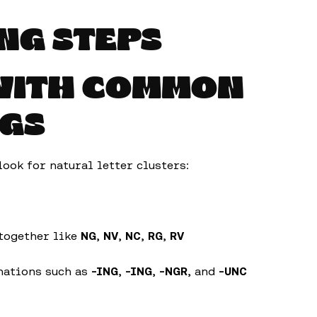
NG STEPS
 WITH COMMON
NGS
look for natural letter clusters:
 together like
NG
,
NV
,
NC
,
RG
,
RV
nations such as
-ING
,
-ING
,
-NGR
, and
-UNC