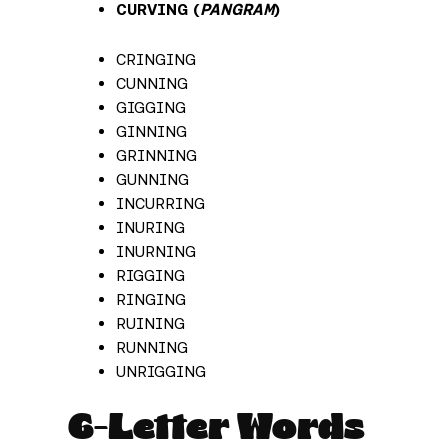
CURVING (
PANGRAM
)
CRINGING
CUNNING
GIGGING
GINNING
GRINNING
GUNNING
INCURRING
INURING
INURNING
RIGGING
RINGING
RUINING
RUNNING
UNRIGGING
6-Letter Words