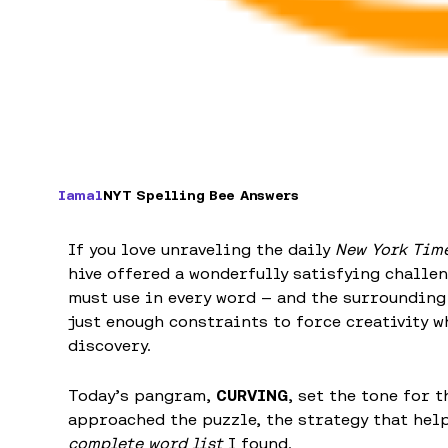
Iamal
NYT Spelling Bee Answers
If you love unraveling the daily
New York Time
hive offered a wonderfully satisfying challe
must use in every word — and the surrounding
just enough constraints to force creativity w
discovery.
Today’s pangram,
CURVING
, set the tone for 
approached the puzzle, the strategy that hel
complete word list
I found.