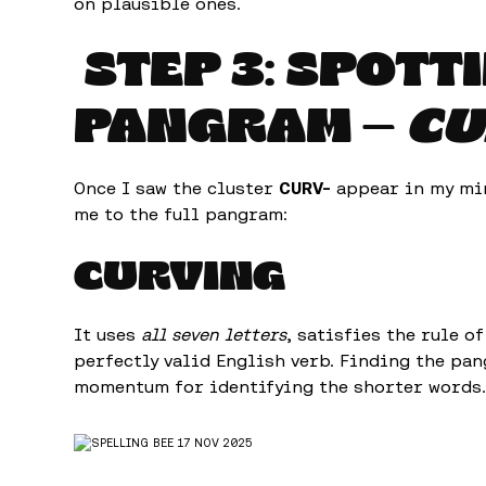
on plausible ones.
STEP 3: SPOTT
PANGRAM —
CU
Once I saw the cluster
CURV-
appear in my min
me to the full pangram:
CURVING
It uses
all seven letters
, satisfies the rule o
perfectly valid English verb. Finding the pa
momentum for identifying the shorter words.