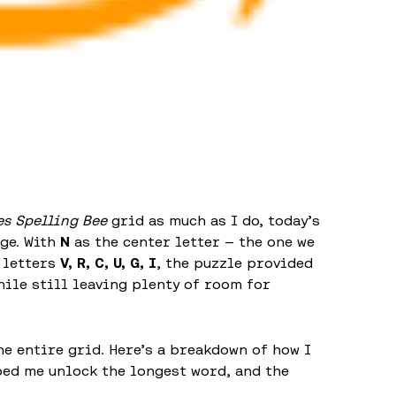
s Spelling Bee
grid as much as I do, today’s
nge. With
N
as the center letter — the one we
 letters
V, R, C, U, G, I
, the puzzle provided
hile still leaving plenty of room for
the entire grid. Here’s a breakdown of how I
ped me unlock the longest word, and the