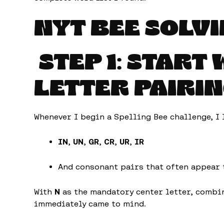
NYT BEE SOLVI
STEP 1: START
LETTER PAIRI
Whenever I begin a Spelling Bee challenge, I 
IN
,
UN
,
GR
,
CR
,
UR
,
IR
And consonant pairs that often appear
With
N
as the mandatory center letter, combi
immediately came to mind.