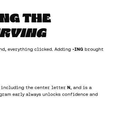
ING THE
RVING
d, everything clicked. Adding
-ING
brought
f including the center letter
N
, and is a
ngram early always unlocks confidence and