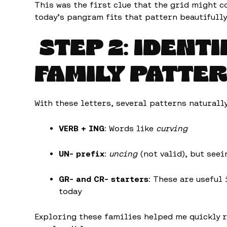
This was the first clue that the grid might 
today’s pangram fits that pattern beautifully
STEP 2: IDENT
FAMILY PATTE
With these letters, several patterns naturall
VERB + ING
: Words like
curving
UN- prefix
:
uncing
(not valid), but see
GR- and CR- starters
: These are useful
today
Exploring these families helped me quickly 