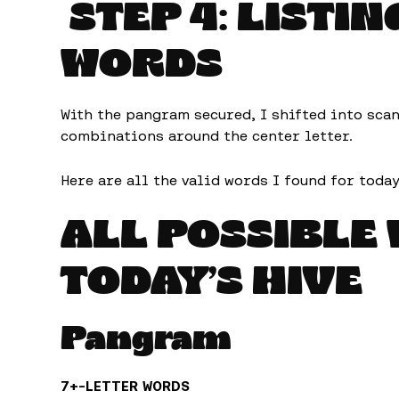
STEP 4: LISTIN
WORDS
With the pangram secured, I shifted into sca
combinations around the center letter.
Here are all the valid words I found for today
ALL POSSIBLE
TODAY’S HIVE
Pangram
7+-LETTER WORDS