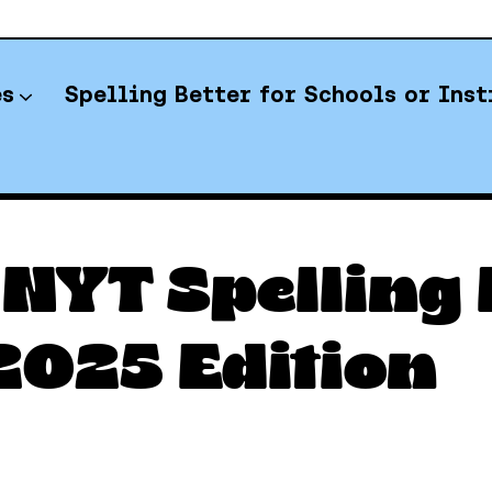
es
Spelling Better for Schools or Inst
YT Spelling Bee Answers
NYT Spelling B
025 Edition