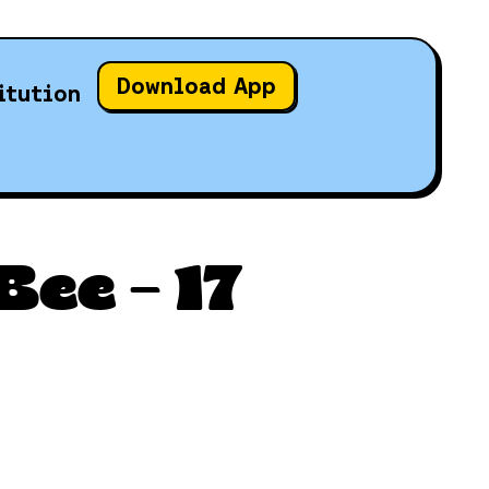
Download App
itution
ee – 17