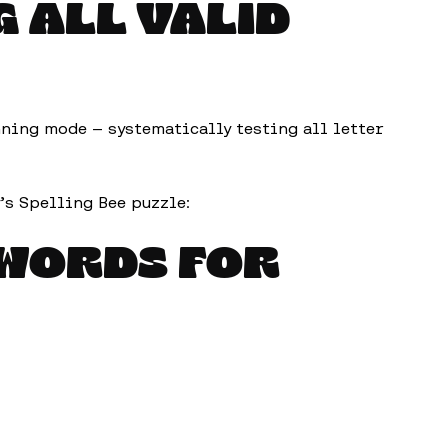
G ALL VALID
nning mode — systematically testing all letter
’s Spelling Bee puzzle:
 WORDS FOR