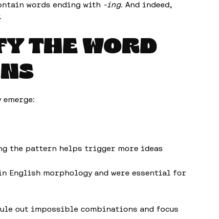
contain words ending with
-ing
. And indeed,
.
IFY THE WORD
RNS
y emerge:
ing the pattern helps trigger more ideas
 in English morphology and were essential for
rule out impossible combinations and focus