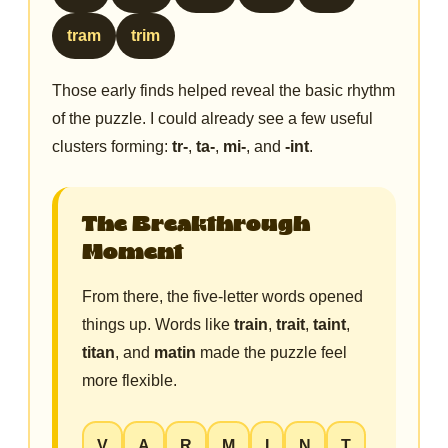
tram
trim
Those early finds helped reveal the basic rhythm
of the puzzle. I could already see a few useful
clusters forming:
tr-
,
ta-
,
mi-
, and
-int
.
The Breakthrough
Moment
From there, the five-letter words opened
things up. Words like
train
,
trait
,
taint
,
titan
, and
matin
made the puzzle feel
more flexible.
V
A
R
M
I
N
T