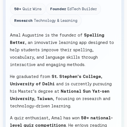
50+
Quiz Wins
Founder
EdTech Builder
Research
Technology & Learning
Amal Augustine is the founder of
Spelling
Better
, an innovative learning app designed to
help students improve their spelling,
vocabulary, and language skills through
interactive and engaging methods.
He graduated from
St. Stephen’s College,
University of Delhi
and is currently pursuing
his Master’s degree at
National Sun Yat-sen
University, Taiwan
, focusing on research and
technology-driven learning.
A quiz enthusiast, Amal has won
50+ national-
level quiz competitions
. He enjoys reading