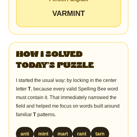
VARMINT
HOW I SOLVED
TODAY’S PUZZLE
I started the usual way: by locking in the center
letter
T
, because every valid Spelling Bee word
must contain it. That immediately narrowed the
field and helped me focus on words built around
familiar
T
patterns.
anti
mint
mart
rant
tarn