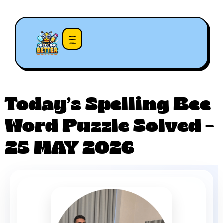
Today’s Spelling Bee
Word Puzzle Solved –
25 MAY 2026