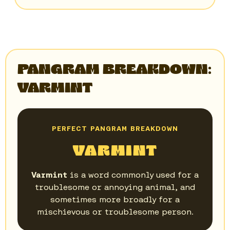
PANGRAM BREAKDOWN:
VARMINT
PERFECT PANGRAM BREAKDOWN
VARMINT
Varmint
is a word commonly used for a
troublesome or annoying animal, and
sometimes more broadly for a
mischievous or troublesome person.