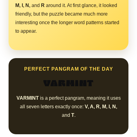
M, I, N,
and
R
around it. At first glance, it looked
friendly, but the puzzle became much more
interesting once the longer word patterns started
to appear.
PERFECT PANGRAM OF THE DAY
VARMINT
VARMINT
is a perfect pangram, meaning it uses
all seven letters exactly once:
V, A, R, M, I, N,
and
T
.