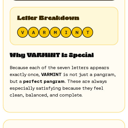
Letter Breakdown
V
A
R
M
I
N
T
Why VARMINT Is Special
Because each of the seven letters appears
exactly once,
VARMINT
is not just a pangram,
but a
perfect pangram
. These are always
especially satisfying because they feel
clean, balanced, and complete.