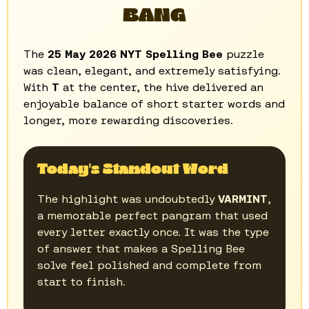
BANG
The
25 May 2026 NYT Spelling Bee
puzzle
was clean, elegant, and extremely satisfying.
With
T
at the center, the hive delivered an
enjoyable balance of short starter words and
longer, more rewarding discoveries.
Today's Standout Word
The highlight was undoubtedly
VARMINT
,
a memorable perfect pangram that used
every letter exactly once. It was the type
of answer that makes a Spelling Bee
solve feel polished and complete from
start to finish.