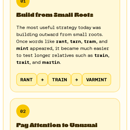
01
Build from Small Roots
The most useful strategy today was
building outward from small roots.
Once words like
rant
,
tarn
,
tram
, and
mint
appeared, it became much easier
to test longer relatives such as
train
,
trait
, and
martin
.
RANT
→
TRAIN
→
VARMINT
02
Pay Attention to Unusual