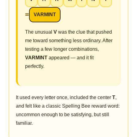
=
VARMINT
The unusual
V
was the clue that pushed
me toward something less ordinary. After
testing a few longer combinations,
VARMINT
appeared — and it fit
perfectly.
It used every letter once, included the center
T
,
and felt like a classic Spelling Bee reward word:
uncommon enough to be satisfying, but still
familiar.