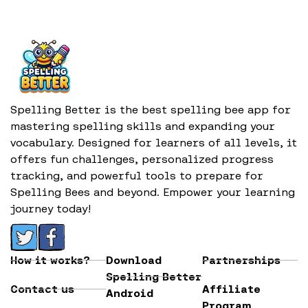
Spelling Better is the best spelling bee app for
mastering spelling skills and expanding your
vocabulary. Designed for learners of all levels, it
offers fun challenges, personalized progress
tracking, and powerful tools to prepare for
Spelling Bees and beyond. Empower your learning
journey today!
How it works?
Download
Partnerships
Spelling Better
Contact us
Affiliate
Android
Program