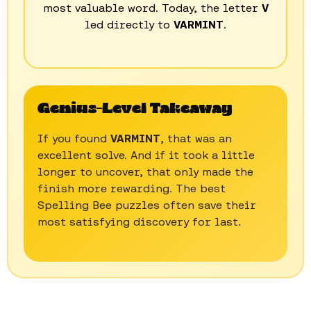
most valuable word. Today, the letter
V
led directly to
VARMINT
.
Genius-Level Takeaway
If you found
VARMINT
, that was an
excellent solve. And if it took a little
longer to uncover, that only made the
finish more rewarding. The best
Spelling Bee puzzles often save their
most satisfying discovery for last.