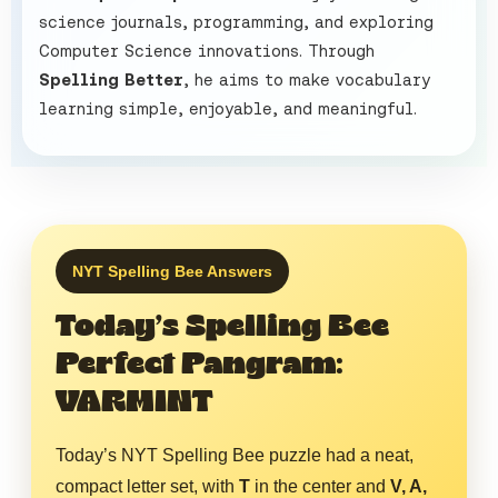
science journals, programming, and exploring
Computer Science innovations. Through
Spelling Better
, he aims to make vocabulary
learning simple, enjoyable, and meaningful.
NYT Spelling Bee Answers
Today’s Spelling Bee
Perfect Pangram:
VARMINT
Today’s NYT Spelling Bee puzzle had a neat,
compact letter set, with
T
in the center and
V, A,