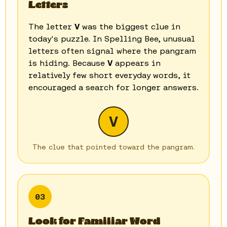
Letters
The letter
V
was the biggest clue in
today's puzzle. In Spelling Bee, unusual
letters often signal where the pangram
is hiding. Because
V
appears in
relatively few short everyday words, it
encouraged a search for longer answers.
V
The clue that pointed toward the pangram.
03
Look for Familiar Word