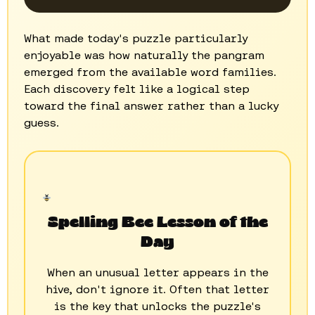
What made today's puzzle particularly
enjoyable was how naturally the pangram
emerged from the available word families.
Each discovery felt like a logical step
toward the final answer rather than a lucky
guess.
Spelling Bee Lesson of the
Day
When an unusual letter appears in the
hive, don't ignore it. Often that letter
is the key that unlocks the puzzle's