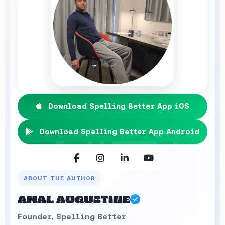
Download Spelling Better App iOS
Download Spelling Better App Android
ABOUT THE AUTHOR
AMAL AUGUSTINE
Founder, Spelling Better