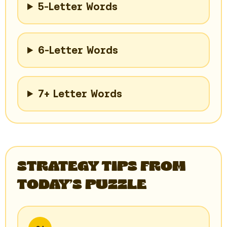
5-Letter Words
6-Letter Words
7+ Letter Words
STRATEGY TIPS FROM
TODAY’S PUZZLE