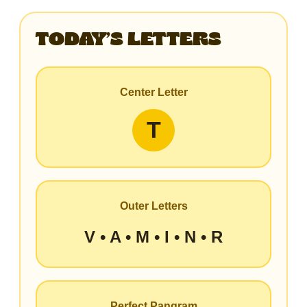
TODAY’S LETTERS
Center Letter
T
Outer Letters
V • A • M • I • N • R
Perfect Pangram