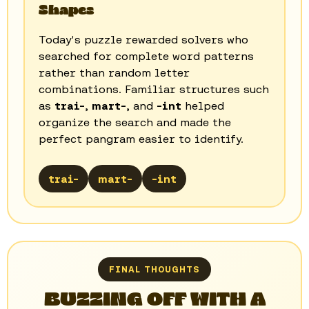
Shapes
Today's puzzle rewarded solvers who
searched for complete word patterns
rather than random letter
combinations. Familiar structures such
as
trai-
,
mart-
, and
-int
helped
organize the search and made the
perfect pangram easier to identify.
trai-
mart-
-int
FINAL THOUGHTS
BUZZING OFF WITH A