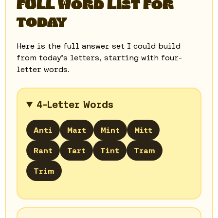
FULL WORD LIST FOR
TODAY
Here is the full answer set I could build
from today’s letters, starting with four-
letter words.
4-Letter Words
Anti
Mart
Mint
Mitt
Rant
Tart
Tint
Tram
Trim