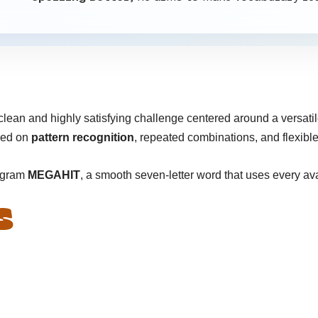
clean and highly satisfying challenge centered around a versatile
sed on
pattern recognition
, repeated combinations, and flexibl
angram
MEGAHIT
, a smooth seven-letter word that uses every ava
S