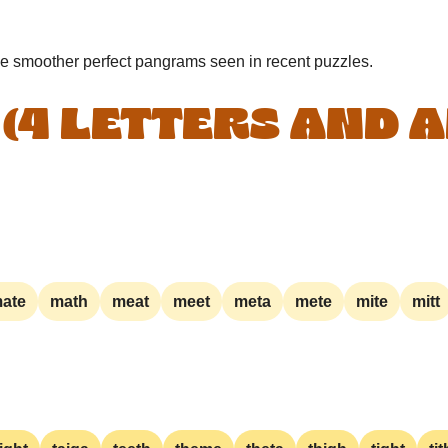
he smoother perfect pangrams seen in recent puzzles.
 (4 LETTERS AND 
ate
math
meat
meet
meta
mete
mite
mitt