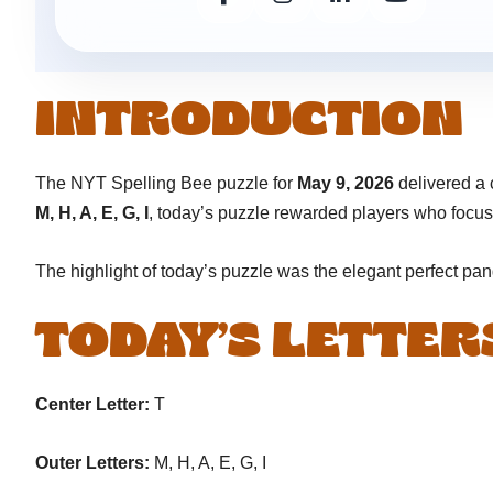
INTRODUCTION
The NYT Spelling Bee puzzle for
May 9, 2026
delivered a 
M, H, A, E, G, I
, today’s puzzle rewarded players who focu
The highlight of today’s puzzle was the elegant perfect p
TODAY’S LETTER
Center Letter:
T
Outer Letters:
M, H, A, E, G, I