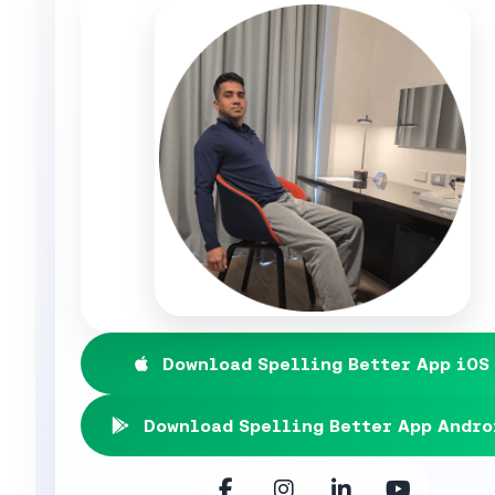
Download Spelling Better App iOS
Download Spelling Better App Andro