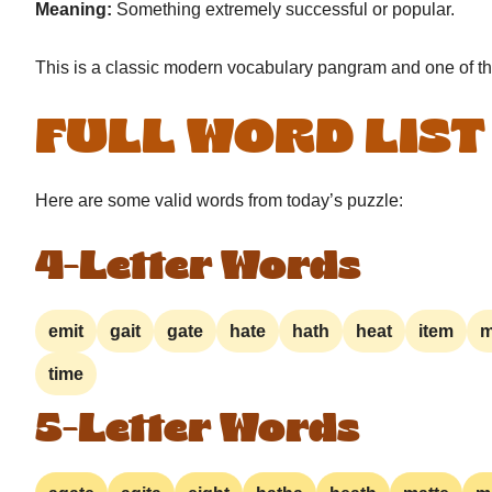
Meaning:
Something extremely successful or popular.
This is a classic modern vocabulary pangram and one of t
FULL WORD LIST
Here are some valid words from today’s puzzle:
4-Letter Words
emit
gait
gate
hate
hath
heat
item
m
time
5-Letter Words