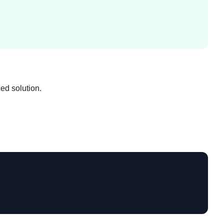
ed solution.