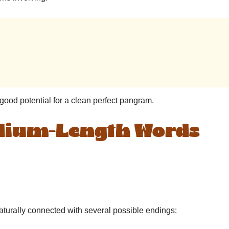
ood potential for a clean perfect pangram.
edium-Length Words
 naturally connected with several possible endings: