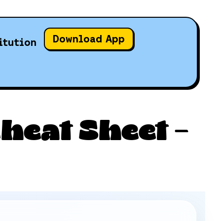
Download App
itution
heat Sheet –