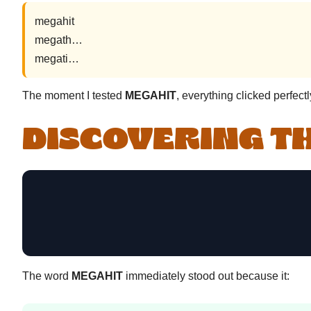
megahit
megath…
megati…
The moment I tested
MEGAHIT
, everything clicked perfectl
DISCOVERING T
The word
MEGAHIT
immediately stood out because it: