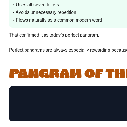
• Uses all seven letters
• Avoids unnecessary repetition
• Flows naturally as a common modern word
That confirmed it as today’s perfect pangram.
Perfect pangrams are always especially rewarding because 
PANGRAM OF TH