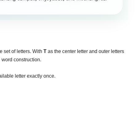
 set of letters. With
T
as the center letter and outer letters
e word construction.
ilable letter exactly once.