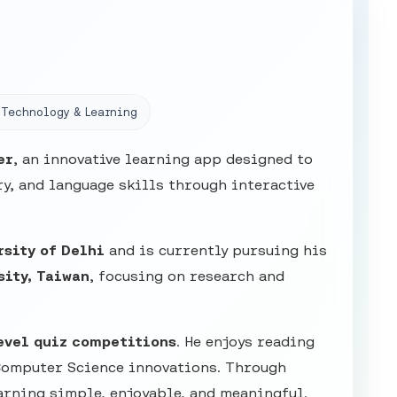
Technology & Learning
er
, an innovative learning app designed to
y, and language skills through interactive
rsity of Delhi
and is currently pursuing his
sity, Taiwan
, focusing on research and
evel quiz competitions
. He enjoys reading
Computer Science innovations. Through
arning simple, enjoyable, and meaningful.