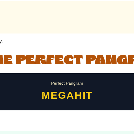
y.
HE PERFECT PAN
Perfect Pangram
MEGAHIT