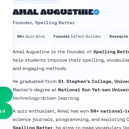
AMAL AUGUSTINE
Founder, Spelling Better
50+
Quiz Wins
Founder
EdTech Builder
Research
Amal Augustine is the founder of
Spelling Bett
help students improve their spelling, vocabular
and engaging methods.
He graduated from
St. Stephen’s College, Unive
Master’s degree at
National Sun Yat-sen Univer
technology-driven learning.
id
A quiz enthusiast, Amal has won
50+ national-l
science journals, programming, and exploring 
Spelling Better
, he aims to make vocabulary le