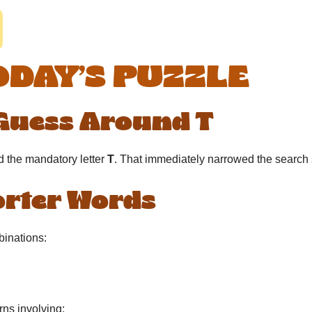
ODAY’S PUZZLE
 Guess Around T
d the mandatory letter
T
. That immediately narrowed the search
horter Words
binations:
rns involving: