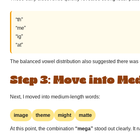
“th”
“me”
“ig”
“at”
The balanced vowel distribution also suggested there was g
Step 3: Move into M
Next, I moved into medium-length words:
image
theme
might
matte
At this point, the combination
“mega”
stood out clearly. It