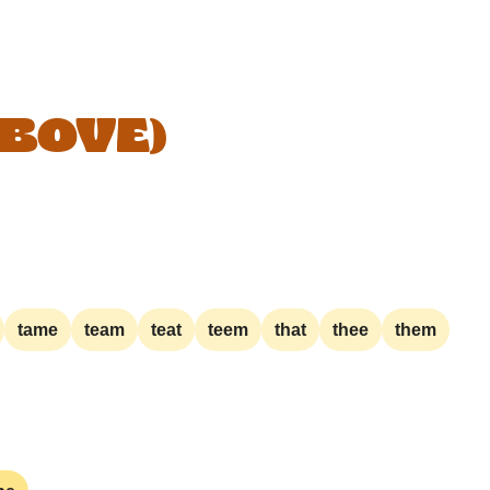
ABOVE)
tame
team
teat
teem
that
thee
them