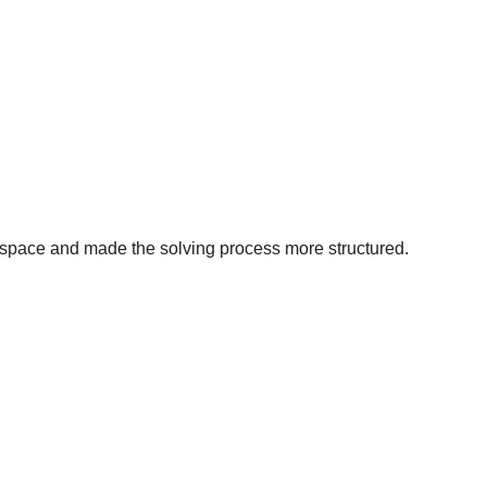
 space and made the solving process more structured.