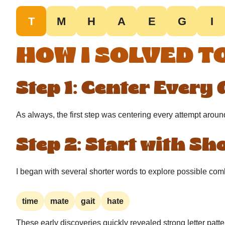
T
M
H
A
E
G
I
HOW I SOLVED T
Step 1: Center Every
As always, the first step was centering every attempt aroun
Step 2: Start with S
I began with several shorter words to explore possible com
time
mate
gait
hate
These early discoveries quickly revealed strong letter patte