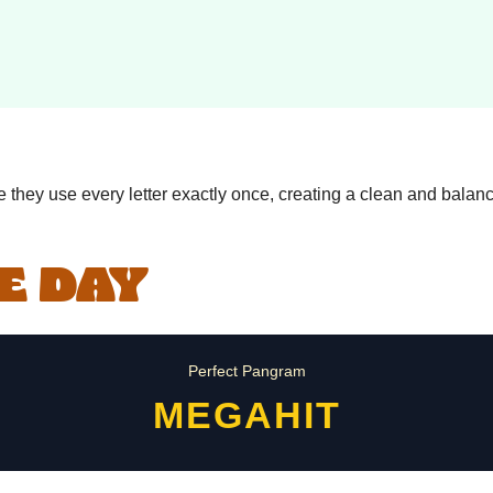
they use every letter exactly once, creating a clean and balanc
E DAY
Perfect Pangram
MEGAHIT