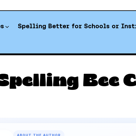
es
Spelling Better for Schools or Inst
YT Spelling Bee Answers
Spelling Bee C
ABOUT THE AUTHOR