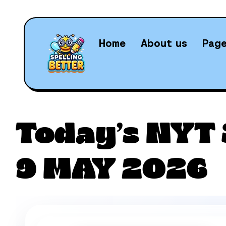
Home
About us
Pag
Daily N
Today’s NYT 
9 MAY 2026