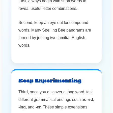
First, always begin with short words to
reveal useful letter combinations.
Second, keep an eye out for compound
words. Many Spelling Bee pangrams are
formed by joining two familiar English
words.
Keep Experimenting
Third, once you discover a long word, test
different grammatical endings such as
-ed
,
-ing
, and
-er
. These simple extensions