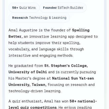
50+
Quiz Wins
Founder
EdTech Builder
Research
Technology & Learning
Amal Augustine is the founder of
Spelling
Better
, an innovative learning app designed to
help students improve their spelling,
vocabulary, and language skills through
interactive and engaging methods.
He graduated from
St. Stephen’s College,
University of Delhi
and is currently pursuing
his Master’s degree at
National Sun Yat-sen
University, Taiwan
, focusing on research and
technology-driven learning.
A quiz enthusiast, Amal has won
50+ national-
level quiz competitions
. He enjoys reading