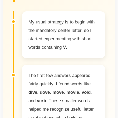
My usual strategy is to begin with
the mandatory center letter, so I
started experimenting with short
words containing
V
.
The first few answers appeared
fairly quickly. I found words like
dive
,
dove
,
move
,
movie
,
void
,
and
verb
. These smaller words
helped me recognize useful letter
combinations while building