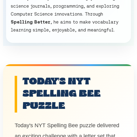
science journals, programming, and exploring
Computer Science innovations. Through
Spelling Better
, he aims to make vocabulary
learning simple, enjoyable, and meaningful.
TODAY'S NYT
SPELLING BEE
PUZZLE
Today's NYT Spelling Bee puzzle delivered
an exciting challenge with a letter set that