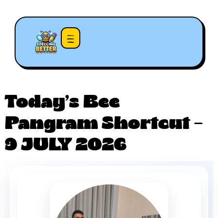
Today’s Bee
Pangram Shortcut –
9 JULY 2026