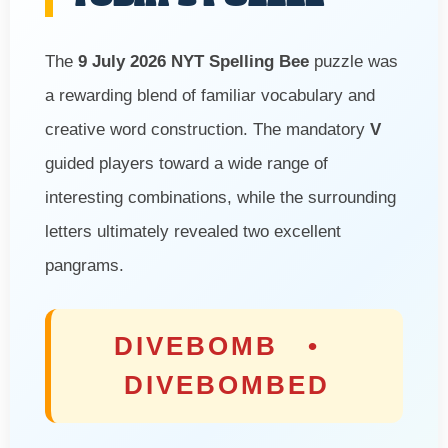
The
9 July 2026 NYT Spelling Bee
puzzle was
a rewarding blend of familiar vocabulary and
creative word construction. The mandatory
V
guided players toward a wide range of
interesting combinations, while the surrounding
letters ultimately revealed two excellent
pangrams.
DIVEBOMB •
DIVEBOMBED