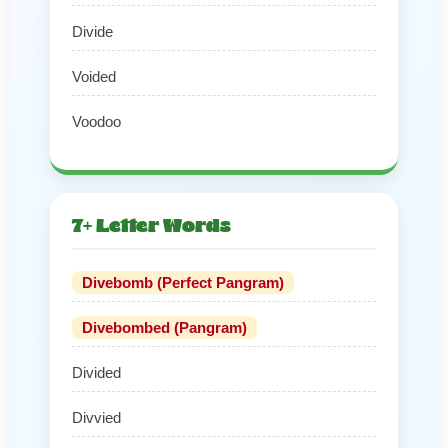
Divide
Voided
Voodoo
7+ Letter Words
Divebomb (Perfect Pangram)
Divebombed (Pangram)
Divided
Divvied