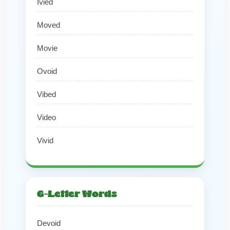
Ivied
Moved
Movie
Ovoid
Vibed
Video
Vivid
6-Letter Words
Devoid