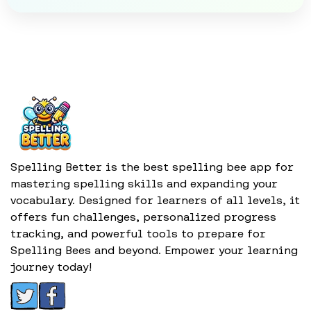
Spelling Better is the best spelling bee app for
mastering spelling skills and expanding your
vocabulary. Designed for learners of all levels, it
offers fun challenges, personalized progress
tracking, and powerful tools to prepare for
Spelling Bees and beyond. Empower your learning
journey today!