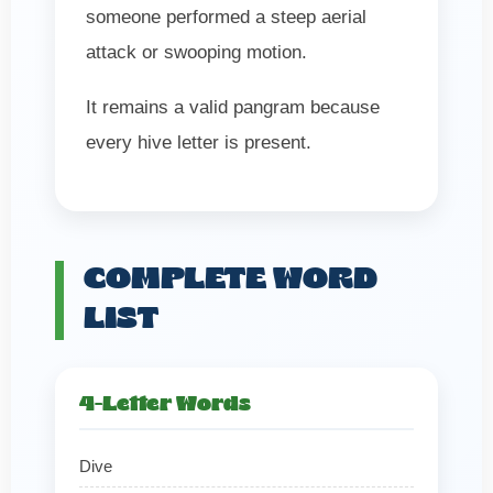
someone performed a steep aerial
attack or swooping motion.
It remains a valid pangram because
every hive letter is present.
COMPLETE WORD
LIST
4-Letter Words
Dive