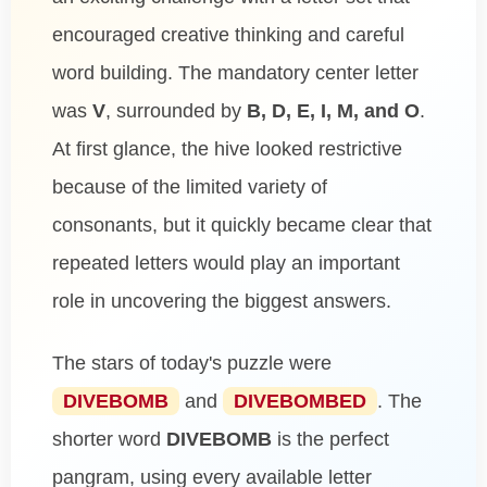
encouraged creative thinking and careful
word building. The mandatory center letter
was
V
, surrounded by
B, D, E, I, M, and O
.
At first glance, the hive looked restrictive
because of the limited variety of
consonants, but it quickly became clear that
repeated letters would play an important
role in uncovering the biggest answers.
The stars of today's puzzle were
DIVEBOMB
and
DIVEBOMBED
. The
shorter word
DIVEBOMB
is the perfect
pangram, using every available letter