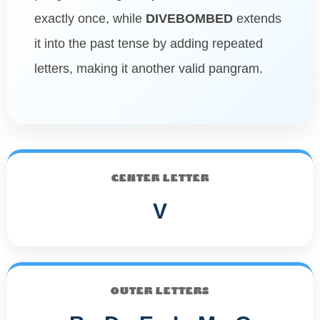
exactly once, while
DIVEBOMBED
extends
it into the past tense by adding repeated
letters, making it another valid pangram.
CENTER LETTER
V
OUTER LETTERS