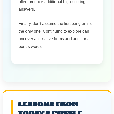
often produce additional high-scoring
answers.
Finally, don't assume the first pangram is
the only one. Continuing to explore can
uncover alternative forms and additional
bonus words.
LESSONS FROM
TODAY'S PUZZLE