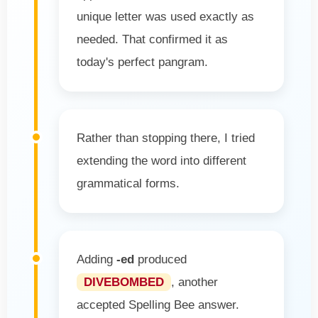
unique letter was used exactly as
needed. That confirmed it as
today's perfect pangram.
Rather than stopping there, I tried
extending the word into different
grammatical forms.
Adding
-ed
produced
DIVEBOMBED
, another
accepted Spelling Bee answer.