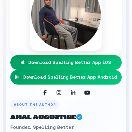
Download Spelling Better App iOS
Download Spelling Better App Android
ABOUT THE AUTHOR
AMAL AUGUSTINE
Founder, Spelling Better