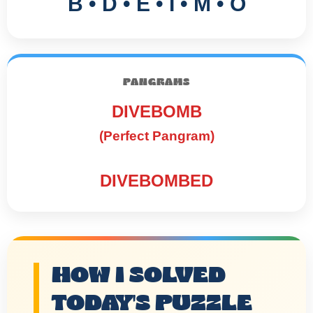
B • D • E • I • M • O
PANGRAMS
DIVEBOMB
(Perfect Pangram)
DIVEBOMBED
HOW I SOLVED
TODAY'S PUZZLE