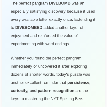
The perfect pangram
DIVEBOMB
was an
especially satisfying discovery because it used
every available letter exactly once. Extending it
to
DIVEBOMBED
added another layer of
enjoyment and reinforced the value of
experimenting with word endings.
Whether you found the perfect pangram
immediately or uncovered it after exploring
dozens of shorter words, today's puzzle was
another excellent reminder that
persistence,
curiosity, and pattern recognition
are the
keys to mastering the NYT Spelling Bee.