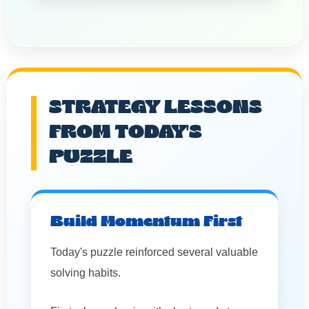
STRATEGY LESSONS
FROM TODAY'S
PUZZLE
Build Momentum First
Today's puzzle reinforced several valuable
solving habits.