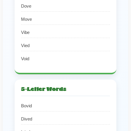
Dove
Move
Vibe
Vied
Void
5-Letter Words
Bovid
Dived