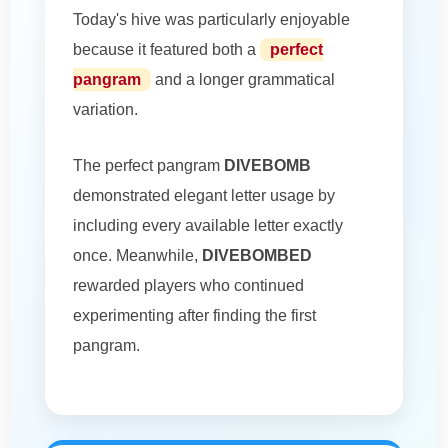
Today's hive was particularly enjoyable
because it featured both a
perfect
pangram
and a longer grammatical
variation.
The perfect pangram
DIVEBOMB
demonstrated elegant letter usage by
including every available letter exactly
once. Meanwhile,
DIVEBOMBED
rewarded players who continued
experimenting after finding the first
pangram.