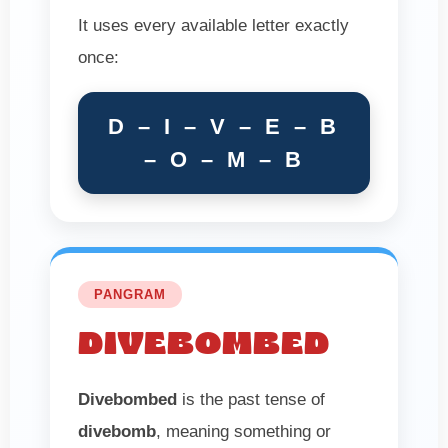
It uses every available letter exactly
once:
D – I – V – E – B
– O – M – B
PANGRAM
DIVEBOMBED
Divebombed
is the past tense of
divebomb
, meaning something or