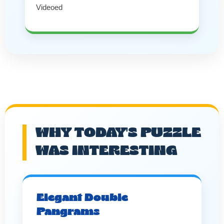
Videoed
WHY TODAY'S PUZZLE
WAS INTERESTING
Elegant Double
Pangrams