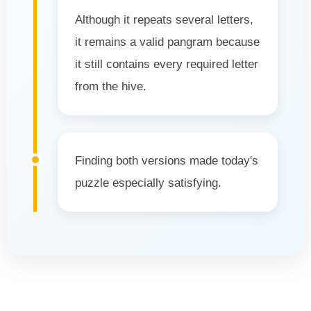
Although it repeats several letters,
it remains a valid pangram because
it still contains every required letter
from the hive.
Finding both versions made today's
puzzle especially satisfying.