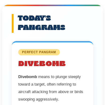
TODAY'S
PANGRAMS
PERFECT PANGRAM
DIVEBOMB
Divebomb
means to plunge steeply
toward a target, often referring to
aircraft attacking from above or birds
swooping aggressively.