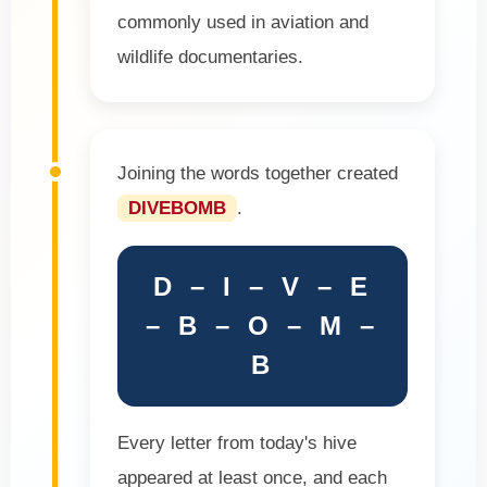
commonly used in aviation and
wildlife documentaries.
Joining the words together created
DIVEBOMB
.
D – I – V – E
– B – O – M –
B
Every letter from today's hive
appeared at least once, and each