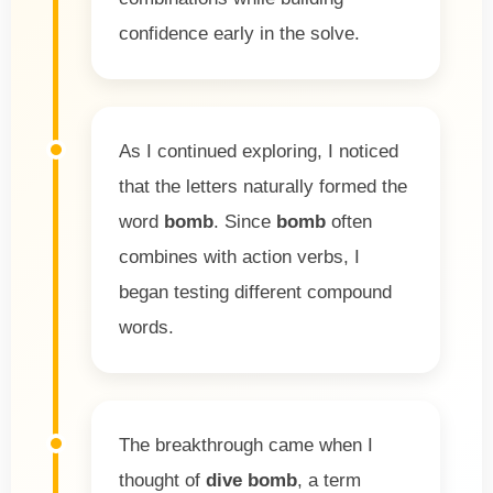
confidence early in the solve.
As I continued exploring, I noticed
that the letters naturally formed the
word
bomb
. Since
bomb
often
combines with action verbs, I
began testing different compound
words.
The breakthrough came when I
thought of
dive bomb
, a term