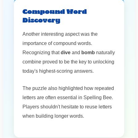
Compound Word
Discovery
Another interesting aspect was the
importance of compound words.
Recognizing that
dive
and
bomb
naturally
combine proved to be the key to unlocking
today's highest-scoring answers.
The puzzle also highlighted how repeated
letters are often essential in Spelling Bee.
Players shouldn't hesitate to reuse letters
when building longer words.