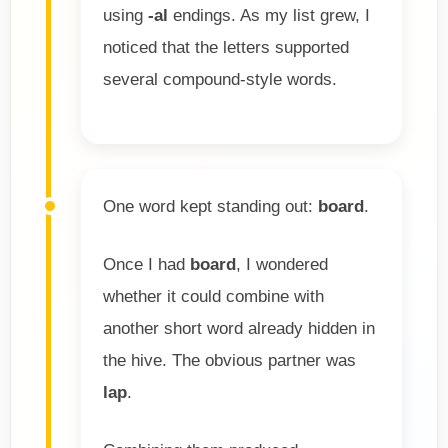
using
-al
endings. As my list grew, I
noticed that the letters supported
several compound-style words.
One word kept standing out:
board
.
Once I had
board
, I wondered
whether it could combine with
another short word already hidden in
the hive. The obvious partner was
lap
.