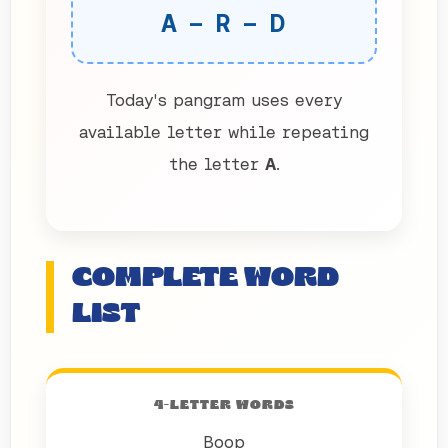
A – R – D
Today's pangram uses every
available letter while repeating
the letter
A
.
COMPLETE WORD
LIST
4-LETTER WORDS
Boop