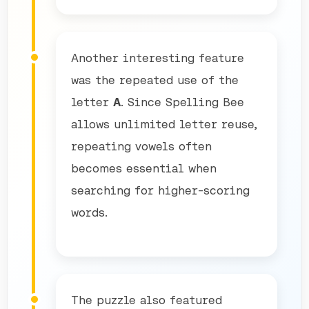
Another interesting feature
was the repeated use of the
letter
A
. Since Spelling Bee
allows unlimited letter reuse,
repeating vowels often
becomes essential when
searching for higher-scoring
words.
The puzzle also featured