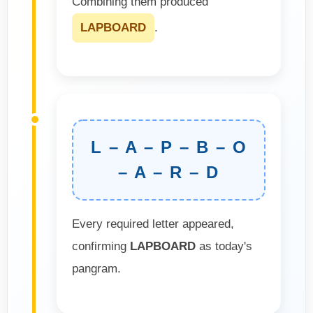
Combining them produced
LAPBOARD
.
L – A – P – B – O
– A – R – D
Every required letter appeared,
confirming
LAPBOARD
as today's
pangram.