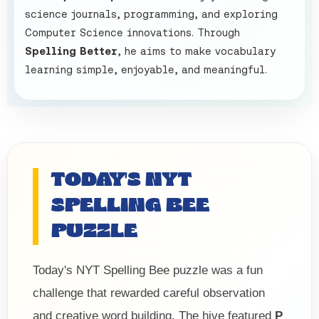
science journals, programming, and exploring
Computer Science innovations. Through
Spelling Better
, he aims to make vocabulary
learning simple, enjoyable, and meaningful.
TODAY'S NYT
SPELLING BEE
PUZZLE
Today's NYT Spelling Bee puzzle was a fun
challenge that rewarded careful observation
and creative word building. The hive featured
P