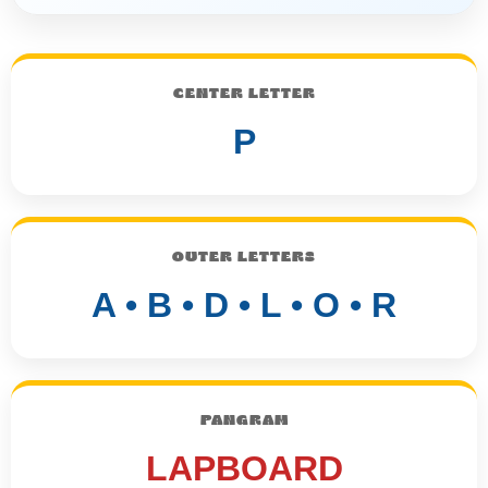
CENTER LETTER
P
OUTER LETTERS
A • B • D • L • O • R
PANGRAM
LAPBOARD