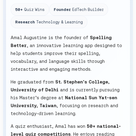
50+
Quiz Wins
Founder
EdTech Builder
Research
Technology & Learning
Amal Augustine is the founder of
Spelling
Better
, an innovative learning app designed to
help students improve their spelling,
vocabulary, and language skills through
interactive and engaging methods.
He graduated from
St. Stephen’s College,
University of Delhi
and is currently pursuing
his Master’s degree at
National Sun Yat-sen
University, Taiwan
, focusing on research and
technology-driven learning.
A quiz enthusiast, Amal has won
50+ national-
level quiz competitions
. He enjoys reading