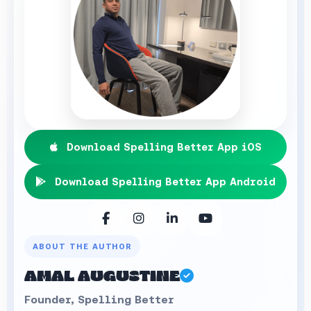
Download Spelling Better App iOS
Download Spelling Better App Android
ABOUT THE AUTHOR
AMAL AUGUSTINE
Founder, Spelling Better