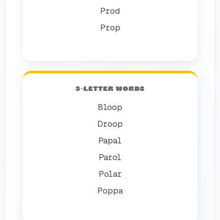
Prod
Prop
5-LETTER WORDS
Bloop
Droop
Papal
Parol
Polar
Poppa