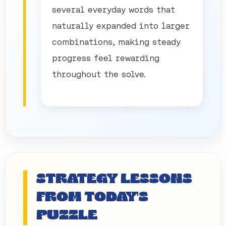
several everyday words that
naturally expanded into larger
combinations, making steady
progress feel rewarding
throughout the solve.
STRATEGY LESSONS
FROM TODAY'S
PUZZLE