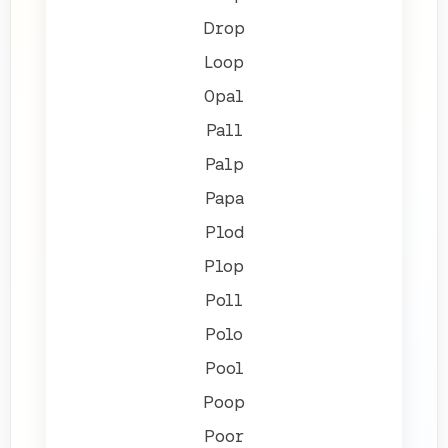
Drop
Loop
Opal
Pall
Palp
Papa
Plod
Plop
Poll
Polo
Pool
Poop
Poor