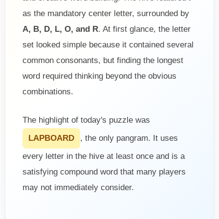
as the mandatory center letter, surrounded by
A, B, D, L, O, and R
. At first glance, the letter
set looked simple because it contained several
common consonants, but finding the longest
word required thinking beyond the obvious
combinations.
The highlight of today's puzzle was
LAPBOARD
, the only pangram. It uses
every letter in the hive at least once and is a
satisfying compound word that many players
may not immediately consider.