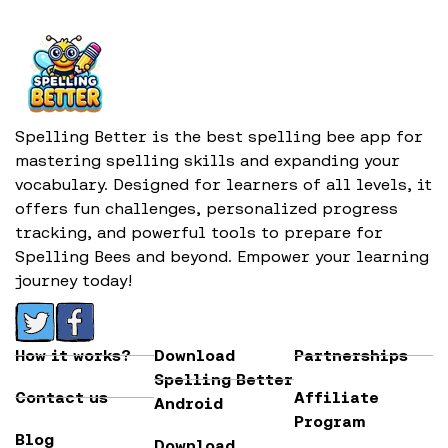
Spelling Better is the best spelling bee app for
mastering spelling skills and expanding your
vocabulary. Designed for learners of all levels, it
offers fun challenges, personalized progress
tracking, and powerful tools to prepare for
Spelling Bees and beyond. Empower your learning
journey today!
How it works?
Download
Partnerships
Spelling Better
Contact us
Affiliate
Android
Program
Blog
Download