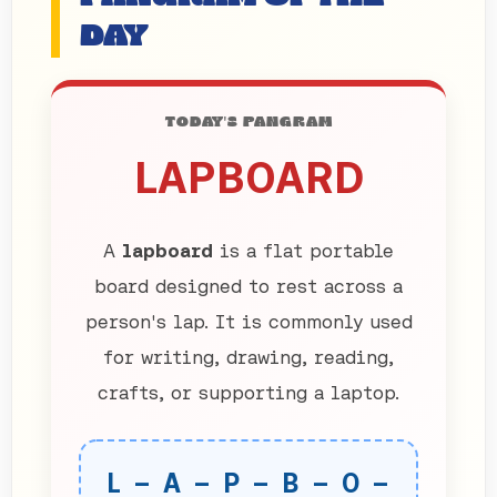
DAY
TODAY'S PANGRAM
LAPBOARD
A
lapboard
is a flat portable
board designed to rest across a
person's lap. It is commonly used
for writing, drawing, reading,
crafts, or supporting a laptop.
L – A – P – B – O –