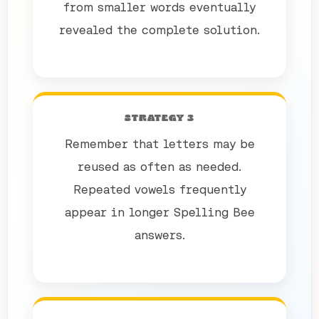
from smaller words eventually
revealed the complete solution.
STRATEGY 3
Remember that letters may be
reused as often as needed.
Repeated vowels frequently
appear in longer Spelling Bee
answers.