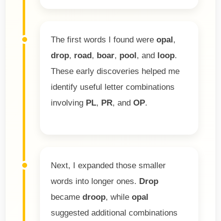
The first words I found were
opal
,
drop
,
road
,
boar
,
pool
, and
loop
.
These early discoveries helped me
identify useful letter combinations
involving
PL
,
PR
, and
OP
.
Next, I expanded those smaller
words into longer ones.
Drop
became
droop
, while
opal
suggested additional combinations