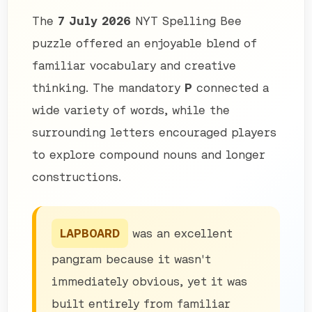
The
7 July 2026
NYT Spelling Bee
puzzle offered an enjoyable blend of
familiar vocabulary and creative
thinking. The mandatory
P
connected a
wide variety of words, while the
surrounding letters encouraged players
to explore compound nouns and longer
constructions.
LAPBOARD
was an excellent
pangram because it wasn't
immediately obvious, yet it was
built entirely from familiar