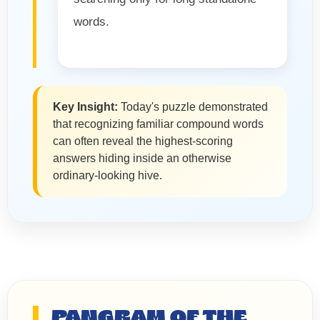
words.
Key Insight:
Today's puzzle demonstrated
that recognizing familiar compound words
can often reveal the highest-scoring
answers hiding inside an otherwise
ordinary-looking hive.
PANGRAM OF THE