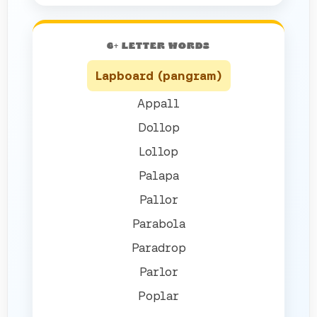
6+ LETTER WORDS
Lapboard (pangram)
Appall
Dollop
Lollop
Palapa
Pallor
Parabola
Paradrop
Parlor
Poplar