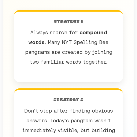
STRATEGY 1
Always search for
compound
words
. Many NYT Spelling Bee
pangrams are created by joining
two familiar words together.
STRATEGY 2
Don't stop after finding obvious
answers. Today's pangram wasn't
immediately visible, but building