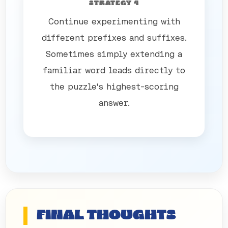
STRATEGY 4
Continue experimenting with
different prefixes and suffixes.
Sometimes simply extending a
familiar word leads directly to
the puzzle's highest-scoring
answer.
FINAL THOUGHTS