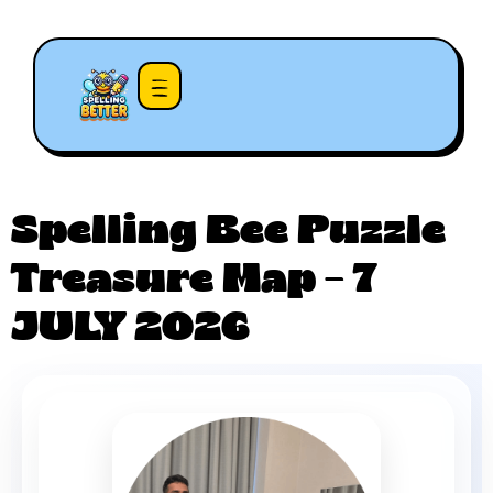
Spelling Bee Puzzle
Treasure Map – 7
JULY 2026