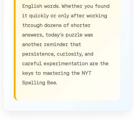
English words. Whether you found
it quickly or only after working
through dozens of shorter
answers, today's puzzle was
another reminder that
persistence, curiosity, and
careful experimentation are the
keys to mastering the NYT
Spelling Bee.