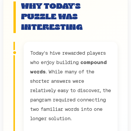
WHY TODAY'S
PUZZLE WAS
INTERESTING
Today's hive rewarded players
who enjoy building
compound
words
. While many of the
shorter answers were
relatively easy to discover, the
pangram required connecting
two familiar words into one
longer solution.