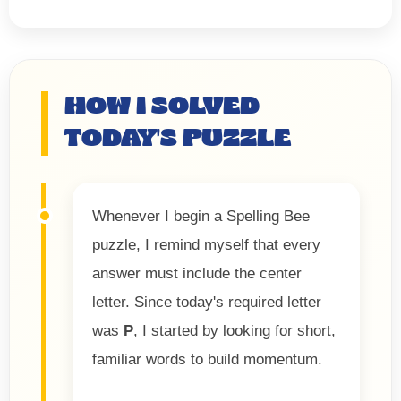
HOW I SOLVED
TODAY'S PUZZLE
Whenever I begin a Spelling Bee
puzzle, I remind myself that every
answer must include the center
letter. Since today's required letter
was
P
, I started by looking for short,
familiar words to build momentum.