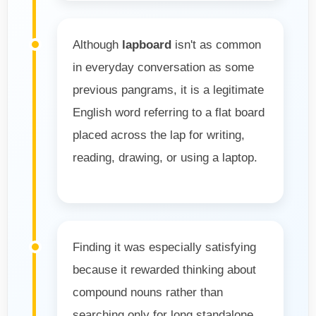
Although
lapboard
isn't as common
in everyday conversation as some
previous pangrams, it is a legitimate
English word referring to a flat board
placed across the lap for writing,
reading, drawing, or using a laptop.
Finding it was especially satisfying
because it rewarded thinking about
compound nouns rather than
searching only for long standalone