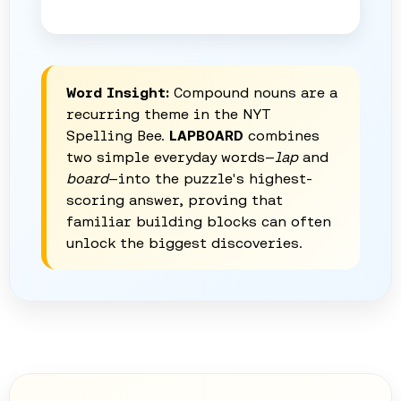
Word Insight:
Compound nouns are a
recurring theme in the NYT
Spelling Bee.
LAPBOARD
combines
two simple everyday words—
lap
and
board
—into the puzzle's highest-
scoring answer, proving that
familiar building blocks can often
unlock the biggest discoveries.