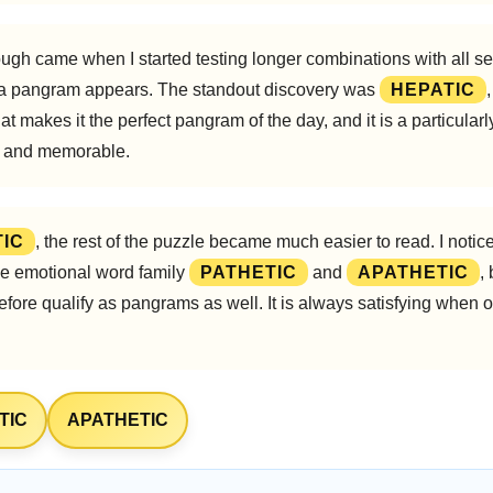
ugh came when I started testing longer combinations with all sev
 a pangram appears. The standout discovery was
HEPATIC
hat makes it the perfect pangram of the day, and it is a particula
n, and memorable.
IC
, the rest of the puzzle became much easier to read. I notice
the emotional word family
PATHETIC
and
APATHETIC
,
refore qualify as pangrams as well. It is always satisfying whe
TIC
APATHETIC