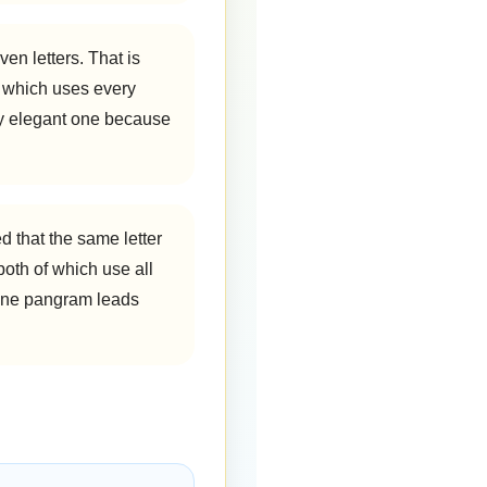
en letters. That is
, which uses every
rly elegant one because
d that the same letter
 both of which use all
n one pangram leads