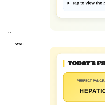
Tap to view the
```
```html
TODAY’S 
PERFECT PANG
HEPATI