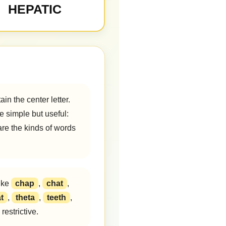
HEPATIC
in the center letter.
e simple but useful:
are the kinds of words
ike
chap
,
chat
,
t
,
theta
,
teeth
,
estrictive.