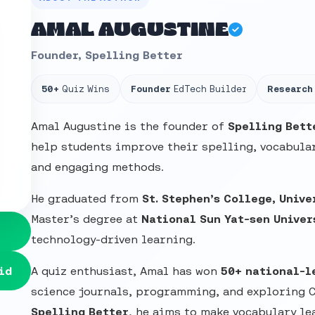
AMAL AUGUSTINE
Founder, Spelling Better
50+
Quiz Wins
Founder
EdTech Builder
Research
Amal Augustine is the founder of
Spelling Bett
help students improve their spelling, vocabular
and engaging methods.
He graduated from
St. Stephen’s College, Unive
Master’s degree at
National Sun Yat-sen Univer
technology-driven learning.
id
A quiz enthusiast, Amal has won
50+ national-l
science journals, programming, and exploring 
Spelling Better
, he aims to make vocabulary le