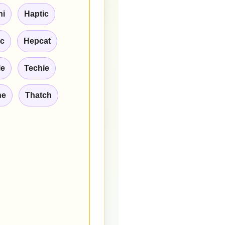
hi
Haptic
ic
Hepcat
ie
Techie
he
Thatch