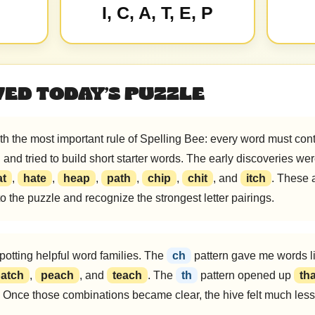
I, C, A, T, E, P
VED TODAY’S PUZZLE
h the most important rule of Spelling Bee: every word must conta
H
and tried to build short starter words. The early discoveries wer
at
,
hate
,
heap
,
path
,
chip
,
chit
, and
itch
. These 
nto the puzzle and recognize the strongest letter pairings.
spotting helpful word families. The
ch
pattern gave me words l
atch
,
peach
, and
teach
. The
th
pattern opened up
tha
. Once those combinations became clear, the hive felt much less r