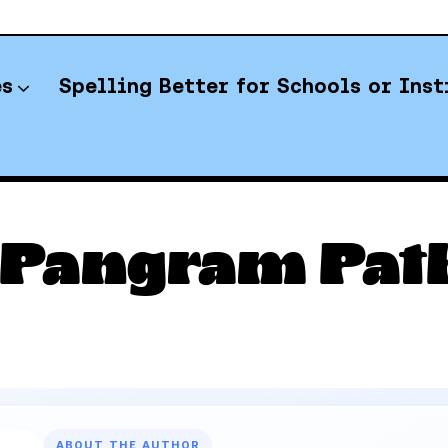
es
Spelling Better for Schools or Inst
YT Spelling Bee Answers
 Pangram Path
ABOUT THE AUTHOR