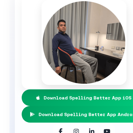
Download Spelling Better App iOS
Download Spelling Better App Andro