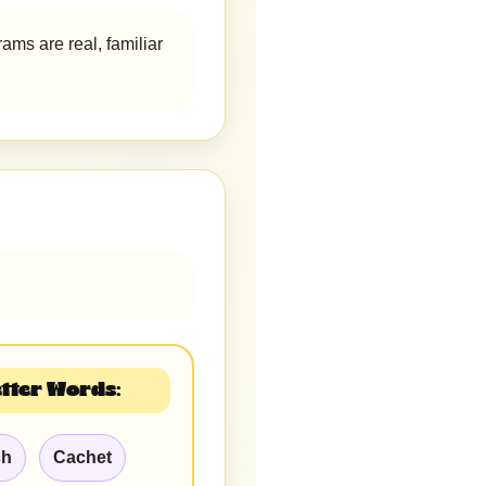
ams are real, familiar
tter Words:
ch
Cachet