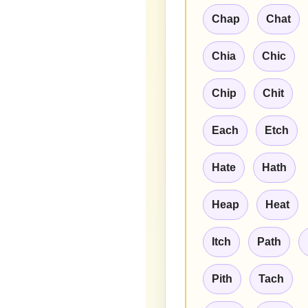
Chap
Chat
Chia
Chic
Chip
Chit
Each
Etch
Hate
Hath
Heap
Heat
Itch
Path
Pith
Tach