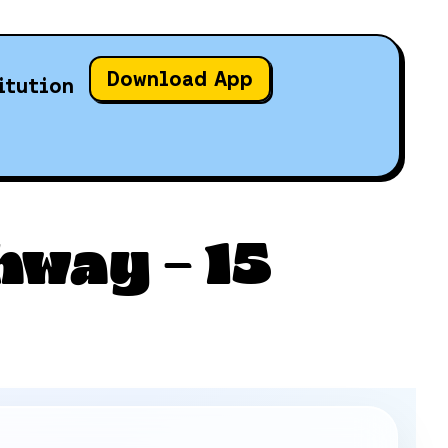
Download App
itution
way – 15