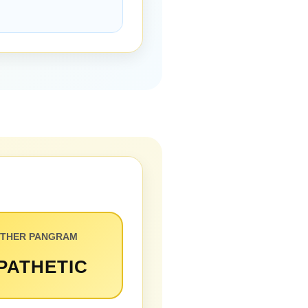
THER PANGRAM
PATHETIC