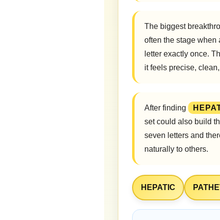
The biggest breakthro
often the stage when
letter exactly once. T
it feels precise, clea
After finding
HEPAT
set could also build 
seven letters and the
naturally to others.
HEPATIC
PATHE