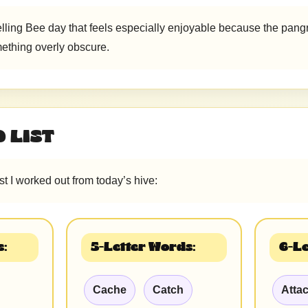
elling Bee day that feels especially enjoyable because the pangr
ething overly obscure.
 LIST
ist I worked out from today’s hive:
:
5-Letter Words:
6-Le
Cache
Catch
Atta