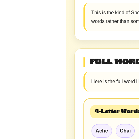
This is the kind of Sp
words rather than som
FULL WORD
Here is the full word l
4-Letter Words
Ache
Chai