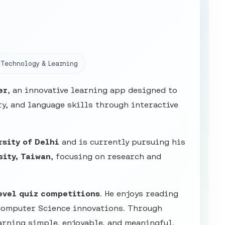
Technology & Learning
er
, an innovative learning app designed to
y, and language skills through interactive
rsity of Delhi
and is currently pursuing his
sity, Taiwan
, focusing on research and
evel quiz competitions
. He enjoys reading
Computer Science innovations. Through
arning simple, enjoyable, and meaningful.