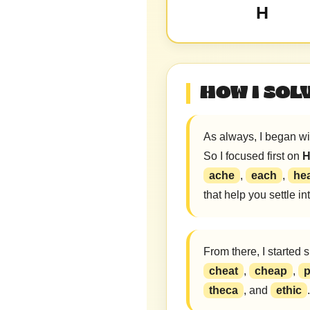
H
HOW I SOL
As always, I began wit
So I focused first on
ache
,
each
,
he
that help you settle i
From there, I started 
cheat
,
cheap
,
p
theca
, and
ethic