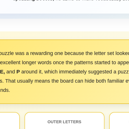
uzzle was a rewarding one because the letter set looked 
 excellent longer words once the patterns started to appea
 E,
and
P
around it, which immediately suggested a puzzl
. That usually means the board can hide both familiar 
inds.
OUTER LETTERS