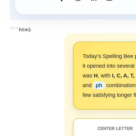
```html
Today’s Spelling Bee p
it opened into several
was
H
, with
I, C, A, T,
and
ph
combinations
few satisfying longer f
CENTER LETTER