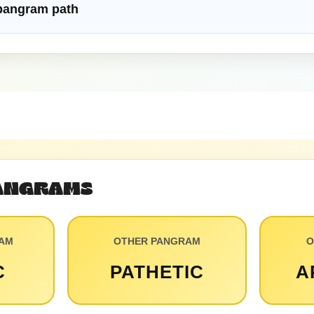
 pangram path
PANGRAMS
RAM
OTHER PANGRAM
O
C
PATHETIC
A