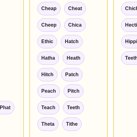
Cheap
Cheat
Chic
Cheep
Chica
Hect
Ethic
Hatch
Hipp
Hatha
Heath
Teet
Hitch
Patch
Peach
Pitch
Phat
Teach
Teeth
Theta
Tithe