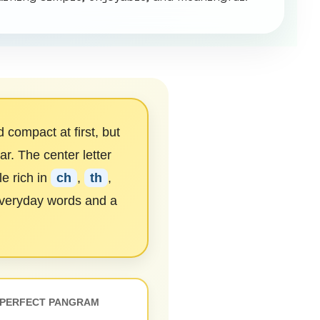
compact at first, but
r. The center letter
e rich in
ch
,
th
,
everyday words and a
PERFECT PANGRAM