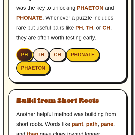
was the key to unlocking
PHAETON
and
PHONATE
. Whenever a puzzle includes
rare but useful pairs like
PH
,
TH
, or
CH
,
they are often worth testing early.
PH
TH
CH
PHONATE
PHAETON
Build from Short Roots
Another helpful method was building from
short roots. Words like
pant
,
path
,
pane
,
and
than
gave clues toward longer