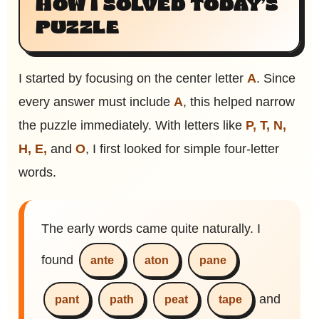
HOW I SOLVED TODAY’S
PUZZLE
I started by focusing on the center letter
A
. Since
every answer must include
A
, this helped narrow
the puzzle immediately. With letters like
P, T, N,
H, E,
and
O
, I first looked for simple four-letter
words.
The early words came quite naturally. I
found
ante
aton
pane
and
pant
path
peat
tape