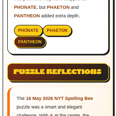
PHONATE
, but
PHAETON
and
PANTHEON
added extra depth.
PHONATE
PHAETON
PANTHEON
PUZZLE REFLECTIONS
The
16 May 2026 NYT Spelling Bee
puzzle was a smart and elegant
challenge. With
A
at the center, the