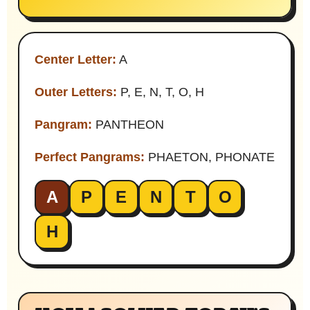
Center Letter:
A
Outer Letters:
P, E, N, T, O, H
Pangram:
PANTHEON
Perfect Pangrams:
PHAETON, PHONATE
A
P
E
N
T
O
H