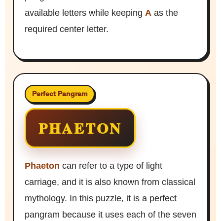
available letters while keeping
A
as the
required center letter.
Perfect Pangram
PHAETON
Phaeton
can refer to a type of light
carriage, and it is also known from classical
mythology. In this puzzle, it is a perfect
pangram because it uses each of the seven