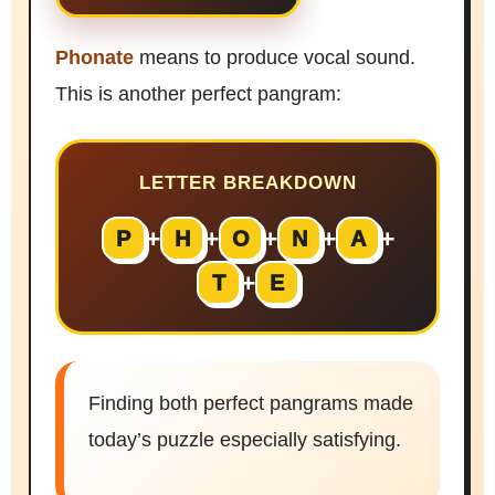
Phonate
means to produce vocal sound.
This is another perfect pangram:
LETTER BREAKDOWN
+
+
+
+
+
P
H
O
N
A
+
T
E
Finding both perfect pangrams made
today’s puzzle especially satisfying.