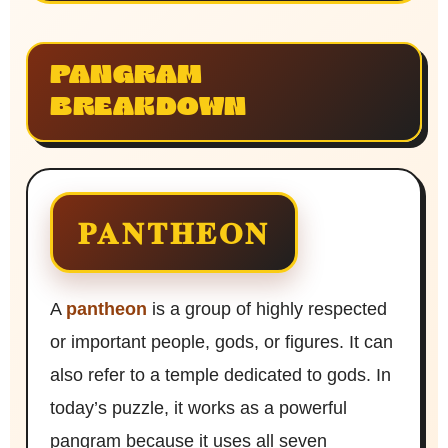
PANGRAM
BREAKDOWN
PANTHEON
A
pantheon
is a group of highly respected
or important people, gods, or figures. It can
also refer to a temple dedicated to gods. In
today’s puzzle, it works as a powerful
pangram because it uses all seven