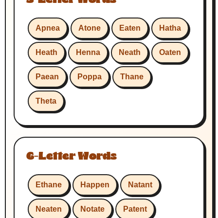
Apnea
Atone
Eaten
Hatha
Heath
Henna
Neath
Oaten
Paean
Poppa
Thane
Theta
6-Letter Words
Ethane
Happen
Natant
Neaten
Notate
Patent