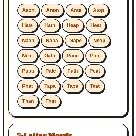
Aeon
Anon
Ante
Atop
Hate
Hath
Heap
Heat
Naan
Nana
Nape
Neap
Neat
Oath
Pane
Pant
Papa
Pate
Path
Peat
Phat
Tapa
Tape
Teat
Than
That
5-Letter Words