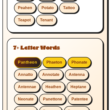
Peahen
Potato
Tattoo
Teapot
Tenant
7+ Letter Words
Pantheon
Phaeton
Phonate
Annatto
Annotate
Antenna
Antennae
Heathen
Heptane
Neonate
Panettone
Patentee