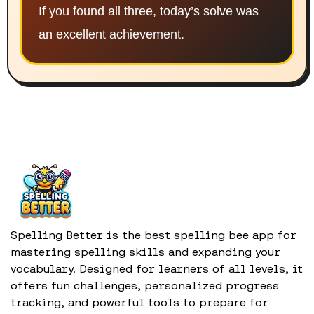
If you found all three, today’s solve was
an excellent achievement.
Spelling Better is the best spelling bee app for
mastering spelling skills and expanding your
vocabulary. Designed for learners of all levels, it
offers fun challenges, personalized progress
tracking, and powerful tools to prepare for