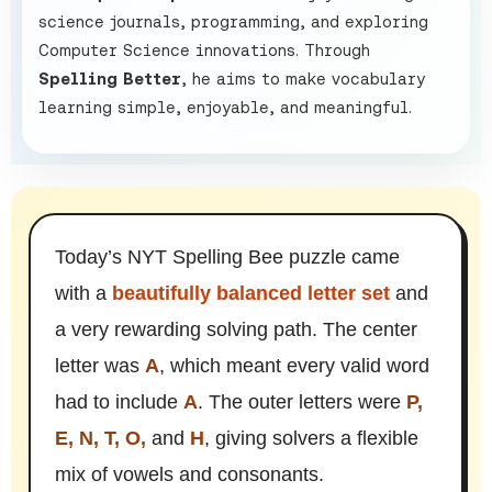
science journals, programming, and exploring
Computer Science innovations. Through
Spelling Better
, he aims to make vocabulary
learning simple, enjoyable, and meaningful.
Today’s NYT Spelling Bee puzzle came
with a
beautifully balanced letter set
and
a very rewarding solving path. The center
letter was
A
, which meant every valid word
had to include
A
. The outer letters were
P,
E, N, T, O,
and
H
, giving solvers a flexible
mix of vowels and consonants.