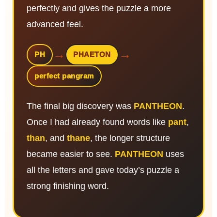
perfectly and gives the puzzle a more
advanced feel.
→
→
PH
PHAETON
perfect pangram
The final big discovery was
PANTHEON
.
Once I had already found words like
pant
,
than
, and
thane
, the longer structure
became easier to see.
PANTHEON
uses
all the letters and gave today’s puzzle a
strong finishing word.