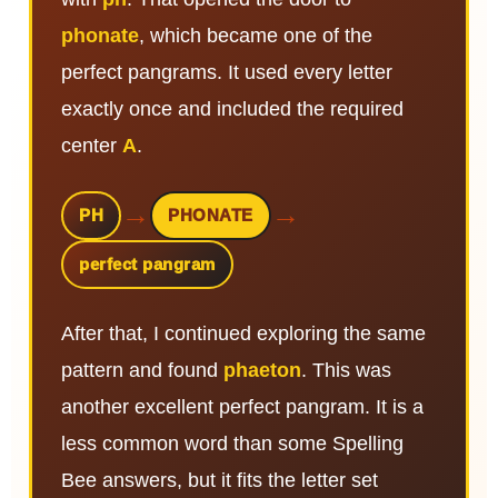
phonate
, which became one of the
perfect pangrams. It used every letter
exactly once and included the required
center
A
.
→
→
PH
PHONATE
perfect pangram
After that, I continued exploring the same
pattern and found
phaeton
. This was
another excellent perfect pangram. It is a
less common word than some Spelling
Bee answers, but it fits the letter set