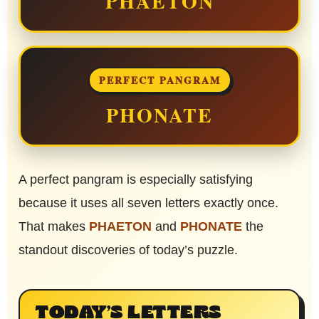
PHAETON
PERFECT PANGRAM
PHONATE
A perfect pangram is especially satisfying
because it uses all seven letters exactly once.
That makes
PHAETON
and
PHONATE
the
standout discoveries of today’s puzzle.
TODAY’S LETTERS