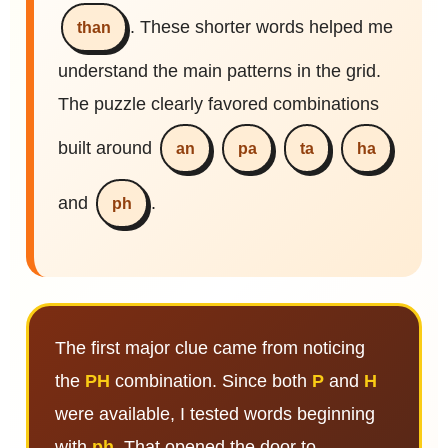
. These shorter words helped me
than
understand the main patterns in the grid.
The puzzle clearly favored combinations
built around
an
pa
ta
ha
and
.
ph
The first major clue came from noticing
the
PH
combination. Since both
P
and
H
were available, I tested words beginning
with
ph
. That opened the door to