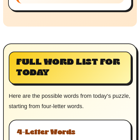
FULL WORD LIST FOR
TODAY
Here are the possible words from today’s puzzle,
starting from four-letter words.
4-Letter Words