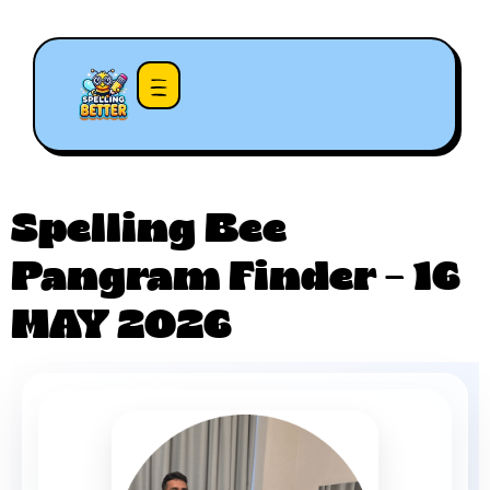
Spelling Bee
Pangram Finder – 16
MAY 2026