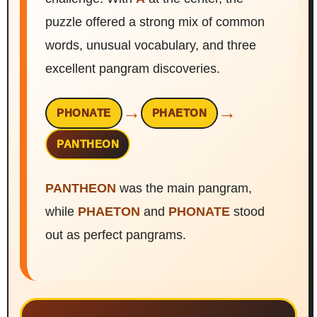
puzzle offered a strong mix of common
words, unusual vocabulary, and three
excellent pangram discoveries.
→
→
PHONATE
PHAETON
PANTHEON
PANTHEON
was the main pangram,
while
PHAETON
and
PHONATE
stood
out as perfect pangrams.