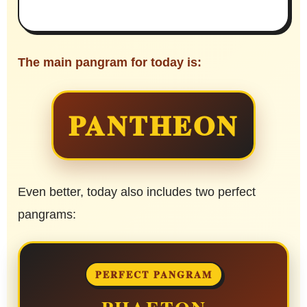
The main pangram for today is:
PANTHEON
Even better, today also includes two perfect
pangrams:
PERFECT PANGRAM