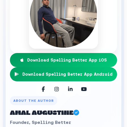
Download Spelling Better App iOS
Download Spelling Better App Android
ABOUT THE AUTHOR
AMAL AUGUSTINE
Founder, Spelling Better