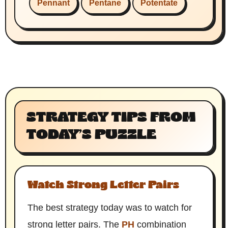
Pennant
Pentane
Potentate
STRATEGY TIPS FROM
TODAY’S PUZZLE
Watch Strong Letter Pairs
The best strategy today was to watch for
strong letter pairs. The
PH
combination