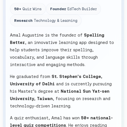
50+
Quiz Wins
Founder
EdTech Builder
Research
Technology & Learning
Amal Augustine is the founder of
Spelling
Better
, an innovative learning app designed to
help students improve their spelling,
vocabulary, and language skills through
interactive and engaging methods.
He graduated from
St. Stephen’s College,
University of Delhi
and is currently pursuing
his Master’s degree at
National Sun Yat-sen
University, Taiwan
, focusing on research and
technology-driven learning.
A quiz enthusiast, Amal has won
50+ national-
level quiz competitions
. He enjoys reading