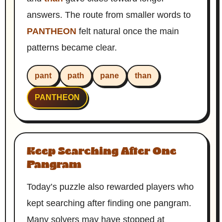
answers. The route from smaller words to
PANTHEON
felt natural once the main
patterns became clear.
pant
path
pane
than
PANTHEON
Keep Searching After One
Pangram
Today’s puzzle also rewarded players who
kept searching after finding one pangram.
Many solvers may have stopped at