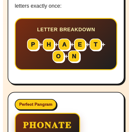
letters exactly once:
LETTER BREAKDOWN
+
+
+
+
+
P
H
A
E
T
+
O
N
Perfect Pangram
PHONATE