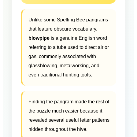
Unlike some Spelling Bee pangrams
that feature obscure vocabulary,
blowpipe
is a genuine English word
referring to a tube used to direct air or
gas, commonly associated with
glassblowing, metalworking, and
even traditional hunting tools.
Finding the pangram made the rest of
the puzzle much easier because it
revealed several useful letter patterns
hidden throughout the hive.