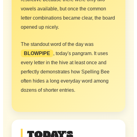
vowels available, but once the common
letter combinations became clear, the board
opened up nicely.
The standout word of the day was
BLOWPIPE
, today's pangram. It uses
every letter in the hive at least once and
perfectly demonstrates how Spelling Bee
often hides a long everyday word among
dozens of shorter entries.
TODAY'S