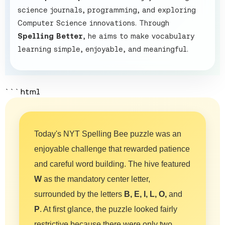
science journals, programming, and exploring
Computer Science innovations. Through
Spelling Better
, he aims to make vocabulary
learning simple, enjoyable, and meaningful.
```html
Today's NYT Spelling Bee puzzle was an
enjoyable challenge that rewarded patience
and careful word building. The hive featured
W
as the mandatory center letter,
surrounded by the letters
B, E, I, L, O,
and
P
. At first glance, the puzzle looked fairly
restrictive because there were only two