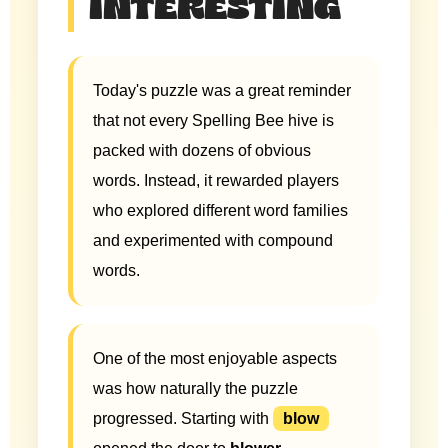
INTERESTING
Today's puzzle was a great reminder
that not every Spelling Bee hive is
packed with dozens of obvious
words. Instead, it rewarded players
who explored different word families
and experimented with compound
words.
One of the most enjoyable aspects
was how naturally the puzzle
progressed. Starting with
blow