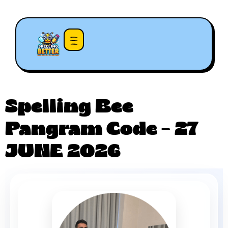
Spelling Bee
Pangram Code – 27
JUNE 2026