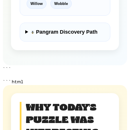
Willow
Wobble
Pangram Discovery Path
```
```html
WHY TODAY'S
PUZZLE WAS