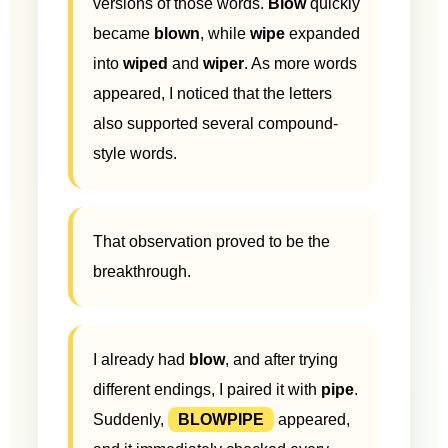
versions of those words.
Blow
quickly
became
blown
, while
wipe
expanded
into
wiped
and
wiper
. As more words
appeared, I noticed that the letters
also supported several compound-
style words.
That observation proved to be the
breakthrough.
I already had
blow
, and after trying
different endings, I paired it with
pipe
.
Suddenly,
BLOWPIPE
appeared,