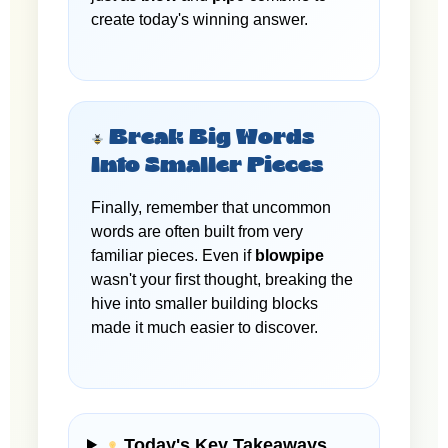
create today's winning answer.
Break Big Words
Into Smaller Pieces
Finally, remember that uncommon
words are often built from very
familiar pieces. Even if
blowpipe
wasn't your first thought, breaking the
hive into smaller building blocks
made it much easier to discover.
Today's Key Takeaways