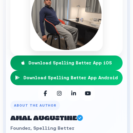
Download Spelling Better App iOS
Download Spelling Better App Android
ABOUT THE AUTHOR
AMAL AUGUSTINE
Founder, Spelling Better