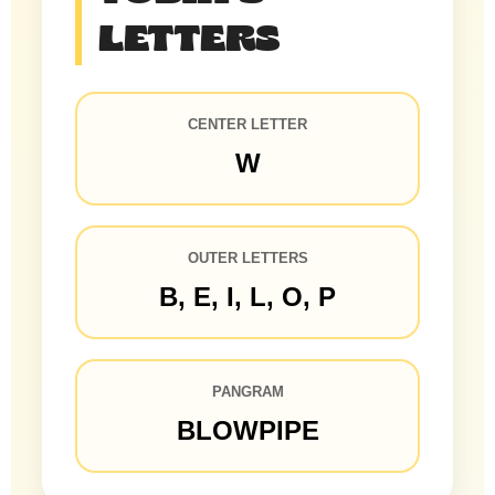
LETTERS
CENTER LETTER
W
OUTER LETTERS
B, E, I, L, O, P
PANGRAM
BLOWPIPE