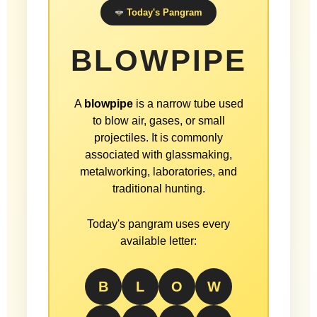
Today's Pangram
BLOWPIPE
A
blowpipe
is a narrow tube used
to blow air, gases, or small
projectiles. It is commonly
associated with glassmaking,
metalworking, laboratories, and
traditional hunting.
Today's pangram uses every
available letter:
B
L
O
W