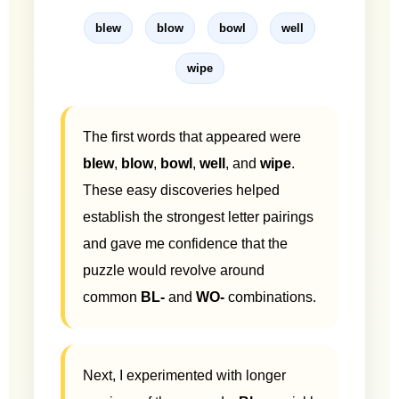
blew
blow
bowl
well
wipe
The first words that appeared were
blew
,
blow
,
bowl
,
well
, and
wipe
.
These easy discoveries helped
establish the strongest letter pairings
and gave me confidence that the
puzzle would revolve around
common
BL-
and
WO-
combinations.
Next, I experimented with longer