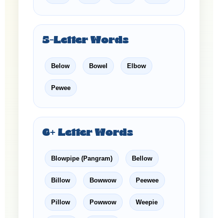
5-Letter Words
Below
Bowel
Elbow
Pewee
6+ Letter Words
Blowpipe (Pangram)
Bellow
Billow
Bowwow
Peewee
Pillow
Powwow
Weepie