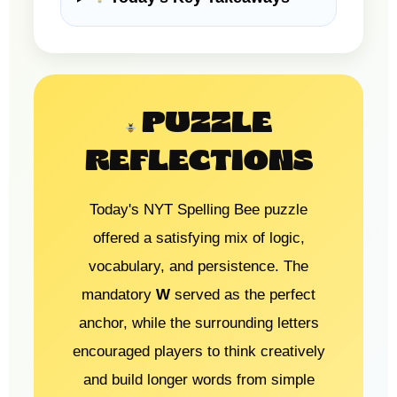
PUZZLE
REFLECTIONS
Today's NYT Spelling Bee puzzle
offered a satisfying mix of logic,
vocabulary, and persistence. The
mandatory
W
served as the perfect
anchor, while the surrounding letters
encouraged players to think creatively
and build longer words from simple