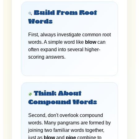
Build From Root
Words
First, always investigate common root
words. A simple word like
blow
can
often expand into several higher-
scoring answers.
Think About
Compound Words
Second, don't overlook compound
words. Many pangrams are formed by
joining two familiar words together,
just as
blow
and
pipe
combine to