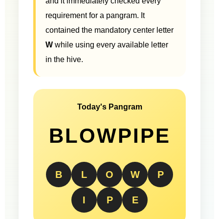
and it immediately checked every
requirement for a pangram. It
contained the mandatory center letter
W
while using every available letter
in the hive.
Today's Pangram
BLOWPIPE
B
L
O
W
P
I
P
E