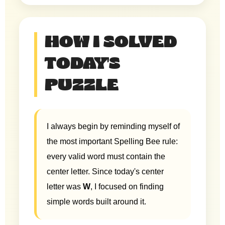
HOW I SOLVED
TODAY'S
PUZZLE
I always begin by reminding myself of
the most important Spelling Bee rule:
every valid word must contain the
center letter. Since today's center
letter was
W
, I focused on finding
simple words built around it.