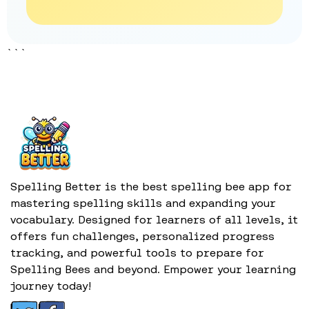
```
Spelling Better is the best spelling bee app for
mastering spelling skills and expanding your
vocabulary. Designed for learners of all levels, it
offers fun challenges, personalized progress
tracking, and powerful tools to prepare for
Spelling Bees and beyond. Empower your learning
journey today!