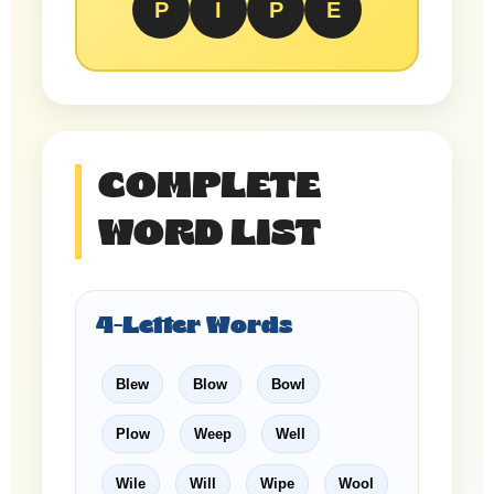
P
I
P
E
COMPLETE
WORD LIST
4-Letter Words
Blew
Blow
Bowl
Plow
Weep
Well
Wile
Will
Wipe
Wool