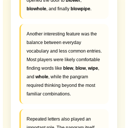
opened the door to
blower
,
blowhole
, and finally
blowpipe
.
Another interesting feature was the
balance between everyday
vocabulary and less common entries.
Most players were likely comfortable
finding words like
blew
,
blow
,
wipe
,
and
whole
, while the pangram
required thinking beyond the most
familiar combinations.
Repeated letters also played an
important role. The pangram itself