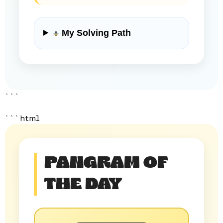
My Solving Path
```
```html
PANGRAM OF
THE DAY