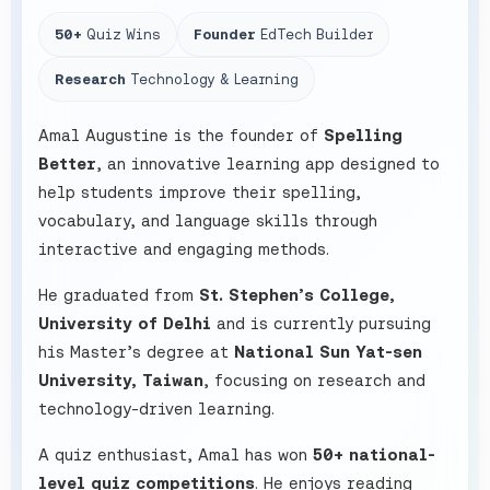
50+
Quiz Wins
Founder
EdTech Builder
Research
Technology & Learning
Amal Augustine is the founder of
Spelling
Better
, an innovative learning app designed to
help students improve their spelling,
vocabulary, and language skills through
interactive and engaging methods.
He graduated from
St. Stephen’s College,
University of Delhi
and is currently pursuing
his Master’s degree at
National Sun Yat-sen
University, Taiwan
, focusing on research and
technology-driven learning.
A quiz enthusiast, Amal has won
50+ national-
level quiz competitions
. He enjoys reading