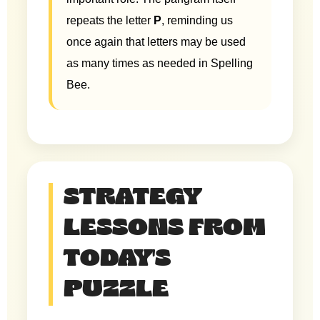
repeats the letter
P
, reminding us
once again that letters may be used
as many times as needed in Spelling
Bee.
STRATEGY
LESSONS FROM
TODAY'S
PUZZLE