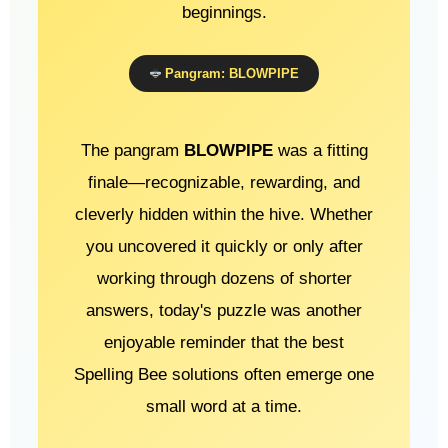
beginnings.
Pangram: BLOWPIPE
The pangram
BLOWPIPE
was a fitting
finale—recognizable, rewarding, and
cleverly hidden within the hive. Whether
you uncovered it quickly or only after
working through dozens of shorter
answers, today's puzzle was another
enjoyable reminder that the best
Spelling Bee solutions often emerge one
small word at a time.