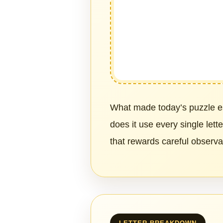
What made today’s puzzle es
does it use every single lett
that rewards careful observ