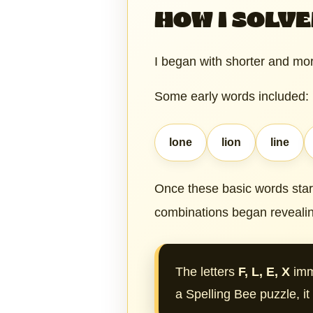
HOW I SOLVE
I began with shorter and mor
Some early words included:
lone
lion
line
Once these basic words sta
combinations began revealin
The letters
F, L, E, X
imm
a Spelling Bee puzzle, i