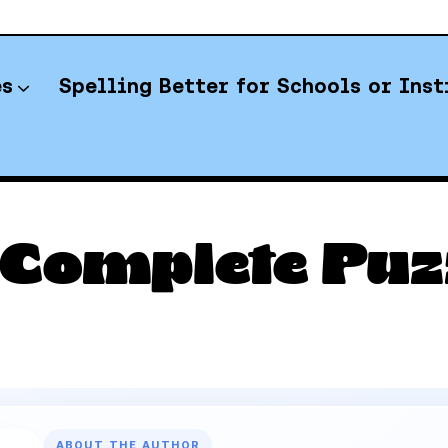
es
Spelling Better for Schools or Inst
YT Spelling Bee Answers
 Complete Puzz
ABOUT THE AUTHOR