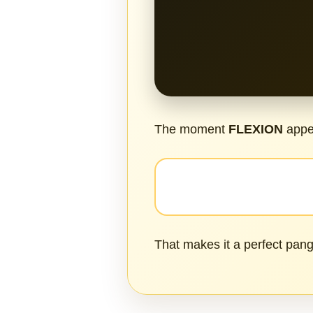
The moment
FLEXION
appea
That makes it a perfect pang