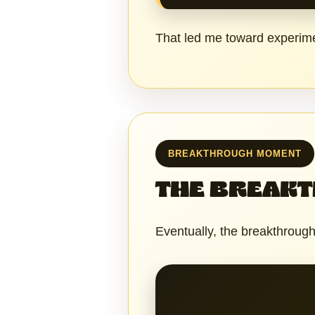
That led me toward experime
BREAKTHROUGH MOMENT
THE BREAK
Eventually, the breakthroug