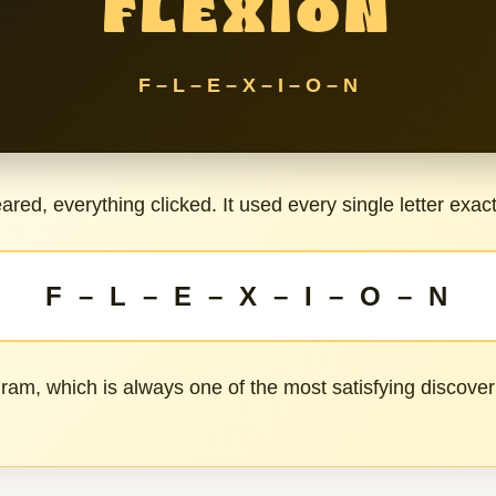
FLEXION
F – L – E – X – I – O – N
red, everything clicked. It used every single letter exac
F – L – E – X – I – O – N
ram, which is always one of the most satisfying discover