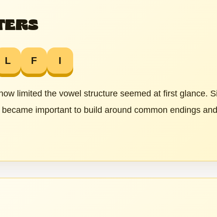
TERS
L
F
I
 how limited the vowel structure seemed at first glance. 
it became important to build around common endings and