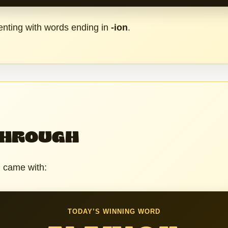
nting with words ending in
-ion
.
THROUGH
h came with:
TODAY’S WINNING WORD