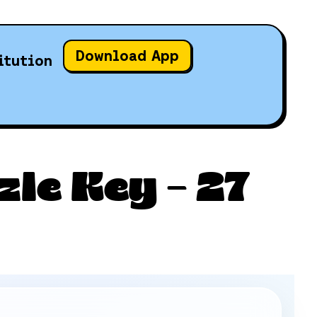
Download App
itution
le Key – 27