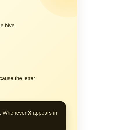
e hive.
ause the letter
on. Whenever
X
appears in