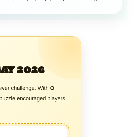
MAY 2026
ever challenge. With
O
 puzzle encouraged players