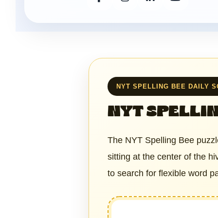
NYT SPELLING BEE DAILY 
NYT SPELLIN
The NYT Spelling Bee puzzle
sitting at the center of the 
to search for flexible word 