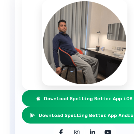
Download Spelling Better App iOS
Download Spelling Better App Andro