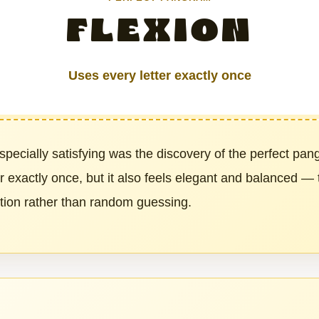
FLEXION
Uses every letter exactly once
pecially satisfying was the discovery of the perfect pa
er exactly once, but it also feels elegant and balanced —
ation rather than random guessing.