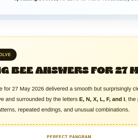
SOLVE
G BEE ANSWERS FOR 27 
 for 27 May 2026 delivered a smooth but surprisingly cl
hive and surrounded by the letters
E, N, X, L, F, and I
, the
patterns, repeated endings, and unusual combinations.
PERFECT PANGRAM