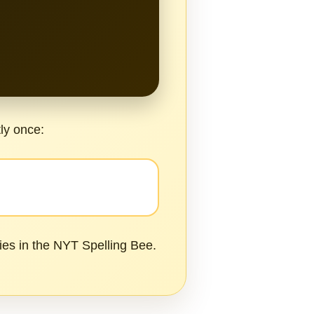
tly once:
ies in the NYT Spelling Bee.