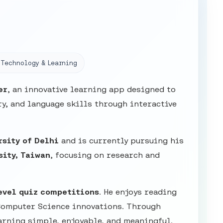
Technology & Learning
er
, an innovative learning app designed to
y, and language skills through interactive
rsity of Delhi
and is currently pursuing his
sity, Taiwan
, focusing on research and
evel quiz competitions
. He enjoys reading
Computer Science innovations. Through
arning simple, enjoyable, and meaningful.