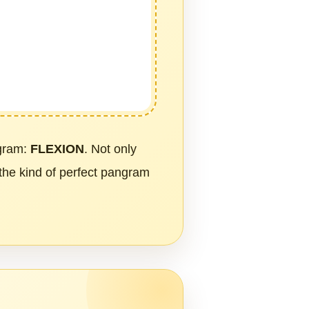
ngram:
FLEXION
. Not only
 the kind of perfect pangram