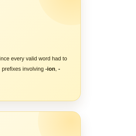
Since every valid word had to
 prefixes involving
-ion
,
-