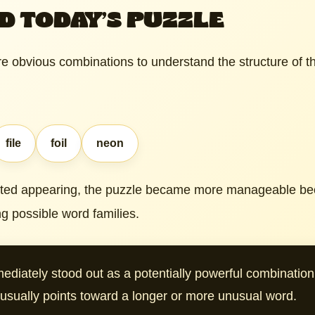
D TODAY’S PUZZLE
e obvious combinations to understand the structure of th
file
foil
neon
rted appearing, the puzzle became more manageable bec
g possible word families.
ediately stood out as a potentially powerful combinati
t usually points toward a longer or more unusual word.