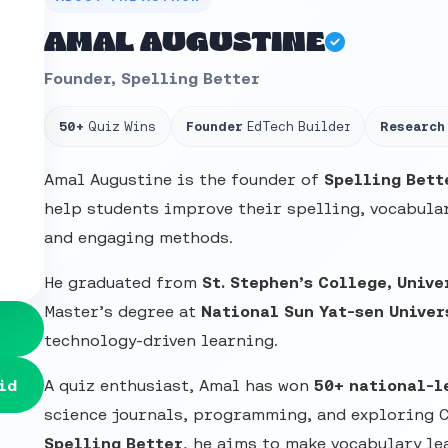
AMAL AUGUSTINE
Founder, Spelling Better
50+
Quiz Wins
Founder
EdTech Builder
Research
Amal Augustine is the founder of
Spelling Bett
help students improve their spelling, vocabular
and engaging methods.
He graduated from
St. Stephen’s College, Unive
Master’s degree at
National Sun Yat-sen Univer
technology-driven learning.
id
A quiz enthusiast, Amal has won
50+ national-l
science journals, programming, and exploring 
Spelling Better
, he aims to make vocabulary le