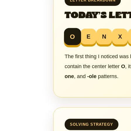
LETTER BREAKDOWN
TODAY’S LET
O
E
N
X
The first thing I noticed was
contain the center letter
O
, 
one
, and
-ole
patterns.
SOLVING STRATEGY