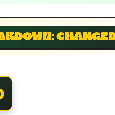
AKDOWN: CHANGE
D