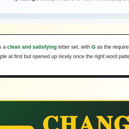
s a
clean and satisfying
letter set, with
G
as the require
mple at first but opened up nicely once the right word pat
CHANG