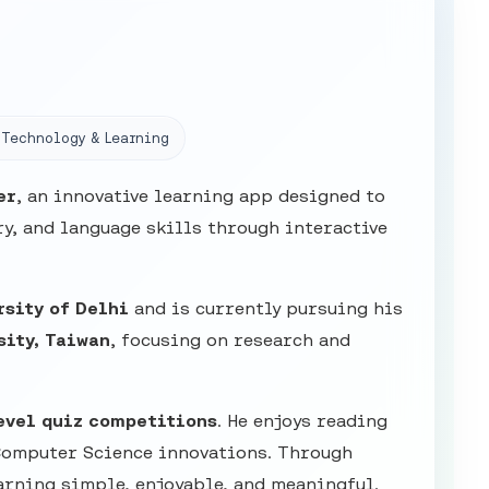
Technology & Learning
er
, an innovative learning app designed to
y, and language skills through interactive
rsity of Delhi
and is currently pursuing his
sity, Taiwan
, focusing on research and
evel quiz competitions
. He enjoys reading
Computer Science innovations. Through
arning simple, enjoyable, and meaningful.