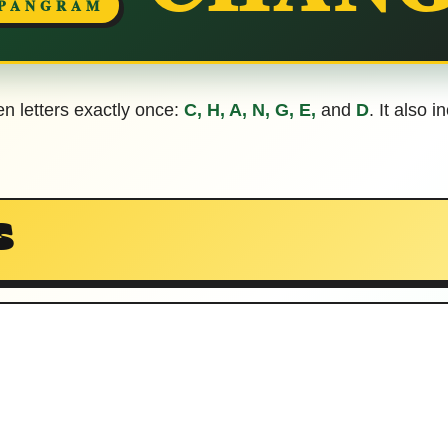
 PANGRAM
en letters exactly once:
C, H, A, N, G, E,
and
D
. It also 
S