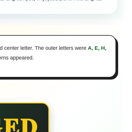
d center letter. The outer letters were
A, E, H,
terns appeared.
ED