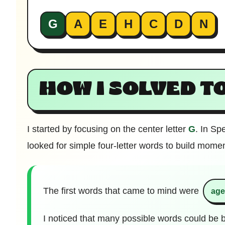
G
A
E
H
C
D
N
HOW I SOLVED T
I started by focusing on the center letter
G
. In Sp
looked for simple four-letter words to build mome
The first words that came to mind were
ag
I noticed that many possible words could be b