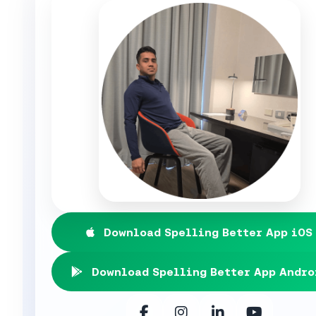
Download Spelling Better App iOS
Download Spelling Better App Andro