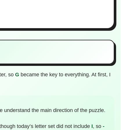
ter, so
G
became the key to everything. At first, I
 understand the main direction of the puzzle.
 though today’s letter set did not include
I
, so
-