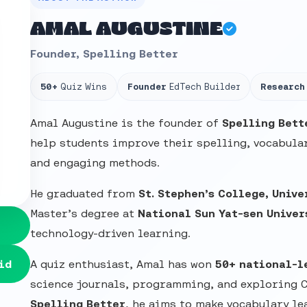
AMAL AUGUSTINE
Founder, Spelling Better
50+
Quiz Wins
Founder
EdTech Builder
Research
Amal Augustine is the founder of
Spelling Bett
help students improve their spelling, vocabular
and engaging methods.
He graduated from
St. Stephen’s College, Unive
Master’s degree at
National Sun Yat-sen Univer
technology-driven learning.
id
A quiz enthusiast, Amal has won
50+ national-l
science journals, programming, and exploring 
Spelling Better
, he aims to make vocabulary le