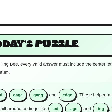
ODAY’S PUZZLE
elling Bee, every valid answer must include the center let
ntum.
and
. These helped me
ed
gage
gang
edge
uilt around endings like
and
,
-ed
-age
-ing