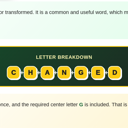
or transformed. It is a common and useful word, which ma
LETTER BREAKDOWN
C
+
H
+
A
+
N
+
G
+
E
+
D
nce, and the required center letter
G
is included. That i