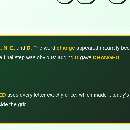
, N, E,
and
D
. The word
change
appeared naturally beca
he final step was obvious: adding
D
gave
CHANGED
.
ED
uses every letter exactly once, which made it today’s
ide the grid.