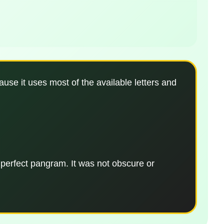
use it uses most of the available letters and
 perfect pangram. It was not obscure or