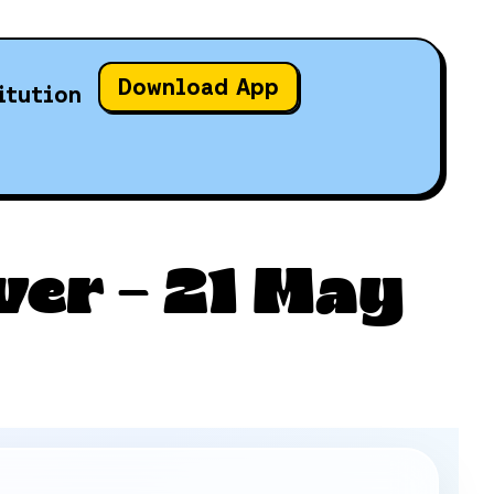
Download App
itution
ver – 21 May