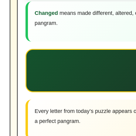
Changed
means made different, altered, 
pangram.
Every letter from today’s puzzle appears o
a perfect pangram.