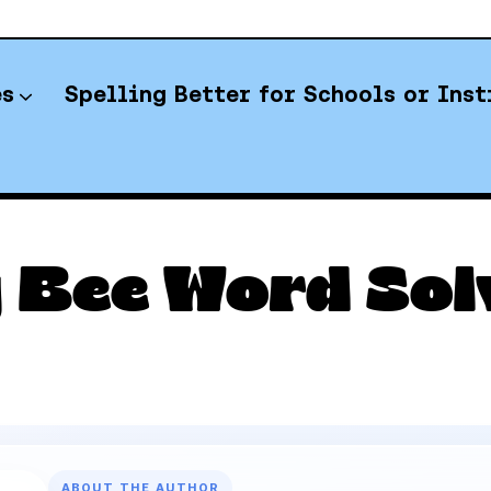
es
Spelling Better for Schools or Inst
YT Spelling Bee Answers
 Bee Word Sol
ABOUT THE AUTHOR