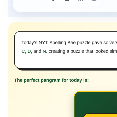
Today’s NYT Spelling Bee puzzle gave solver
C, D,
and
N
, creating a puzzle that looked si
The perfect pangram for today is: