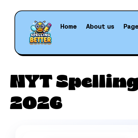
Home
About us
Pag
Daily N
NYT Spelling
2026