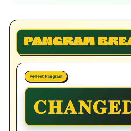
PANGRAM BRE
Perfect Pangram
CHANGE