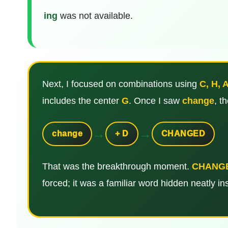
ing
was not available.
Next, I focused on combinations using
C, H, A
includes the center
G
. Once I saw
change
, t
→
→
change
+ D
CHANGED
That was the breakthrough moment.
CHANG
forced; it was a familiar word hidden neatly ins