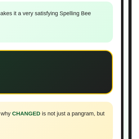
kes it a very satisfying Spelling Bee
s why
CHANGED
is not just a pangram, but