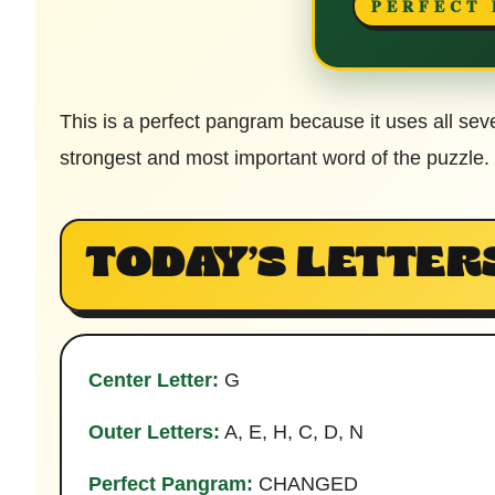
PERFECT
This is a perfect pangram because it uses all sev
strongest and most important word of the puzzle.
TODAY’S LETTER
Center Letter:
G
Outer Letters:
A, E, H, C, D, N
Perfect Pangram:
CHANGED