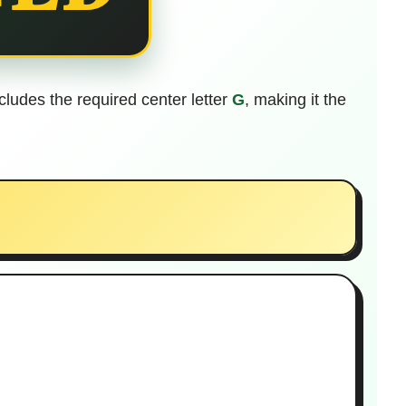
includes the required center letter
G
, making it the