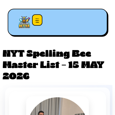
NYT Spelling Bee
Master List – 15 MAY
2026