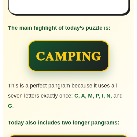
The main highlight of today’s puzzle is:
CAMPING
This is a perfect pangram because it uses all
seven letters exactly once:
C, A, M, P, I, N,
and
G
.
Today also includes two longer pangrams: