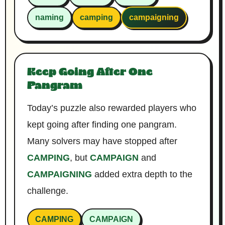
naming
camping
campaigning
Keep Going After One
Pangram
Today’s puzzle also rewarded players who
kept going after finding one pangram.
Many solvers may have stopped after
CAMPING
, but
CAMPAIGN
and
CAMPAIGNING
added extra depth to the
challenge.
CAMPING
CAMPAIGN