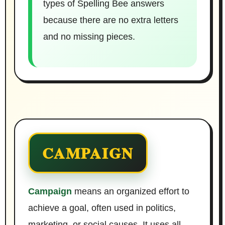
types of Spelling Bee answers
because there are no extra letters
and no missing pieces.
CAMPAIGN
Campaign
means an organized effort to
achieve a goal, often used in politics,
marketing, or social causes. It uses all