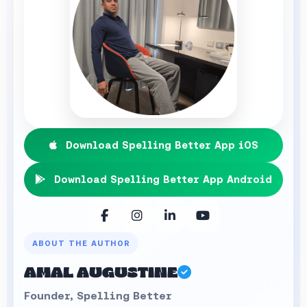
Download Spelling Better App iOS
Download Spelling Better App Android
ABOUT THE AUTHOR
AMAL AUGUSTINE
Founder, Spelling Better