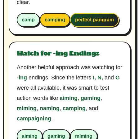
clear.
camp
camping
perfect pangram
Watch for -ing Endings
Another helpful approach was watching for
-ing
endings. Since the letters
I, N,
and
G
were all available, it was smart to test
action words like
aiming
,
gaming
,
miming
,
naming
,
camping
, and
campaigning
.
aiming
gaming
miming