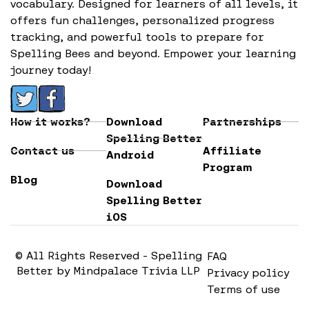
vocabulary. Designed for learners of all levels, it
offers fun challenges, personalized progress
tracking, and powerful tools to prepare for
Spelling Bees and beyond. Empower your learning
journey today!
How it works?
Download
Partnerships
Spelling Better
Contact us
Affiliate
Android
Program
Blog
Download
Spelling Better
iOS
© All Rights Reserved - Spelling
FAQ
Better by Mindpalace Trivia LLP
Privacy policy
Terms of use