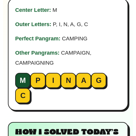
Center Letter:
M
Outer Letters:
P, I, N, A, G, C
Perfect Pangram:
CAMPING
Other Pangrams:
CAMPAIGN,
CAMPAIGNING
M
P
I
N
A
G
C
HOW I SOLVED TODAY’S