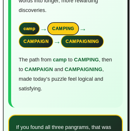
words into longer, more rewarding
discoveries.
→
→
camp
CAMPING
→
CAMPAIGN
CAMPAIGNING
The path from
camp
to
CAMPING
, then
to
CAMPAIGN
and
CAMPAIGNING
,
made today’s puzzle feel logical and
satisfying.
If you found all three pangrams, that was