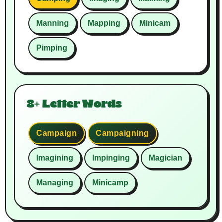
Manning
Mapping
Minicam
Pimping
8+ Letter Words
Campaign
Campaigning
Imagining
Impinging
Magician
Managing
Minicamp