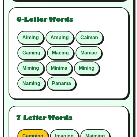
6-Letter Words
Aiming
Amping
Caiman
Gaming
Macing
Maniac
Miming
Minima
Mining
Naming
Panama
7-Letter Words
Camping
Imaging
Maiming