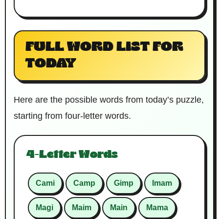
FULL WORD LIST FOR
TODAY
Here are the possible words from today’s puzzle,
starting from four-letter words.
4-Letter Words
Cami
Camp
Gimp
Imam
Magi
Maim
Main
Mama