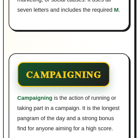
seven letters and includes the required
M
.
CAMPAIGNING
Campaigning
is the action of running or
taking part in a campaign. It is the longest
pangram of the day and a strong bonus
find for anyone aiming for a high score.