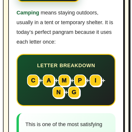
Camping
means staying outdoors,
usually in a tent or temporary shelter. It is
today’s perfect pangram because it uses
each letter once:
LETTER BREAKDOWN
+
+
+
+
+
C
A
M
P
I
+
N
G
This is one of the most satisfying