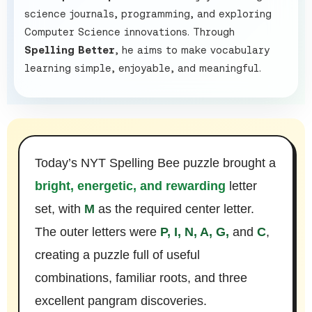
science journals, programming, and exploring
Computer Science innovations. Through
Spelling Better
, he aims to make vocabulary
learning simple, enjoyable, and meaningful.
Today’s NYT Spelling Bee puzzle brought a
bright, energetic, and rewarding
letter
set, with
M
as the required center letter.
The outer letters were
P, I, N, A, G,
and
C
,
creating a puzzle full of useful
combinations, familiar roots, and three
excellent pangram discoveries.