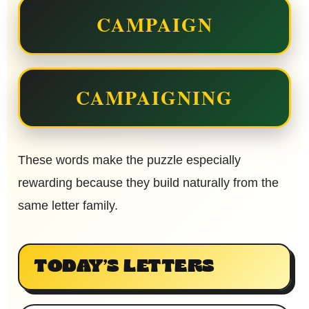
CAMPAIGN
CAMPAIGNING
These words make the puzzle especially
rewarding because they build naturally from the
same letter family.
TODAY’S LETTERS