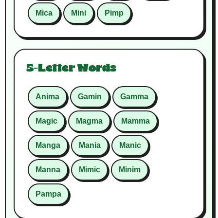
Mica
Mini
Pimp
5-Letter Words
Anima
Gamin
Gamma
Magic
Magma
Mamma
Manga
Mania
Manic
Manna
Mimic
Minim
Pampa