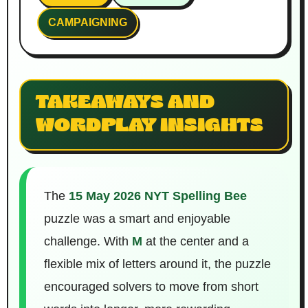
CAMPAIGNING
TAKEAWAYS AND
WORDPLAY INSIGHTS
The
15 May 2026 NYT Spelling Bee
puzzle was a smart and enjoyable
challenge. With
M
at the center and a
flexible mix of letters around it, the puzzle
encouraged solvers to move from short