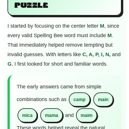
PUZZLE
I started by focusing on the center letter
M
, since
every valid Spelling Bee word must include
M
.
That immediately helped remove tempting but
invalid guesses. With letters like
C, A, P, I, N,
and
G
, I first looked for short and familiar words.
The early answers came from simple
combinations such as
camp
main
and
.
mica
mama
maim
These words helped reveal the natural