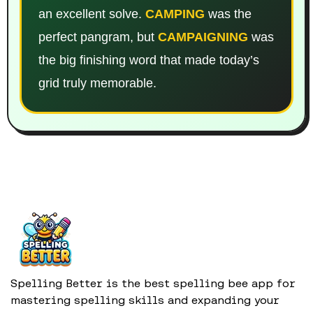
an excellent solve.
CAMPING
was the
perfect pangram, but
CAMPAIGNING
was
the big finishing word that made today’s
grid truly memorable.
Spelling Better is the best spelling bee app for
mastering spelling skills and expanding your