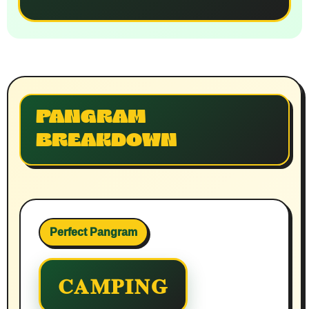
PANGRAM
BREAKDOWN
Perfect Pangram
CAMPING