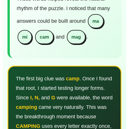
rhythm of the puzzle. I noticed that many
answers could be built around
ma
and
.
mi
cam
mag
The first big clue was
camp
. Once I found
that root, I started testing longer forms.
Since
I, N,
and
G
were available, the word
camping
came very naturally. This was
the breakthrough moment because
CAMPING
uses every letter exactly once,