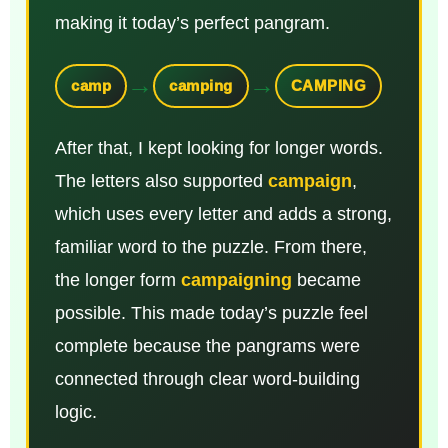
making it today’s perfect pangram.
→
→
camp
camping
CAMPING
After that, I kept looking for longer words.
The letters also supported
campaign
,
which uses every letter and adds a strong,
familiar word to the puzzle. From there,
the longer form
campaigning
became
possible. This made today’s puzzle feel
complete because the pangrams were
connected through clear word-building
logic.