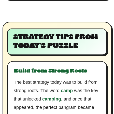
STRATEGY TIPS FROM
TODAY’S PUZZLE
Build from Strong Roots
The best strategy today was to build from
strong roots. The word
camp
was the key
that unlocked
camping
, and once that
appeared, the perfect pangram became