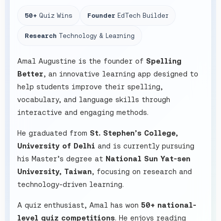
50+
Quiz Wins
Founder
EdTech Builder
Research
Technology & Learning
Amal Augustine is the founder of
Spelling
Better
, an innovative learning app designed to
help students improve their spelling,
vocabulary, and language skills through
interactive and engaging methods.
He graduated from
St. Stephen’s College,
University of Delhi
and is currently pursuing
his Master’s degree at
National Sun Yat-sen
University, Taiwan
, focusing on research and
technology-driven learning.
A quiz enthusiast, Amal has won
50+ national-
level quiz competitions
. He enjoys reading