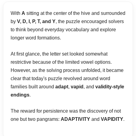
With
A
sitting at the center of the hive and surrounded
by
V, D, I, P, T, and Y
, the puzzle encouraged solvers
to think beyond everyday vocabulary and explore
longer word formations.
At first glance, the letter set looked somewhat
restrictive because of the limited vowel options.
However, as the solving process unfolded, it became
clear that today's puzzle revolved around word
families built around
adapt
,
vapid
, and
validity-style
endings
.
The reward for persistence was the discovery of not
one but two pangrams:
ADAPTIVITY
and
VAPIDITY
.