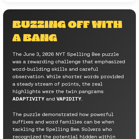
BUZZING OFF WITH
A BANG
The June 3, 2026 NYT Spelling Bee puzzle
was a rewarding challenge that emphasized
word-building skills and careful
observation. While shorter words provided
a steady stream of points, the real
highlights were the twin pangrams
ADAPTIVITY
and
VAPIDITY
.
The puzzle demonstrated how powerful
suffixes and word families can be when
tackling the Spelling Bee. Solvers who
recognized the potential hidden within