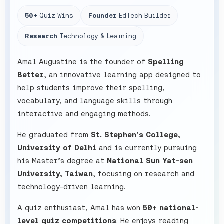
50+
Quiz Wins
Founder
EdTech Builder
Research
Technology & Learning
Amal Augustine is the founder of
Spelling
Better
, an innovative learning app designed to
help students improve their spelling,
vocabulary, and language skills through
interactive and engaging methods.
He graduated from
St. Stephen’s College,
University of Delhi
and is currently pursuing
his Master’s degree at
National Sun Yat-sen
University, Taiwan
, focusing on research and
technology-driven learning.
A quiz enthusiast, Amal has won
50+ national-
level quiz competitions
. He enjoys reading