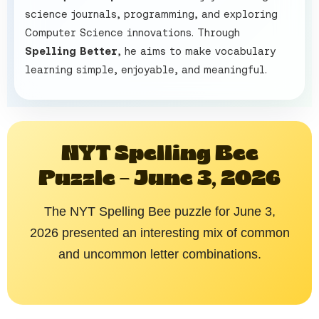
science journals, programming, and exploring
Computer Science innovations. Through
Spelling Better
, he aims to make vocabulary
learning simple, enjoyable, and meaningful.
NYT Spelling Bee
Puzzle – June 3, 2026
The NYT Spelling Bee puzzle for June 3,
2026 presented an interesting mix of common
and uncommon letter combinations.