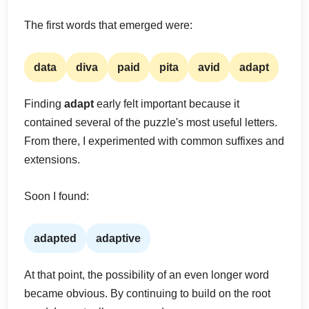
The first words that emerged were:
data
diva
paid
pita
avid
adapt
Finding
adapt
early felt important because it
contained several of the puzzle's most useful letters.
From there, I experimented with common suffixes and
extensions.
Soon I found:
adapted
adaptive
At that point, the possibility of an even longer word
became obvious. By continuing to build on the root