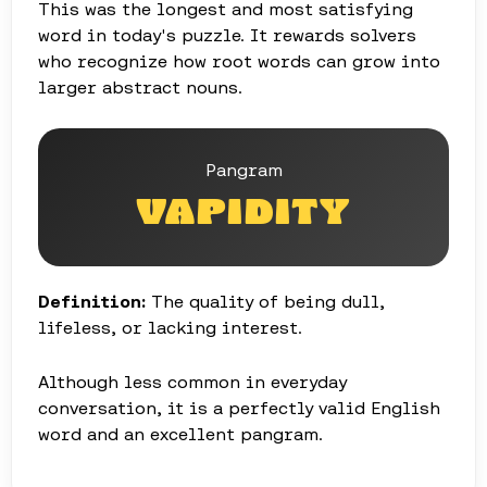
This was the longest and most satisfying
word in today's puzzle. It rewards solvers
who recognize how root words can grow into
larger abstract nouns.
Pangram
VAPIDITY
Definition:
The quality of being dull,
lifeless, or lacking interest.
Although less common in everyday
conversation, it is a perfectly valid English
word and an excellent pangram.