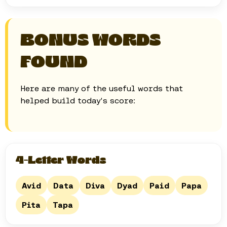
BONUS WORDS
FOUND
Here are many of the useful words that
helped build today's score:
4-Letter Words
Avid
Data
Diva
Dyad
Paid
Papa
Pita
Tapa