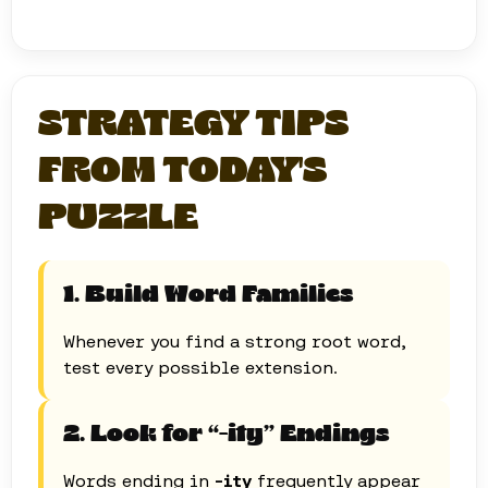
STRATEGY TIPS
FROM TODAY'S
PUZZLE
1. Build Word Families
Whenever you find a strong root word,
test every possible extension.
2. Look for “-ity” Endings
Words ending in
-ity
frequently appear