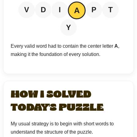
V
D
I
P
T
A
Y
Every valid word had to contain the center letter
A
,
making it the foundation of every solution.
HOW I SOLVED
TODAY'S PUZZLE
My usual strategy is to begin with short words to
understand the structure of the puzzle.