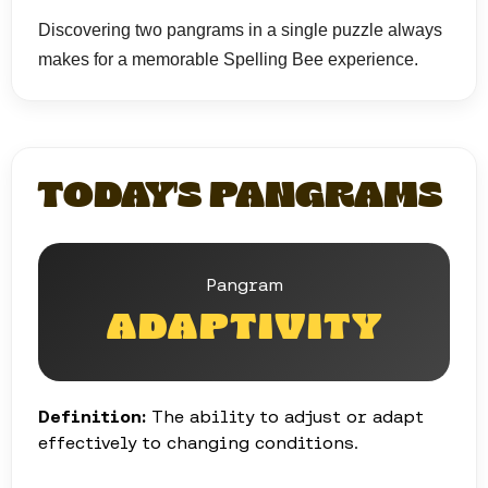
Discovering two pangrams in a single puzzle always
makes for a memorable Spelling Bee experience.
TODAY'S PANGRAMS
Pangram
ADAPTIVITY
Definition:
The ability to adjust or adapt
effectively to changing conditions.