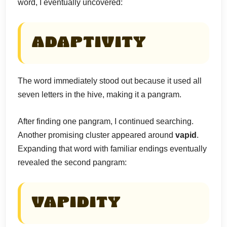
word, I eventually uncovered:
ADAPTIVITY
The word immediately stood out because it used all
seven letters in the hive, making it a pangram.
After finding one pangram, I continued searching.
Another promising cluster appeared around
vapid
.
Expanding that word with familiar endings eventually
revealed the second pangram:
VAPIDITY