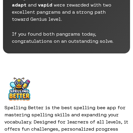
adapt
and
vapid
were rewarded with two
excellent pangrams and a strong path
toward Genius level.
If you found both pangrams today,
congratulations on an outstanding solve.
Spelling Better is the best spelling bee app for
mastering spelling skills and expanding your
vocabulary. Designed for learners of all levels, it
offers fun challenges, personalized progress