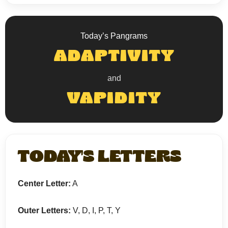
Today’s Pangrams
ADAPTIVITY
and
VAPIDITY
TODAY'S LETTERS
Center Letter:
A
Outer Letters:
V, D, I, P, T, Y