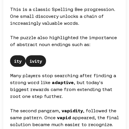
This is a classic Spelling Bee progression.
One small discovery unlocks a chain of
increasingly valuable words.
The puzzle also highlighted the importance
of abstract noun endings such as:
ity
ivity
Many players stop searching after finding a
strong word like
adaptive
, but today's
biggest rewards came from extending that
root one step further.
The second pangram,
vapidity
, followed the
same pattern. Once
vapid
appeared, the final
solution became much easier to recognize.