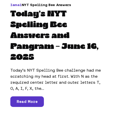
Iamal
NYT Spelling Bee Answers
Today’s NYT
Spelling Bee
Answers and
Pangram – June 16,
2025
Today’s NYT Spelling Bee challenge had me
scratching my head at first. With N as the
required center letter and outer letters T,
O, A, I, F, X, the...
Read More