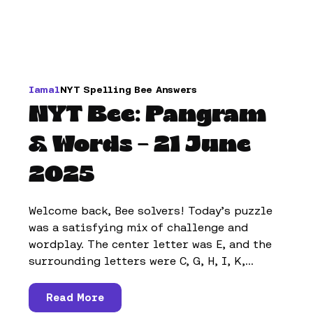
Iamal
NYT Spelling Bee Answers
NYT Bee: Pangram
& Words – 21 June
2025
Welcome back, Bee solvers! Today’s puzzle
was a satisfying mix of challenge and
wordplay. The center letter was E, and the
surrounding letters were C, G, H, I, K,...
Read More