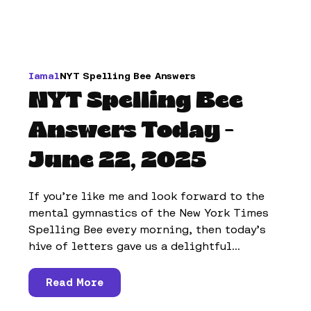
Iamal
NYT Spelling Bee Answers
NYT Spelling Bee
Answers Today -
June 22, 2025
If you’re like me and look forward to the
mental gymnastics of the New York Times
Spelling Bee every morning, then today’s
hive of letters gave us a delightful...
Read More