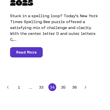
2025
Stuck in a spelling loop? Today’s New York
Times Spelling Bee puzzle offered a
satisfying mix of challenge and clarity.
With the center letter D and outer letters
C,...
Read More
1
…
33
34
35
36