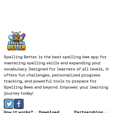
Spelling Better is the best spelling bee app for
mastering spelling skills and expanding your
vocabulary. Designed for learners of all levels, it
offers fun challenges, personalized progress
tracking, and powerful tools to prepare for
Spelling Bees and beyond. Empower your learning
journey today!
How it works?
Download
Partnerships