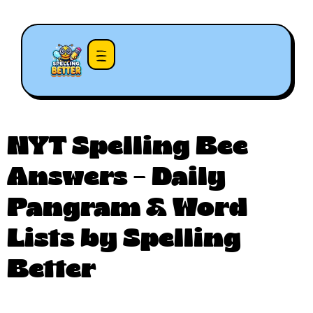
NYT Spelling Bee
Answers – Daily
Pangram & Word
Lists by Spelling
Better