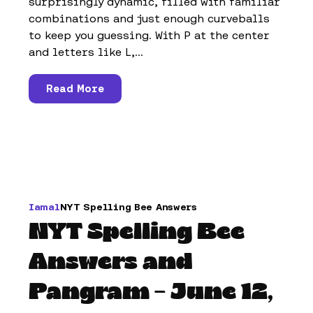
surprisingly dynamic, filled with familiar
combinations and just enough curveballs
to keep you guessing. With P at the center
and letters like L,...
Read More
Iamal
NYT Spelling Bee Answers
NYT Spelling Bee
Answers and
Pangram – June 12,