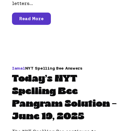
letters...
Read More
Iamal
NYT Spelling Bee Answers
Today’s NYT
Spelling Bee
Pangram Solution –
June 19, 2025