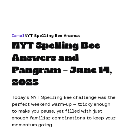
Iamal
NYT Spelling Bee Answers
NYT Spelling Bee
Answers and
Pangram – June 14,
2025
Today’s NYT Spelling Bee challenge was the
perfect weekend warm-up — tricky enough
to make you pause, yet filled with just
enough familiar combinations to keep your
momentum going....