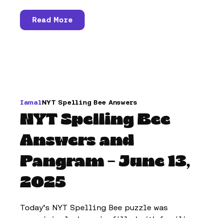
Read More
Iamal
NYT Spelling Bee Answers
NYT Spelling Bee
Answers and
Pangram – June 13,
2025
Today’s NYT Spelling Bee puzzle was