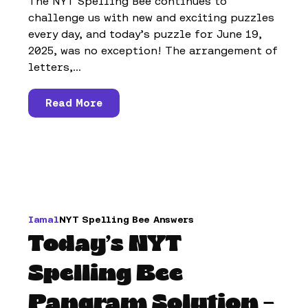
The NYT Spelling Bee continues to
challenge us with new and exciting puzzles
every day, and today’s puzzle for June 19,
2025, was no exception! The arrangement of
letters,...
Read More
Iamal
NYT Spelling Bee Answers
Today’s NYT
Spelling Bee
Pangram Solution –