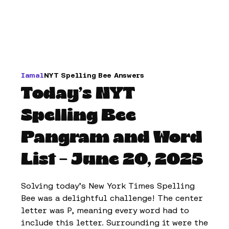
Iamal
NYT Spelling Bee Answers
Today’s NYT
Spelling Bee
Pangram and Word
List – June 20, 2025
Solving today’s New York Times Spelling
Bee was a delightful challenge! The center
letter was P, meaning every word had to
include this letter. Surrounding it were the