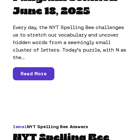
June 18, 2025
Every day, the NYT Spelling Bee challenges
us to stretch our vocabulary and uncover
hidden words from a seemingly small
cluster of letters. Today’s puzzle, with N as
the...
Read More
Iamal
NYT Spelling Bee Answers
NYT Spelling Bee