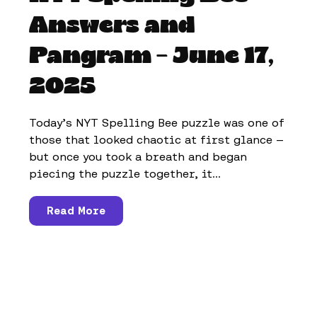
Answers and
Pangram – June 17,
2025
Today’s NYT Spelling Bee puzzle was one of
those that looked chaotic at first glance —
but once you took a breath and began
piecing the puzzle together, it...
Read More