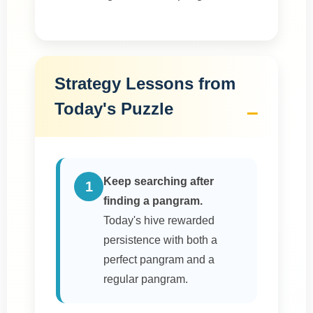
Strategy Lessons from
Today's Puzzle
Keep searching after
1
finding a pangram.
Today's hive rewarded
persistence with both a
perfect pangram and a
regular pangram.