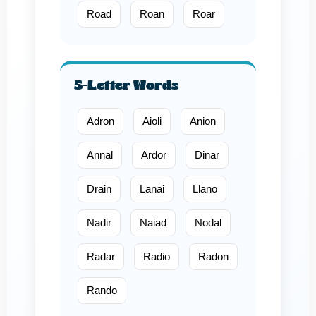
Road
Roan
Roar
5-Letter Words
Adron
Aioli
Anion
Annal
Ardor
Dinar
Drain
Lanai
Llano
Nadir
Naiad
Nodal
Radar
Radio
Radon
Rando