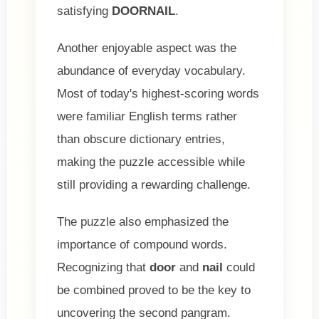
satisfying
DOORNAIL
.
Another enjoyable aspect was the
abundance of everyday vocabulary.
Most of today's highest-scoring words
were familiar English terms rather
than obscure dictionary entries,
making the puzzle accessible while
still providing a rewarding challenge.
The puzzle also emphasized the
importance of compound words.
Recognizing that
door
and
nail
could
be combined proved to be the key to
uncovering the second pangram.