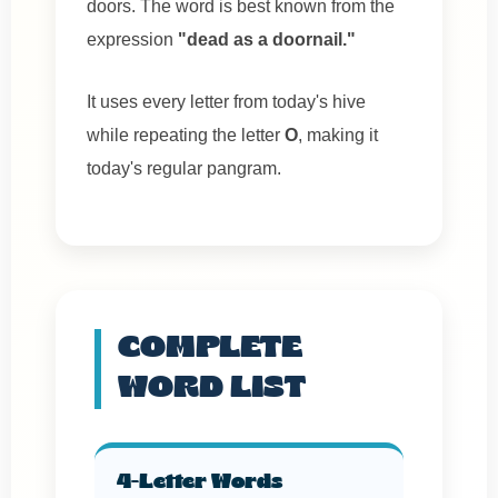
doors. The word is best known from the
expression
"dead as a doornail."
It uses every letter from today's hive
while repeating the letter
O
, making it
today's regular pangram.
COMPLETE
WORD LIST
4-Letter Words