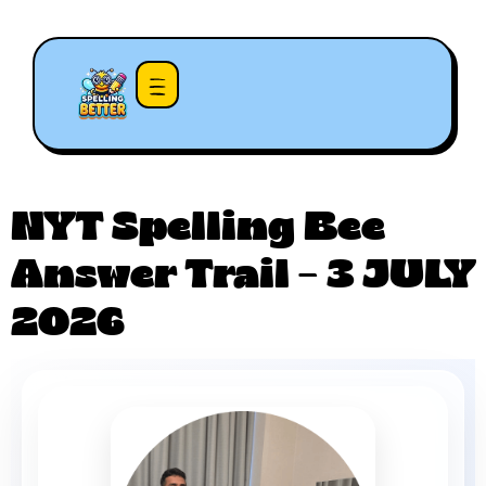
NYT Spelling Bee
Answer Trail – 3 JULY
2026