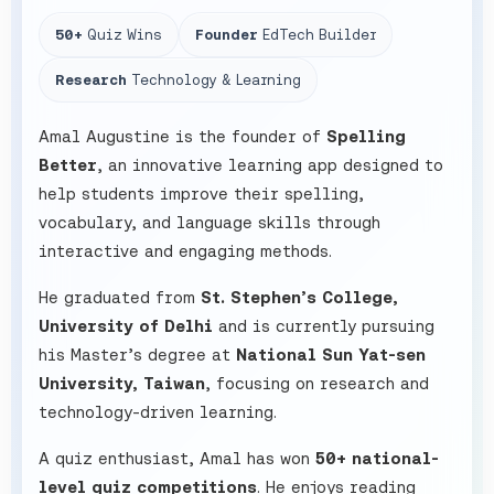
50+
Quiz Wins
Founder
EdTech Builder
Research
Technology & Learning
Amal Augustine is the founder of
Spelling
Better
, an innovative learning app designed to
help students improve their spelling,
vocabulary, and language skills through
interactive and engaging methods.
He graduated from
St. Stephen’s College,
University of Delhi
and is currently pursuing
his Master’s degree at
National Sun Yat-sen
University, Taiwan
, focusing on research and
technology-driven learning.
A quiz enthusiast, Amal has won
50+ national-
level quiz competitions
. He enjoys reading