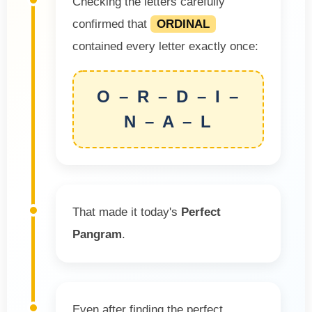
Checking the letters carefully
confirmed that
ORDINAL
contained every letter exactly once:
O – R – D – I –
N – A – L
That made it today's
Perfect
Pangram
.
Even after finding the perfect