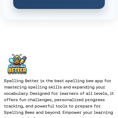
Spelling Better is the best spelling bee app for
mastering spelling skills and expanding your
vocabulary. Designed for learners of all levels, it
offers fun challenges, personalized progress
tracking, and powerful tools to prepare for
Spelling Bees and beyond. Empower your learning