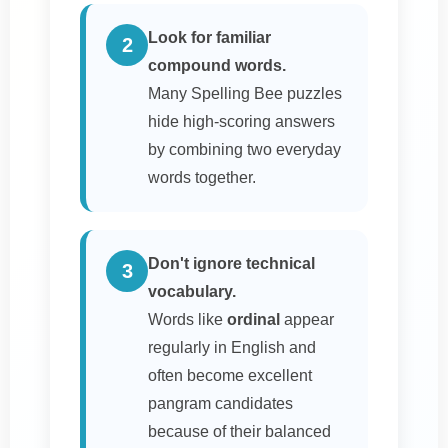
Look for familiar
2
compound words.
Many Spelling Bee puzzles
hide high-scoring answers
by combining two everyday
words together.
Don't ignore technical
3
vocabulary.
Words like
ordinal
appear
regularly in English and
often become excellent
pangram candidates
because of their balanced