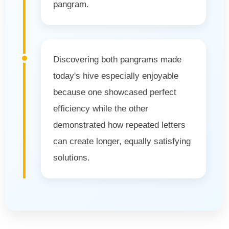
pangram.
Discovering both pangrams made
today's hive especially enjoyable
because one showcased perfect
efficiency while the other
demonstrated how repeated letters
can create longer, equally satisfying
solutions.