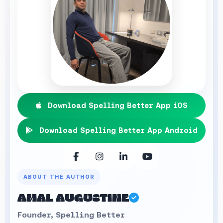
Download Spelling Better App iOS
Download Spelling Better App Android
ABOUT THE AUTHOR
AMAL AUGUSTINE
Founder, Spelling Better