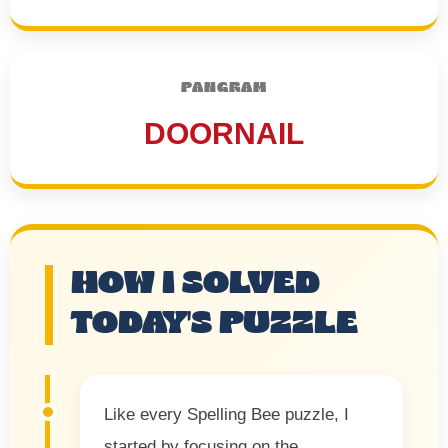
PANGRAM
DOORNAIL
HOW I SOLVED
TODAY'S PUZZLE
Like every Spelling Bee puzzle, I
started by focusing on the