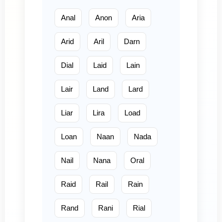
Anal
Anon
Aria
Arid
Aril
Darn
Dial
Laid
Lain
Lair
Land
Lard
Liar
Lira
Load
Loan
Naan
Nada
Nail
Nana
Oral
Raid
Rail
Rain
Rand
Rani
Rial