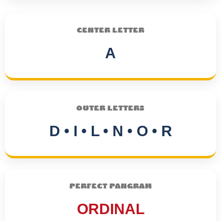
CENTER LETTER
A
OUTER LETTERS
D • I • L • N • O • R
PERFECT PANGRAM
ORDINAL