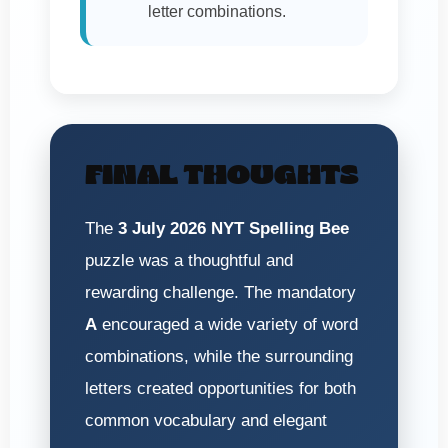
letter combinations.
FINAL THOUGHTS
The
3 July 2026 NYT Spelling Bee
puzzle was a thoughtful and
rewarding challenge. The mandatory
A
encouraged a wide variety of word
combinations, while the surrounding
letters created opportunities for both
common vocabulary and elegant