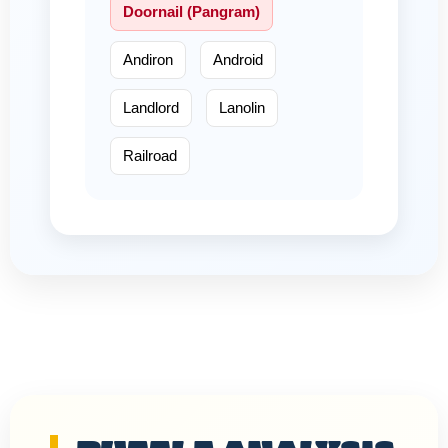
Doornail (Pangram)
Andiron
Android
Landlord
Lanolin
Railroad