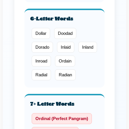
6-Letter Words
Dollar
Doodad
Dorado
Inlaid
Inland
Inroad
Ordain
Radial
Radian
7+ Letter Words
Ordinal (Perfect Pangram)