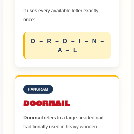
It uses every available letter exactly
once:
O – R – D – I – N –
A – L
PANGRAM
DOORNAIL
Doornail
refers to a large-headed nail
traditionally used in heavy wooden