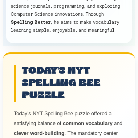
science journals, programming, and exploring
Computer Science innovations. Through
Spelling Better
, he aims to make vocabulary
learning simple, enjoyable, and meaningful.
TODAY'S NYT
SPELLING BEE
PUZZLE
Today's NYT Spelling Bee puzzle offered a
satisfying balance of
common vocabulary
and
clever word-building
. The mandatory center