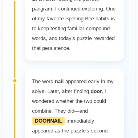
pangram, I continued exploring. One
of my favorite Spelling Bee habits is
to keep testing familiar compound
words, and today's puzzle rewarded
that persistence.
The word
nail
appeared early in my
solve. Later, after finding
door
, I
wondered whether the two could
combine. They did—and
DOORNAIL
immediately
appeared as the puzzle's second