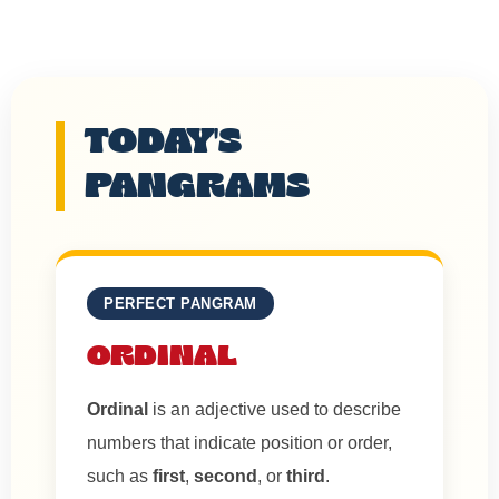
TODAY'S
PANGRAMS
PERFECT PANGRAM
ORDINAL
Ordinal
is an adjective used to describe
numbers that indicate position or order,
such as
first
,
second
, or
third
.