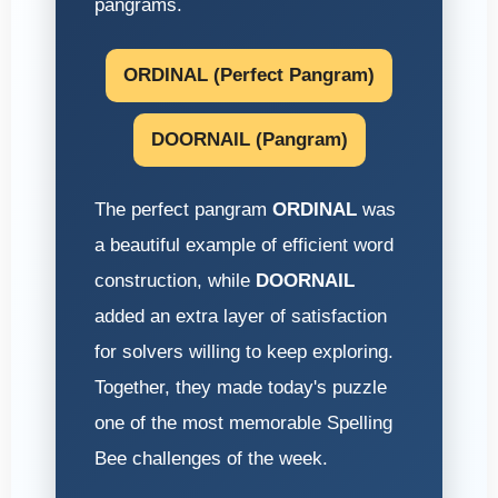
pangrams.
ORDINAL (Perfect Pangram)
DOORNAIL (Pangram)
The perfect pangram
ORDINAL
was
a beautiful example of efficient word
construction, while
DOORNAIL
added an extra layer of satisfaction
for solvers willing to keep exploring.
Together, they made today's puzzle
one of the most memorable Spelling
Bee challenges of the week.