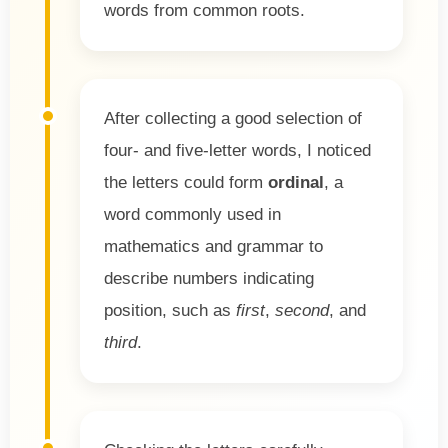
words from common roots.
After collecting a good selection of
four- and five-letter words, I noticed
the letters could form
ordinal
, a
word commonly used in
mathematics and grammar to
describe numbers indicating
position, such as
first
,
second
, and
third
.