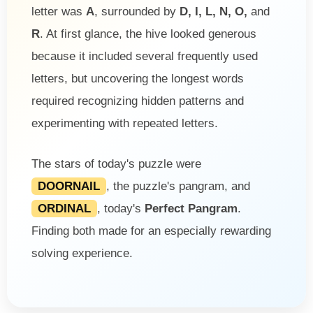
letter was
A
, surrounded by
D, I, L, N, O,
and
R
. At first glance, the hive looked generous
because it included several frequently used
letters, but uncovering the longest words
required recognizing hidden patterns and
experimenting with repeated letters.
The stars of today's puzzle were
DOORNAIL
, the puzzle's pangram, and
ORDINAL
, today's
Perfect Pangram
.
Finding both made for an especially rewarding
solving experience.