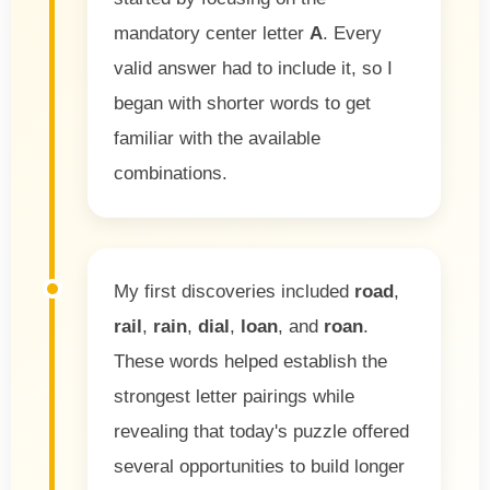
mandatory center letter
A
. Every
valid answer had to include it, so I
began with shorter words to get
familiar with the available
combinations.
My first discoveries included
road
,
rail
,
rain
,
dial
,
loan
, and
roan
.
These words helped establish the
strongest letter pairings while
revealing that today's puzzle offered
several opportunities to build longer