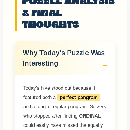
PUZZLE ANALYSIS
& FINAL
THOUGHTS
Why Today's Puzzle Was
Interesting
Today's hive stood out because it
featured both a
perfect pangram
and a longer regular pangram. Solvers
who stopped after finding
ORDINAL
could easily have missed the equally