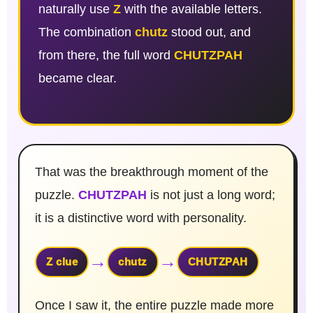
naturally use
Z
with the available letters.
The combination
chutz
stood out, and
from there, the full word
CHUTZPAH
became clear.
That was the breakthrough moment of the
puzzle.
CHUTZPAH
is not just a long word;
it is a distinctive word with personality.
→
→
Z clue
chutz
CHUTZPAH
Once I saw it, the entire puzzle made more