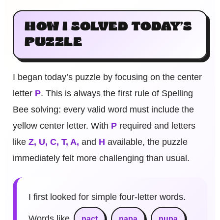
HOW I SOLVED TODAY’S
PUZZLE
I began today’s puzzle by focusing on the center
letter
P
. This is always the first rule of Spelling
Bee solving: every valid word must include the
yellow center letter. With
P
required and letters
like
Z, U, C, T, A,
and
H
available, the puzzle
immediately felt more challenging than usual.
I first looked for simple four-letter words.
Words like
pact
papa
pupa