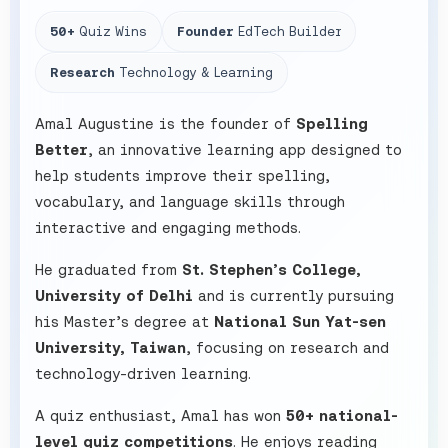
50+
Quiz Wins
Founder
EdTech Builder
Research
Technology & Learning
Amal Augustine is the founder of
Spelling
Better
, an innovative learning app designed to
help students improve their spelling,
vocabulary, and language skills through
interactive and engaging methods.
He graduated from
St. Stephen’s College,
University of Delhi
and is currently pursuing
his Master’s degree at
National Sun Yat-sen
University, Taiwan
, focusing on research and
technology-driven learning.
A quiz enthusiast, Amal has won
50+ national-
level quiz competitions
. He enjoys reading