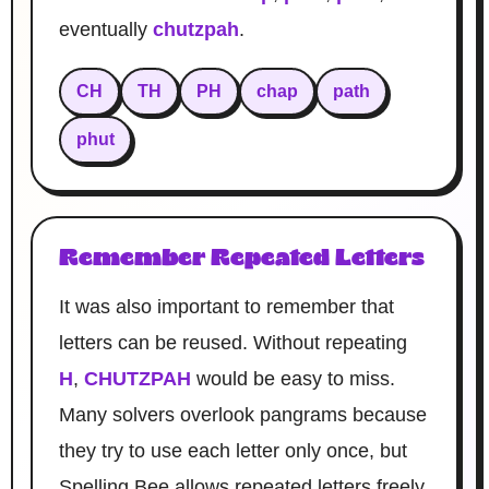
eventually
chutzpah
.
CH
TH
PH
chap
path
phut
Remember Repeated Letters
It was also important to remember that
letters can be reused. Without repeating
H
,
CHUTZPAH
would be easy to miss.
Many solvers overlook pangrams because
they try to use each letter only once, but
Spelling Bee allows repeated letters freely.