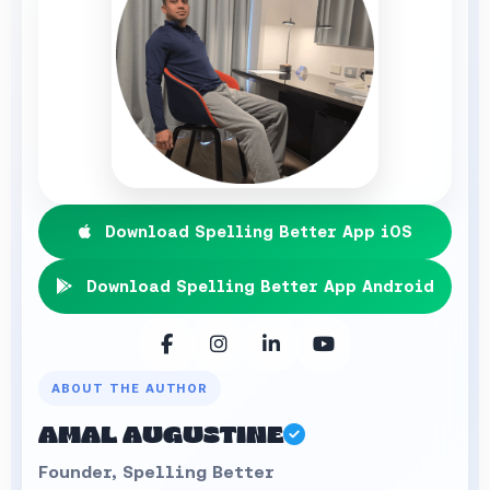
Download Spelling Better App iOS
Download Spelling Better App Android
ABOUT THE AUTHOR
AMAL AUGUSTINE
Founder, Spelling Better