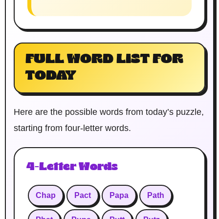
FULL WORD LIST FOR
TODAY
Here are the possible words from today’s puzzle,
starting from four-letter words.
4-Letter Words
Chap
Pact
Papa
Path