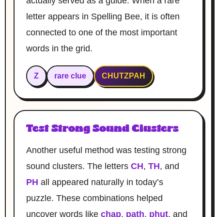
actually served as a guide. When a rare
letter appears in Spelling Bee, it is often
connected to one of the most important
words in the grid.
Z
rare clue
CHUTZPAH
Test Strong Sound Clusters
Another useful method was testing strong
sound clusters. The letters
CH
,
TH
, and
PH
all appeared naturally in today’s
puzzle. These combinations helped
uncover words like
chap
,
path
,
phut
, and