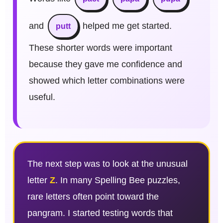
and
helped me get started.
putt
These shorter words were important
because they gave me confidence and
showed which letter combinations were
useful.
The next step was to look at the unusual
letter
Z
. In many Spelling Bee puzzles,
rare letters often point toward the
pangram. I started testing words that