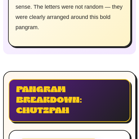
sense. The letters were not random — they
were clearly arranged around this bold
pangram.
PANGRAM
BREAKDOWN:
CHUTZPAH