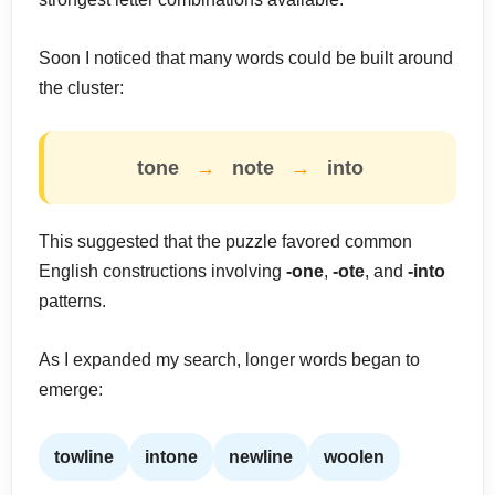
Soon I noticed that many words could be built around
the cluster:
tone
→
note
→
into
This suggested that the puzzle favored common
English constructions involving
-one
,
-ote
, and
-into
patterns.
As I expanded my search, longer words began to
emerge:
towline
intone
newline
woolen