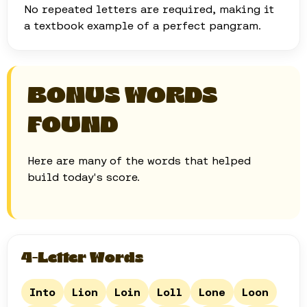
No repeated letters are required, making it
a textbook example of a perfect pangram.
BONUS WORDS
FOUND
Here are many of the words that helped
build today's score.
4-Letter Words
Into
Lion
Loin
Loll
Lone
Loon