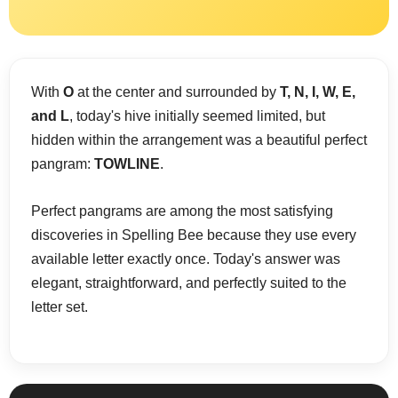
With
O
at the center and surrounded by
T, N, I, W, E,
and L
, today's hive initially seemed limited, but
hidden within the arrangement was a beautiful perfect
pangram:
TOWLINE
.
Perfect pangrams are among the most satisfying
discoveries in Spelling Bee because they use every
available letter exactly once. Today's answer was
elegant, straightforward, and perfectly suited to the
letter set.