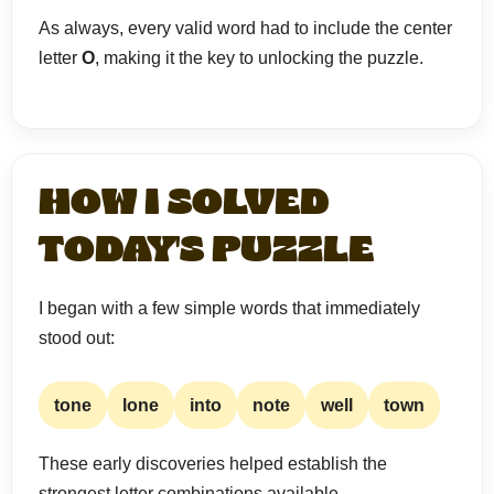
As always, every valid word had to include the center
letter
O
, making it the key to unlocking the puzzle.
HOW I SOLVED
TODAY'S PUZZLE
I began with a few simple words that immediately
stood out:
tone
lone
into
note
well
town
These early discoveries helped establish the
strongest letter combinations available.