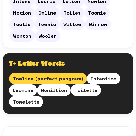
Intone
Loonie
Lotion
Newton
Notion
Online
Toilet
Toonie
Tootle
Townie
Willow
Winnow
Wonton
Woolen
7+ Letter Words
Towline (perfect pangram)
Intention
Leonine
Nonillion
Toilette
Towelette