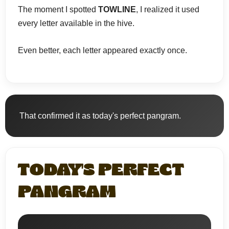
The moment I spotted
TOWLINE
, I realized it used
every letter available in the hive.
Even better, each letter appeared exactly once.
That confirmed it as today's perfect pangram.
TODAY'S PERFECT
PANGRAM