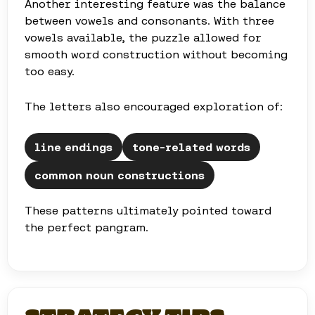
Another interesting feature was the balance
between vowels and consonants. With three
vowels available, the puzzle allowed for
smooth word construction without becoming
too easy.
The letters also encouraged exploration of:
line endings
tone-related words
common noun constructions
These patterns ultimately pointed toward
the perfect pangram.