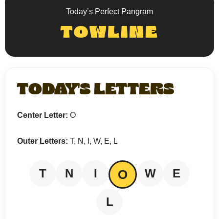
Today’s Perfect Pangram
TOWLINE
TODAY'S LETTERS
Center Letter:
O
Outer Letters:
T, N, I, W, E, L
T
N
I
W
E
O
L