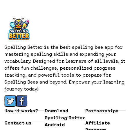
Spelling Better is the best spelling bee app for
mastering spelling skills and expanding your
vocabulary. Designed for learners of all levels, it
offers fun challenges, personalized progress
tracking, and powerful tools to prepare for
Spelling Bees and beyond. Empower your learning
journey today!
How it works?
Download
Partnerships
Spelling Better
Contact us
Affiliate
Android
Program