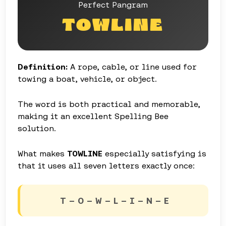
Perfect Pangram
TOWLINE
Definition:
A rope, cable, or line used for
towing a boat, vehicle, or object.
The word is both practical and memorable,
making it an excellent Spelling Bee
solution.
What makes
TOWLINE
especially satisfying is
that it uses all seven letters exactly once:
T – O – W – L – I – N – E