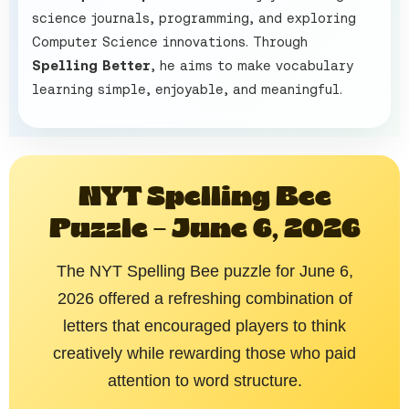
science journals, programming, and exploring
Computer Science innovations. Through
Spelling Better
, he aims to make vocabulary
learning simple, enjoyable, and meaningful.
NYT Spelling Bee
Puzzle – June 6, 2026
The NYT Spelling Bee puzzle for June 6,
2026 offered a refreshing combination of
letters that encouraged players to think
creatively while rewarding those who paid
attention to word structure.