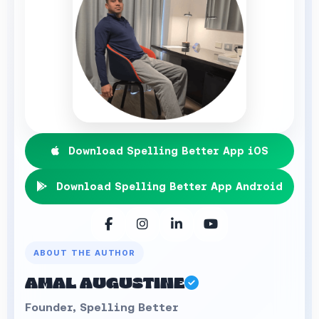
Download Spelling Better App iOS
Download Spelling Better App Android
ABOUT THE AUTHOR
AMAL AUGUSTINE
Founder, Spelling Better