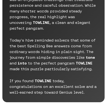
persistence and careful observation. While
many shorter words provided steady
progress, the real highlight was
uncovering
TOWLINE
, a clean and elegant
perfect pangram.
Today's hive reminded solvers that some of
the best Spelling Bee answers come from
ordinary words hiding in plain sight. The
journey from simple discoveries like
tone
and
into
to the perfect pangram
TOWLINE
made this puzzle particularly satisfying.
If you found
TOWLINE
today,
congratulations on an excellent solve and a
well-earned step toward Genius level.