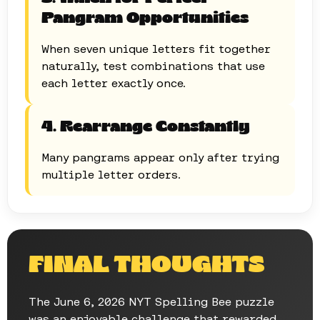
Pangram Opportunities
When seven unique letters fit together
naturally, test combinations that use
each letter exactly once.
4. Rearrange Constantly
Many pangrams appear only after trying
multiple letter orders.
FINAL THOUGHTS
The June 6, 2026 NYT Spelling Bee puzzle
was an enjoyable challenge that rewarded