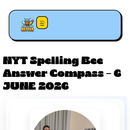
NYT Spelling Bee
Answer Compass – 6
JUNE 2026