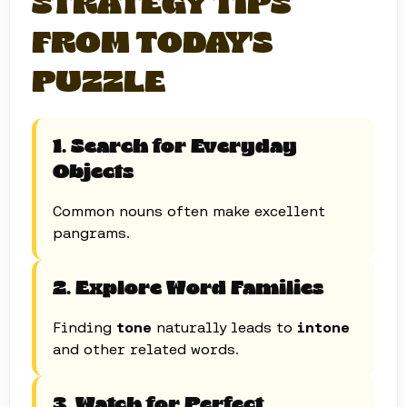
STRATEGY TIPS
FROM TODAY'S
PUZZLE
1. Search for Everyday
Objects
Common nouns often make excellent
pangrams.
2. Explore Word Families
Finding
tone
naturally leads to
intone
and other related words.
3. Watch for Perfect