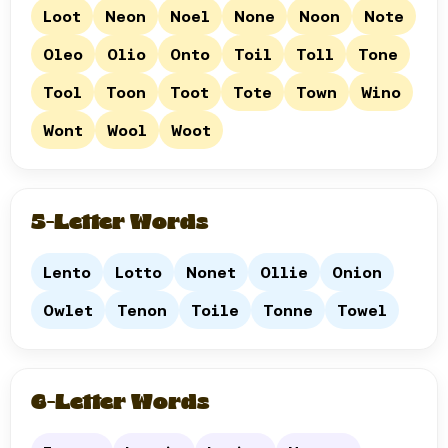
Loot
Neon
Noel
None
Noon
Note
Oleo
Olio
Onto
Toil
Toll
Tone
Tool
Toon
Toot
Tote
Town
Wino
Wont
Wool
Woot
5-Letter Words
Lento
Lotto
Nonet
Ollie
Onion
Owlet
Tenon
Toile
Tonne
Towel
6-Letter Words