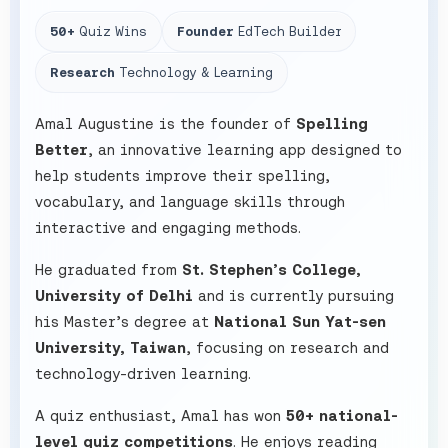
50+
Quiz Wins
Founder
EdTech Builder
Research
Technology & Learning
Amal Augustine is the founder of
Spelling
Better
, an innovative learning app designed to
help students improve their spelling,
vocabulary, and language skills through
interactive and engaging methods.
He graduated from
St. Stephen’s College,
University of Delhi
and is currently pursuing
his Master’s degree at
National Sun Yat-sen
University, Taiwan
, focusing on research and
technology-driven learning.
A quiz enthusiast, Amal has won
50+ national-
level quiz competitions
. He enjoys reading