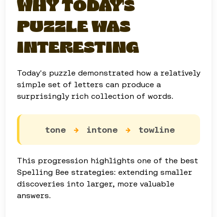
WHY TODAY'S
PUZZLE WAS
INTERESTING
Today's puzzle demonstrated how a relatively
simple set of letters can produce a
surprisingly rich collection of words.
tone
→
intone
→
towline
This progression highlights one of the best
Spelling Bee strategies: extending smaller
discoveries into larger, more valuable
answers.